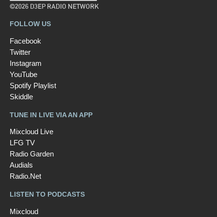
©2026 D3EP RADIO NETWORK
FOLLOW US
Facebook
Twitter
Instagram
YouTube
Spotify Playlist
Skiddle
TUNE IN LIVE VIA AN APP
Mixcloud Live
LFG TV
Radio Garden
Audials
Radio.Net
LISTEN TO PODCASTS
Mixcloud