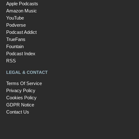
Apple Podcasts
Amazon Music
YouTube
Podverse
Podcast Addict
TrueFans
Fountain
Podcast Index
RSS
LEGAL & CONTACT
Terms Of Service
Privacy Policy
Cookies Policy
GDPR Notice
Contact Us