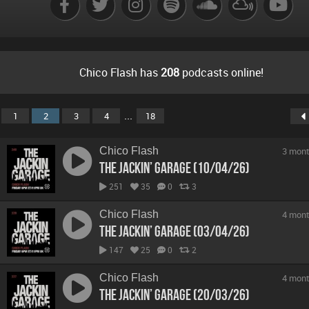
Chico Flash has
208
podcasts online!
...
1
2
3
4
18
Chico Flash
3 mont
The Jackin’ Garage (10/04/26)
251
35
0
3
Chico Flash
4 mont
The Jackin’ Garage (03/04/26)
147
25
0
2
Chico Flash
4 mont
The Jackin’ Garage (20/03/26)