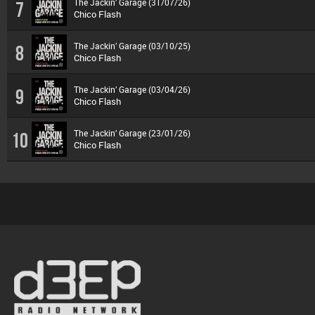
The Jackin’ Garage (31/07/26)
7
Chico Flash
The Jackin’ Garage (03/10/25)
8
Chico Flash
The Jackin’ Garage (03/04/26)
9
Chico Flash
The Jackin’ Garage (23/01/26)
10
Chico Flash