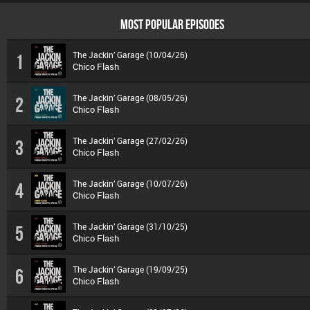
MOST POPULAR EPISODES
The Jackin’ Garage (10/04/26)
1
Chico Flash
The Jackin’ Garage (08/05/26)
2
Chico Flash
The Jackin’ Garage (27/02/26)
3
Chico Flash
The Jackin’ Garage (10/07/26)
4
Chico Flash
The Jackin’ Garage (31/10/25)
5
Chico Flash
The Jackin’ Garage (19/09/25)
6
Chico Flash