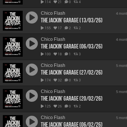
114
21
0
4
Chico Flash
4 mont
The Jackin’ Garage (13/03/26)
155
17
2
2
Chico Flash
4 mont
The Jackin’ Garage (06/03/26)
100
18
1
3
Chico Flash
5 mont
The Jackin’ Garage (27/02/26)
174
32
0
3
Chico Flash
5 mont
The Jackin’ Garage (20/02/26)
125
26
0
2
Chico Flash
5 mont
The Jackin’ Garage (06/02/26)