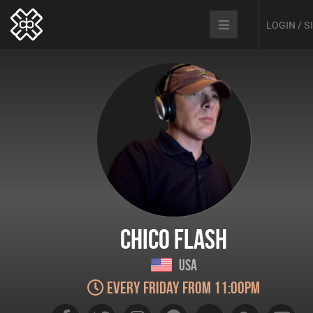
LOGIN / 
Chico Flash
USA
Every Friday from 11:00pm