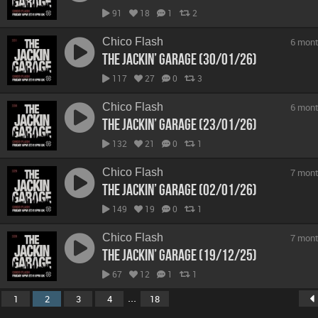
91
18
1
2
Chico Flash
6 mont
The Jackin’ Garage (30/01/26)
117
27
0
3
Chico Flash
6 mont
The Jackin’ Garage (23/01/26)
132
21
0
1
Chico Flash
7 mont
The Jackin’ Garage (02/01/26)
149
19
0
1
Chico Flash
7 mont
The Jackin’ Garage (19/12/25)
67
12
1
1
...
1
2
3
4
18