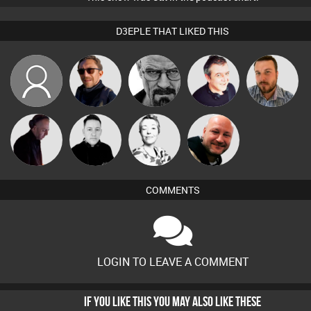
D3EPLE THAT LIKED THIS
PhilthyBeatz
Buruchan
Daddy D3EP
Lornie
Jon Manley
DJ Mixture
Mike Millrain
Sbeen Around
Post Cap Era
COMMENTS
LOGIN TO LEAVE A COMMENT
IF YOU LIKE THIS YOU MAY ALSO LIKE THESE