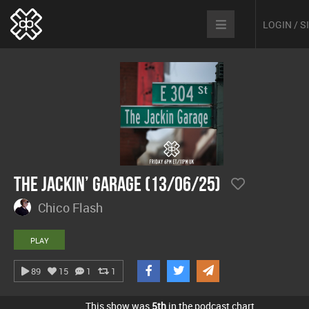
LOGIN / 
The Jackin’ Garage (13/06/25)
Chico Flash
PLAY
89
15
1
1
This show was
5th
in the podcast chart.