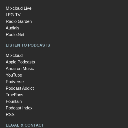
Mixcloud Live
LFG TV
Radio Garden
Audials
Radio.Net
LISTEN TO PODCASTS
Mixcloud
Apple Podcasts
Amazon Music
YouTube
Podverse
Podcast Addict
TrueFans
Fountain
Podcast Index
RSS
LEGAL & CONTACT