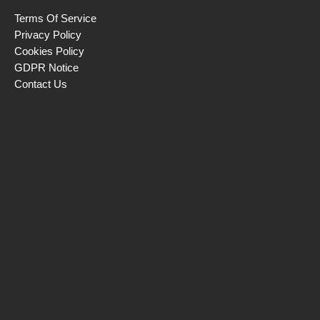
Terms Of Service
Privacy Policy
Cookies Policy
GDPR Notice
Contact Us