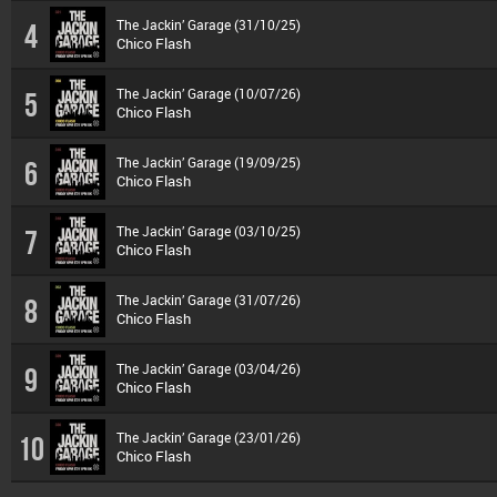
The Jackin’ Garage (31/10/25)
4
Chico Flash
The Jackin’ Garage (10/07/26)
5
Chico Flash
The Jackin’ Garage (19/09/25)
6
Chico Flash
The Jackin’ Garage (03/10/25)
7
Chico Flash
The Jackin’ Garage (31/07/26)
8
Chico Flash
The Jackin’ Garage (03/04/26)
9
Chico Flash
The Jackin’ Garage (23/01/26)
10
Chico Flash