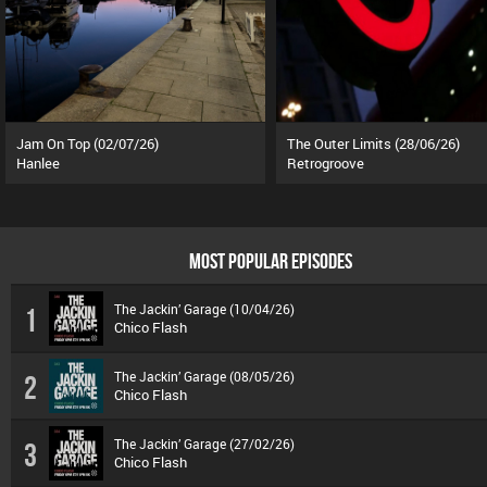
Jam On Top (02/07/26)
The Outer Limits (28/06/26)
Hanlee
Retrogroove
MOST POPULAR EPISODES
The Jackin’ Garage (10/04/26)
1
Chico Flash
The Jackin’ Garage (08/05/26)
2
Chico Flash
The Jackin’ Garage (27/02/26)
3
Chico Flash