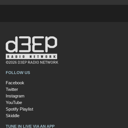
©2026 D3EP RADIO NETWORK
FOLLOW US
Facebook
Twitter
Instagram
YouTube
Spotify Playlist
Skiddle
TUNE IN LIVE VIA AN APP