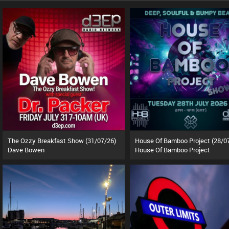
The Ozzy Breakfast Show (31/07/26)
House Of Bamboo Project (28/0
Dave Bowen
House Of Bamboo Project