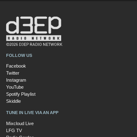
©2026 D3EP RADIO NETWORK
FOLLOW US
Facebook
Twitter
Instagram
YouTube
Spotify Playlist
Skiddle
TUNE IN LIVE VIA AN APP
Mixcloud Live
LFG TV