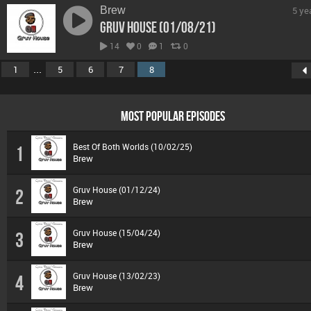
Brew
5 ye
Gruv House (01/08/21)
14
0
1
0
...
1
5
6
7
8
MOST POPULAR EPISODES
Best Of Both Worlds (10/02/25)
1
Brew
Gruv House (01/12/24)
2
Brew
Gruv House (15/04/24)
3
Brew
Gruv House (13/02/23)
4
Brew