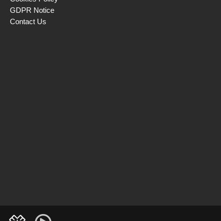
GDPR Notice
Contact Us