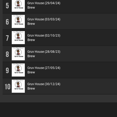
Gruv House (29/04/24)
5
Brew
Gruv House (03/03/24)
6
Brew
Gruv House (02/10/23)
7
Brew
Gruv House (28/08/23)
8
Brew
Gruv House (27/05/24)
9
Brew
Gruv House (30/12/24)
10
Brew