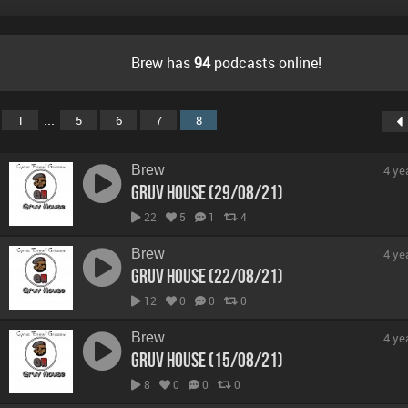
Brew has
94
podcasts online!
...
1
5
6
7
8
Brew
4 ye
Gruv House (29/08/21)
22
5
1
4
Brew
4 ye
Gruv House (22/08/21)
12
0
0
0
Brew
4 ye
Gruv House (15/08/21)
8
0
0
0