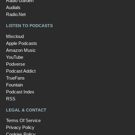
Radio Garden
Audials
Radio.Net
LISTEN TO PODCASTS
Mixcloud
Apple Podcasts
Amazon Music
YouTube
Podverse
Podcast Addict
TrueFans
Fountain
Podcast Index
RSS
LEGAL & CONTACT
Terms Of Service
Privacy Policy
Cookies Policy