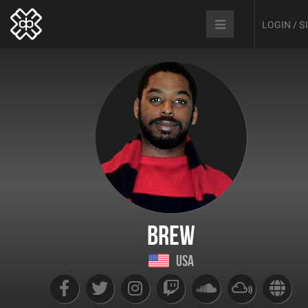
LOGIN / 
Brew
USA