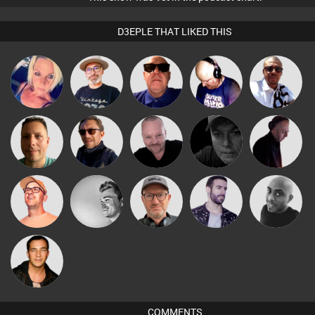
D3EPLE THAT LIKED THIS
The
Micky
ABST3R
Retrogroove
Van der Cee
Deepness
Johnson
Pascal
Wattsy
Buruchan
Digital Dan
DJ Mixture
Prevot
Paul Hilditch
kolliepekka
Sven Otten
Leandro Di
Mikey DJ
Jason Sears
COMMENTS