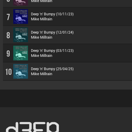
Mike Millrain
Deep 'n' Bumpy (10/11/23)
7
Mike Millrain
Deep 'n' Bumpy (12/01/24)
8
Mike Millrain
Deep 'n' Bumpy (03/11/23)
9
Mike Millrain
Deep 'n' Bumpy (25/04/25)
10
Mike Millrain