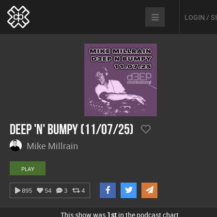
LOGIN / 
Deep 'n' Bumpy (11/07/25)
Mike Millrain
PLAY
895
54
3
4
This show was
1st
in the podcast chart.