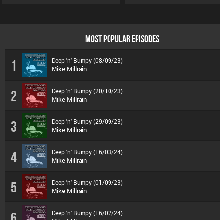
MOST POPULAR EPISODES
Deep 'n' Bumpy (08/09/23)
1
Mike Millrain
Deep 'n' Bumpy (20/10/23)
2
Mike Millrain
Deep 'n' Bumpy (29/09/23)
3
Mike Millrain
Deep 'n' Bumpy (16/03/24)
4
Mike Millrain
Deep 'n' Bumpy (01/09/23)
5
Mike Millrain
Deep 'n' Bumpy (16/02/24)
6