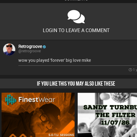
LOGIN TO LEAVE A COMMENT
Retrogroove
@retrogroove
wow you played 'forever' big love mike
1 
IF YOU LIKE THIS YOU MAY ALSO LIKE THESE