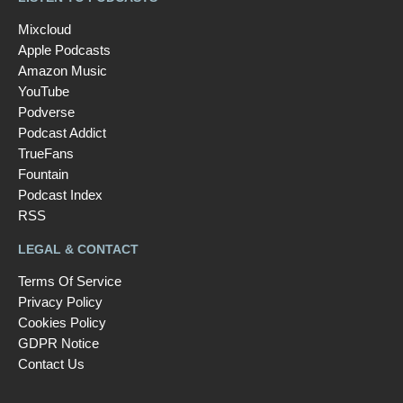
Mixcloud
Apple Podcasts
Amazon Music
YouTube
Podverse
Podcast Addict
TrueFans
Fountain
Podcast Index
RSS
LEGAL & CONTACT
Terms Of Service
Privacy Policy
Cookies Policy
GDPR Notice
Contact Us