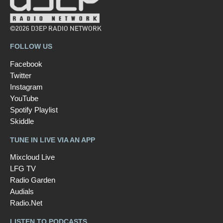
©2026 D3EP RADIO NETWORK
FOLLOW US
Facebook
Twitter
Instagram
YouTube
Spotify Playlist
Skiddle
TUNE IN LIVE VIA AN APP
Mixcloud Live
LFG TV
Radio Garden
Audials
Radio.Net
LISTEN TO PODCASTS