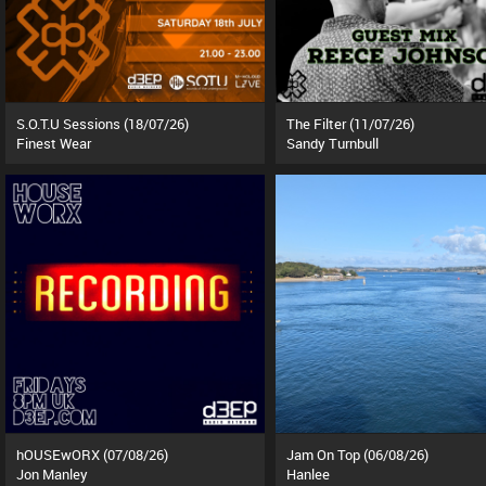
S.O.T.U Sessions (18/07/26)
The Filter (11/07/26)
Finest Wear
Sandy Turnbull
hOUSEwORX (07/08/26)
Jam On Top (06/08/26)
Jon Manley
Hanlee