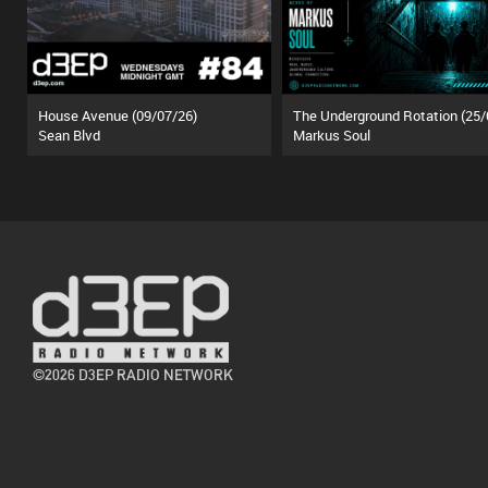
House Avenue (09/07/26)
Sean Blvd
Markus Soul
©2026 D3EP RADIO NETWORK