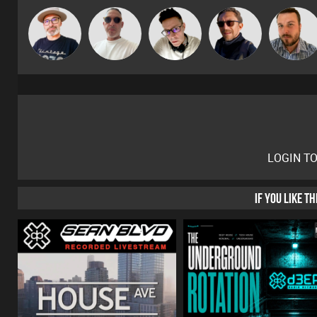
The
Beau Le
Matty H
Buruchan
Jon Manley
Deepness
Marsh
LOGIN T
IF YOU LIKE T