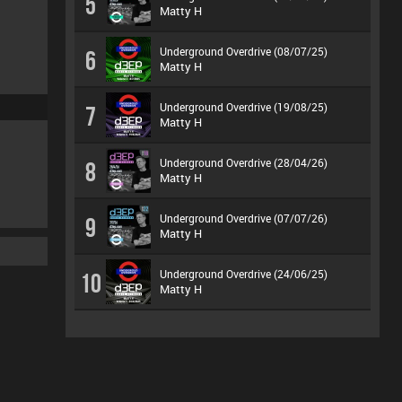
5
Matty H
Underground Overdrive (08/07/25)
6
Matty H
Underground Overdrive (19/08/25)
7
Matty H
Underground Overdrive (28/04/26)
8
Matty H
Underground Overdrive (07/07/26)
9
Matty H
Underground Overdrive (24/06/25)
10
Matty H