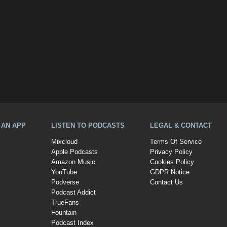
A AN APP
LISTEN TO PODCASTS
LEGAL & CONTACT
Mixcloud
Terms Of Service
Apple Podcasts
Privacy Policy
Amazon Music
Cookies Policy
YouTube
GDPR Notice
Podverse
Contact Us
Podcast Addict
TrueFans
Fountain
Podcast Index