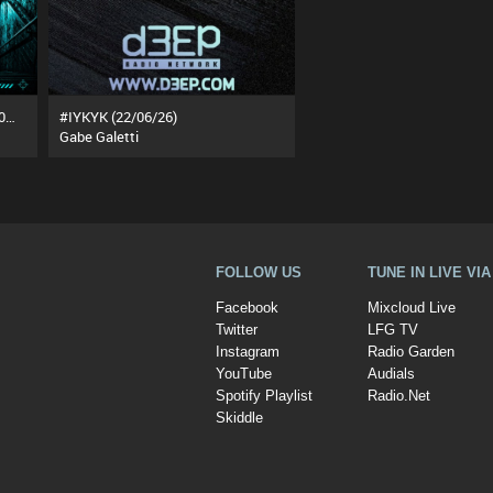
The Underground Rotation (25/07/26)
#IYKYK (22/06/26)
Gabe Galetti
FOLLOW US
TUNE IN LIVE VI
Facebook
Mixcloud Live
Twitter
LFG TV
Instagram
Radio Garden
YouTube
Audials
Spotify Playlist
Radio.Net
Skiddle