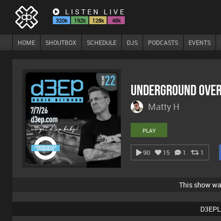
LISTEN LIVE
320k
192k
128k
48k
HOME
SHOUTBOX
SCHEDULE
DJS
PODCASTS
EVENTS
Underground Over
Matty H
PLAY
90
15
1
1
This show w
D3EPL