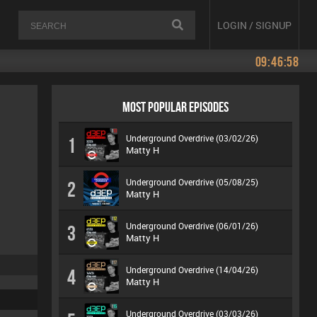
LOGIN / SIGNUP
09:46:58
MOST POPULAR EPISODES
Underground Overdrive (03/02/26)
1
Matty H
Underground Overdrive (05/08/25)
2
Matty H
Underground Overdrive (06/01/26)
3
Matty H
Underground Overdrive (14/04/26)
4
Matty H
Underground Overdrive (03/03/26)