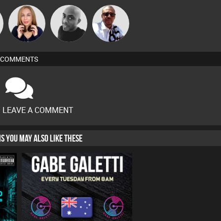
Micky
Lil Meesh
Mikey DJ
Johnson
COMMENTS
O LEAVE A COMMENT
HIS YOU MAY ALSO LIKE THESE