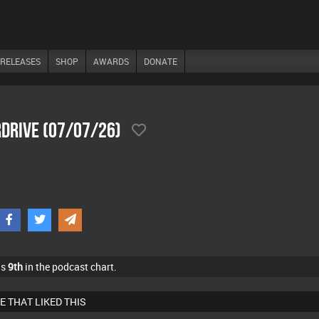
RELEASES
SHOP
AWARDS
DONATE
drive (07/07/26)
as
9th
in the podcast chart.
E THAT LIKED THIS