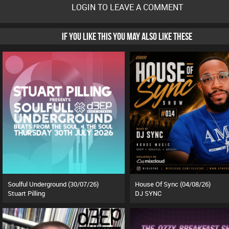
LOGIN TO LEAVE A COMMENT
IF YOU LIKE THIS YOU MAY ALSO LIKE THESE
Soulful Underground (30/07/26)
House Of Sync (04/08/26)
Stuart Pilling
DJ SYNC