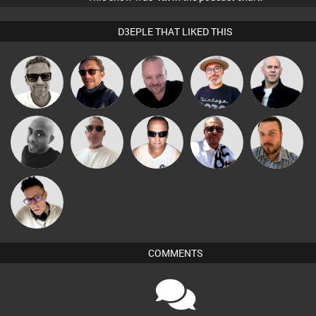
D3EPLE THAT LIKED THIS
Marcus
Pascal
The
Buruchan
Nick Standen
Gaskell
Prevot
Deepness
Beau Le
Micky
Mikey DJ
Chris Haines
Jon Manley
Marsh
Johnson
Matty H
COMMENTS