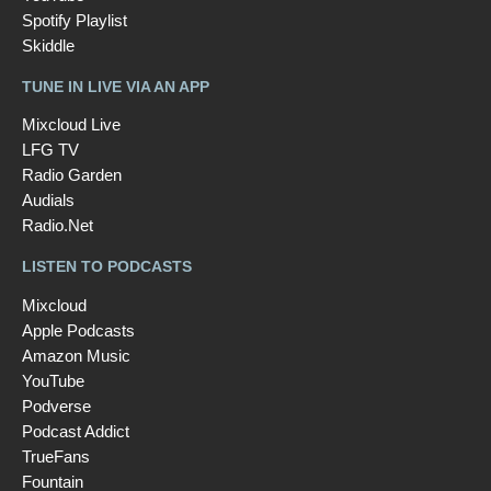
Spotify Playlist
Skiddle
TUNE IN LIVE VIA AN APP
Mixcloud Live
LFG TV
Radio Garden
Audials
Radio.Net
LISTEN TO PODCASTS
Mixcloud
Apple Podcasts
Amazon Music
YouTube
Podverse
Podcast Addict
TrueFans
Fountain