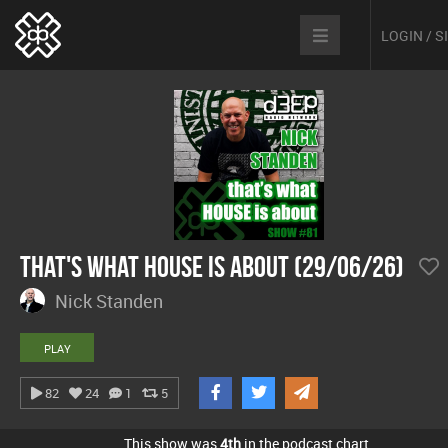
LOGIN / 
That's What House Is About (29/06/26)
Nick Standen
PLAY
82
24
1
5
This show was
4th
in the podcast chart.