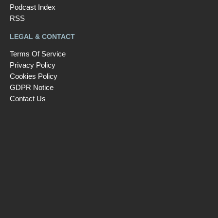
Podcast Index
RSS
LEGAL & CONTACT
Terms Of Service
Privacy Policy
Cookies Policy
GDPR Notice
Contact Us