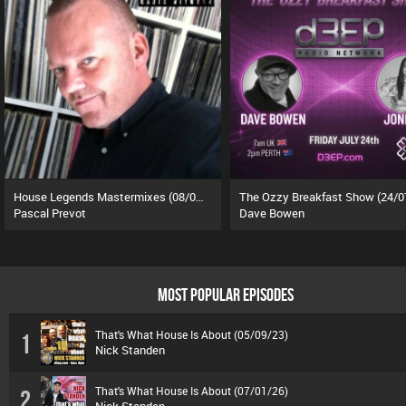
House Legends Mastermixes (08/07/26)
The Ozzy Breakfast Show (24/0
Pascal Prevot
Dave Bowen
MOST POPULAR EPISODES
That's What House Is About (05/09/23)
1
Nick Standen
That's What House Is About (07/01/26)
2