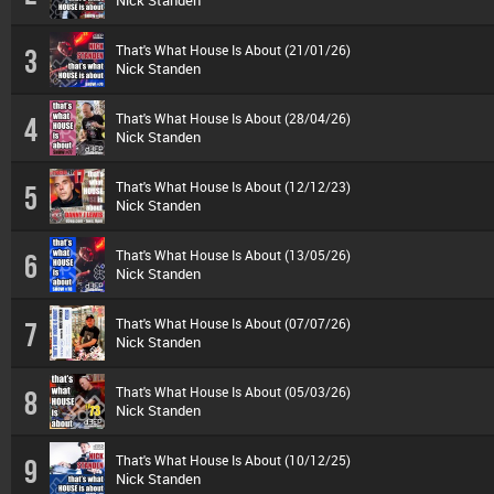
Nick Standen
That's What House Is About (21/01/26)
3
Nick Standen
That's What House Is About (28/04/26)
4
Nick Standen
That's What House Is About (12/12/23)
5
Nick Standen
That's What House Is About (13/05/26)
6
Nick Standen
That's What House Is About (07/07/26)
7
Nick Standen
That's What House Is About (05/03/26)
8
Nick Standen
That's What House Is About (10/12/25)
9
Nick Standen