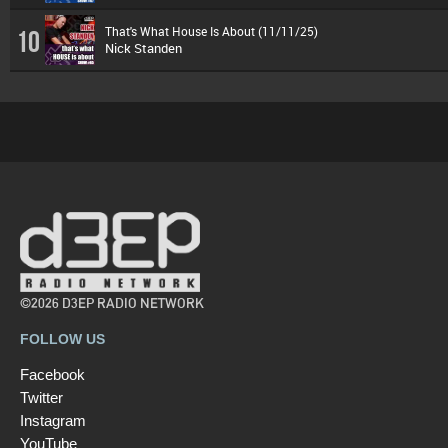
That's What House Is About (11/11/25)
10
Nick Standen
©2026 D3EP RADIO NETWORK
FOLLOW US
Facebook
Twitter
Instagram
YouTube