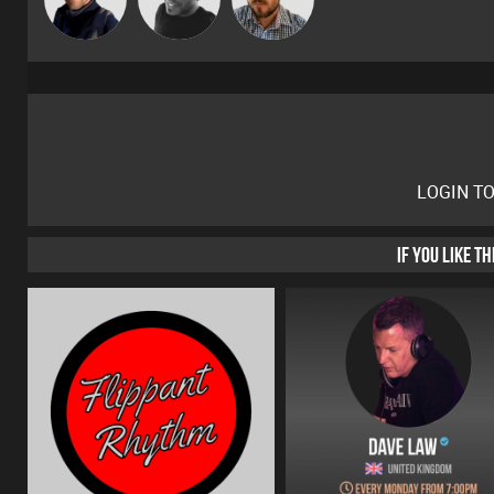
LOGIN T
IF YOU LIKE T