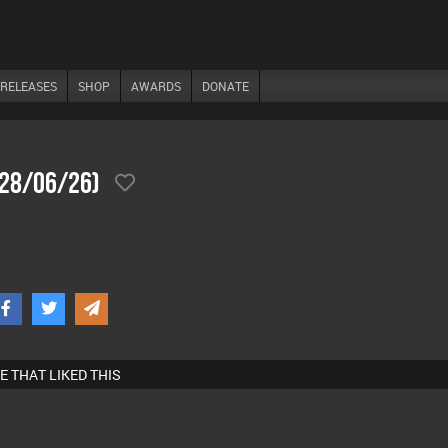
RELEASES
SHOP
AWARDS
DONATE
(28/06/26)
E THAT LIKED THIS