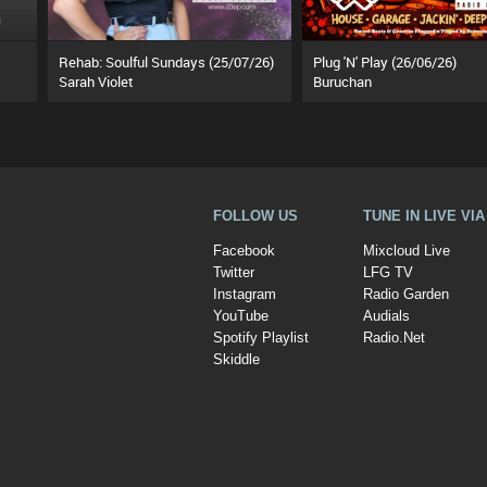
Rehab: Soulful Sundays (25/07/26)
Plug 'N' Play (26/06/26)
Sarah Violet
Buruchan
FOLLOW US
TUNE IN LIVE VI
Facebook
Mixcloud Live
Twitter
LFG TV
Instagram
Radio Garden
YouTube
Audials
Spotify Playlist
Radio.Net
Skiddle