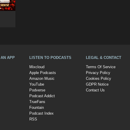
A AN APP
LISTEN TO PODCASTS
LEGAL & CONTACT
Mixcloud
Terms Of Service
Apple Podcasts
Privacy Policy
Amazon Music
Cookies Policy
YouTube
GDPR Notice
Podverse
Contact Us
Podcast Addict
TrueFans
Fountain
Podcast Index
RSS