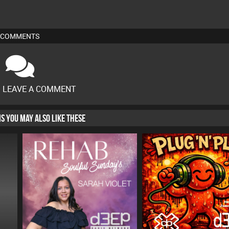
COMMENTS
O LEAVE A COMMENT
HIS YOU MAY ALSO LIKE THESE