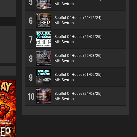
5
MH Switch
Soulful Of House (29/12/24)
6
MH Switch
Soulful Of House (26/05/25)
7
MH Switch
Soulful Of House (22/03/26)
8
MH Switch
Soulful Of House (01/06/25)
9
MH Switch
Soulful Of House (24/08/25)
10
MH Switch