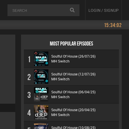
LOGIN / SIGNUP
15:34:02
MOST POPULAR EPISODES
Soulful Of House (26/07/26)
1
MH Switch
Soulful Of House (12/07/26)
2
MH Switch
Soulful Of House (06/04/25)
3
MH Switch
Soulful Of House (20/04/25)
4
MH Switch
Soulful Of House (10/08/25)