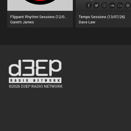
Flippant Rhythm Sessions (12/07/26)
Tempo Sessions (13/07/26)
Gareth James
Dave Law
©2026 D3EP RADIO NETWORK