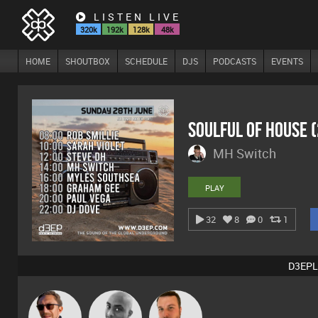
LISTEN LIVE
320k
192k
128k
48k
HOME
SHOUTBOX
SCHEDULE
DJS
PODCASTS
EVENTS
Soulful Of House 
MH Switch
PLAY
32
8
0
1
D3EPL
Buruchan
Mikey DJ
Jon Manley