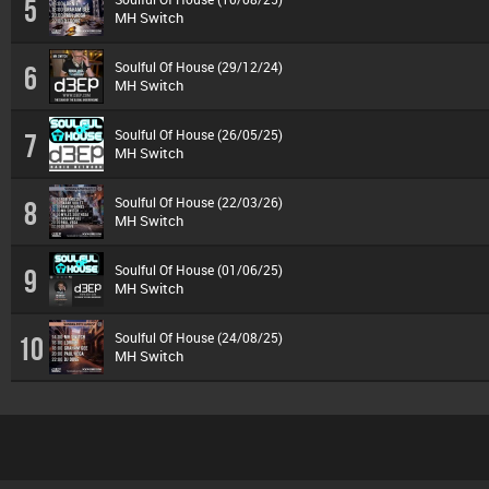
5
MH Switch
Soulful Of House (29/12/24)
6
MH Switch
Soulful Of House (26/05/25)
7
MH Switch
Soulful Of House (22/03/26)
8
MH Switch
Soulful Of House (01/06/25)
9
MH Switch
Soulful Of House (24/08/25)
10
MH Switch