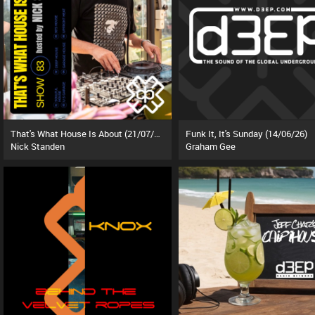
That's What House Is About (21/07/26)
Funk It, It's Sunday (14/06/26)
Nick Standen
Graham Gee