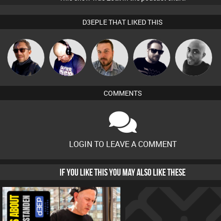
D3EPLE THAT LIKED THIS
Buruchan
Van der Cee
Jon Manley
Framework
Mikey DJ
COMMENTS
LOGIN TO LEAVE A COMMENT
IF YOU LIKE THIS YOU MAY ALSO LIKE THESE