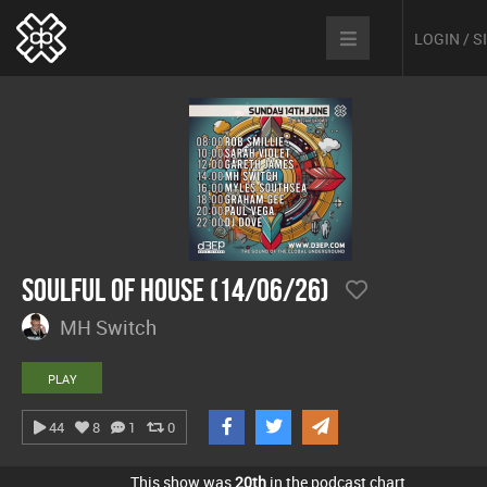
LOGIN / 
Soulful Of House (14/06/26)
MH Switch
PLAY
44
8
1
0
This show was
20th
in the podcast chart.