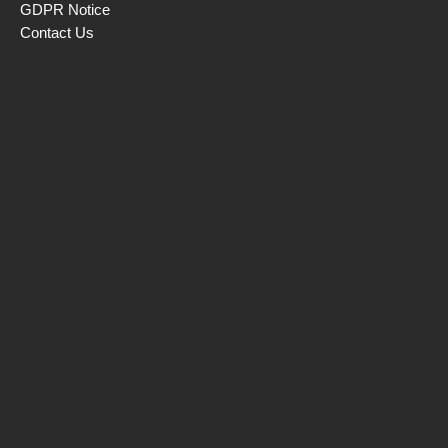
GDPR Notice
Contact Us