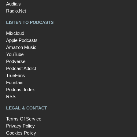
Audials
Radio.Net
LISTEN TO PODCASTS
Mixcloud
Apple Podcasts
Amazon Music
YouTube
Podverse
Podcast Addict
TrueFans
Fountain
Podcast Index
RSS
LEGAL & CONTACT
Terms Of Service
Privacy Policy
Cookies Policy