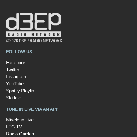
©2026 D3EP RADIO NETWORK
FOLLOW US
Facebook
Twitter
Instagram
YouTube
Spotify Playlist
Skiddle
TUNE IN LIVE VIA AN APP
Mixcloud Live
LFG TV
Radio Garden