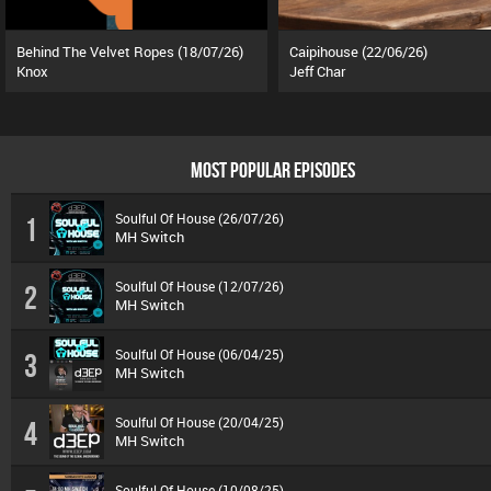
Behind The Velvet Ropes (18/07/26)
Caipihouse (22/06/26)
Knox
Jeff Char
MOST POPULAR EPISODES
Soulful Of House (26/07/26)
1
MH Switch
Soulful Of House (12/07/26)
2
MH Switch
Soulful Of House (06/04/25)
3
MH Switch
Soulful Of House (20/04/25)
4
MH Switch
Soulful Of House (10/08/25)