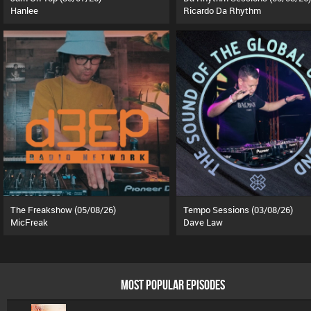
Hanlee
Ricardo Da Rhythm
The Freakshow (05/08/26)
Tempo Sessions (03/08/26)
MicFreak
Dave Law
MOST POPULAR EPISODES