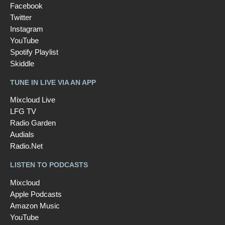
Facebook
Twitter
Instagram
YouTube
Spotify Playlist
Skiddle
TUNE IN LIVE VIA AN APP
Mixcloud Live
LFG TV
Radio Garden
Audials
Radio.Net
LISTEN TO PODCASTS
Mixcloud
Apple Podcasts
Amazon Music
YouTube