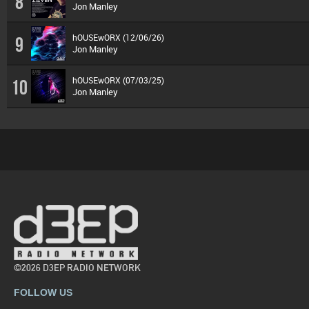
8
Jon Manley
hOUSEwORX (12/06/26)
9
Jon Manley
hOUSEwORX (07/03/25)
10
Jon Manley
©2026 D3EP RADIO NETWORK
FOLLOW US