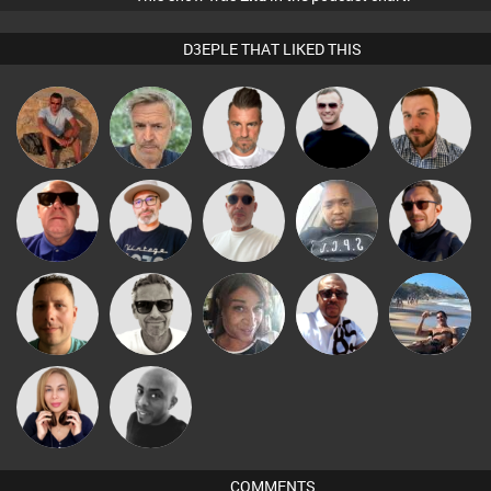
D3EPLE THAT LIKED THIS
jonmyatt
elbarto
Lone Soldier
Mr Adz
Jon Manley
The
Beau Le
Retrogroove
Wyze Sibiya
Buruchan
Deepness
Marsh
Marcus
Micky
Wattsy
MsDeziRhae
Martin
Gaskell
Johnson
Lil Meesh
Mikey DJ
COMMENTS