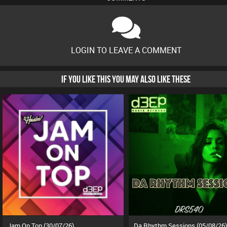
LOGIN TO LEAVE A COMMENT
IF YOU LIKE THIS YOU MAY ALSO LIKE THESE
Jam On Top (30/07/26)
Da Rhythm Sessions (05/08/26)