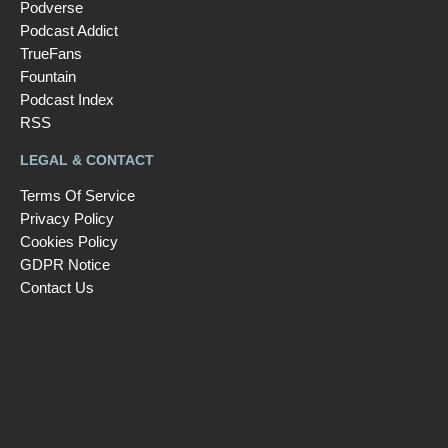
Podverse
Podcast Addict
TrueFans
Fountain
Podcast Index
RSS
LEGAL & CONTACT
Terms Of Service
Privacy Policy
Cookies Policy
GDPR Notice
Contact Us