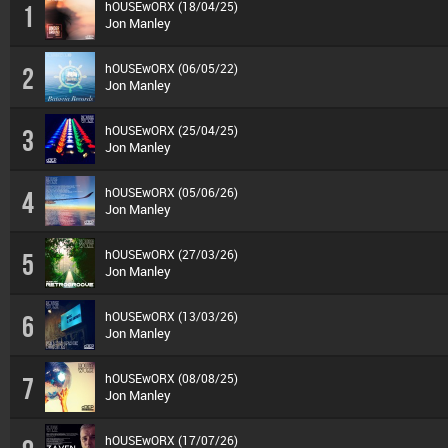
hOUSEwORX (18/04/25)
1
Jon Manley
hOUSEwORX (06/05/22)
2
Jon Manley
hOUSEwORX (25/04/25)
3
Jon Manley
hOUSEwORX (05/06/26)
4
Jon Manley
hOUSEwORX (27/03/26)
5
Jon Manley
hOUSEwORX (13/03/26)
6
Jon Manley
hOUSEwORX (08/08/25)
7
Jon Manley
hOUSEwORX (17/07/26)