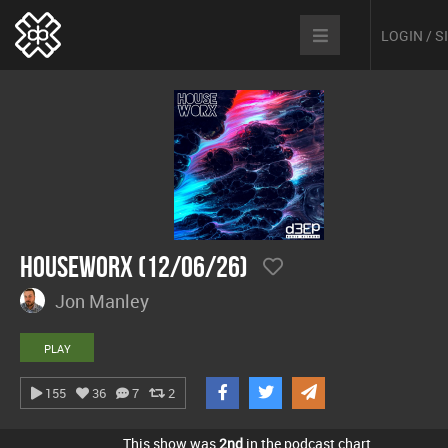
LOGIN / 
hOUSEwORX (12/06/26)
Jon Manley
PLAY
155
36
7
2
This show was
2nd
in the podcast chart.