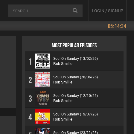
LOGIN / SIGNUP
05:14:34
MOST POPULAR EPISODES
Soul On Sunday (13/02/26)
1
Rob Smillie
Soul On Sunday (28/06/26)
2
Rob Smillie
Soul On Sunday (12/10/25)
3
Rob Smillie
Soul On Sunday (19/07/26)
4
Rob Smillie
Soul On Sunday (23/11/25)