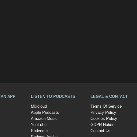
A AN APP
LISTEN TO PODCASTS
LEGAL & CONTACT
Mixcloud
Terms Of Service
Apple Podcasts
Privacy Policy
Amazon Music
Cookies Policy
YouTube
GDPR Notice
Podverse
Contact Us
Podcast Addict