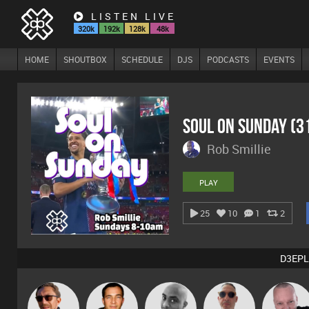
LISTEN LIVE
320k
192k
128k
48k
HOME
SHOUTBOX
SCHEDULE
DJS
PODCASTS
EVENTS
Soul On Sunday (
Rob Smillie
PLAY
25
10
1
2
D3EPL
Beau Le
Pascal
Buruchan
Jason Sears
Mikey DJ