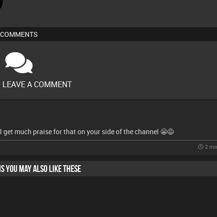
COMMENTS
O LEAVE A COMMENT
'll get much praise for that on your side of the channel 😬😅
2 mo
HIS YOU MAY ALSO LIKE THESE