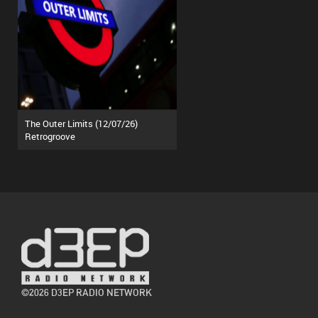
The Outer Limits (12/07/26)
Retrogroove
©2026 D3EP RADIO NETWORK