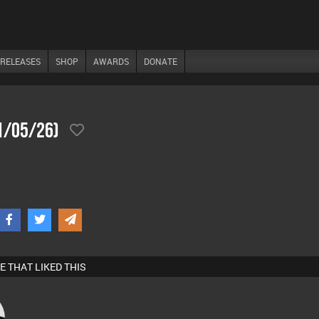
RELEASES
SHOP
AWARDS
DONATE
31/05/26)
E THAT LIKED THIS