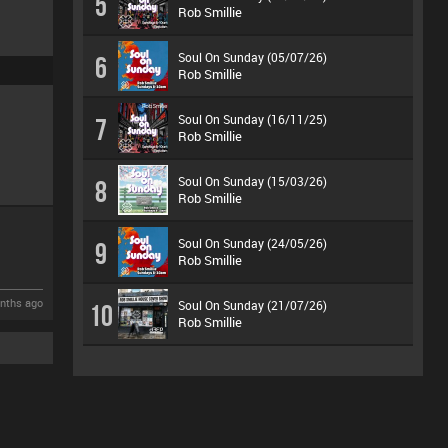
5
Rob Smillie
Soul On Sunday (05/07/26)
6
Rob Smillie
Soul On Sunday (16/11/25)
7
Rob Smillie
Soul On Sunday (15/03/26)
8
Rob Smillie
Soul On Sunday (24/05/26)
9
Rob Smillie
nths ago
Soul On Sunday (21/07/26)
10
Rob Smillie