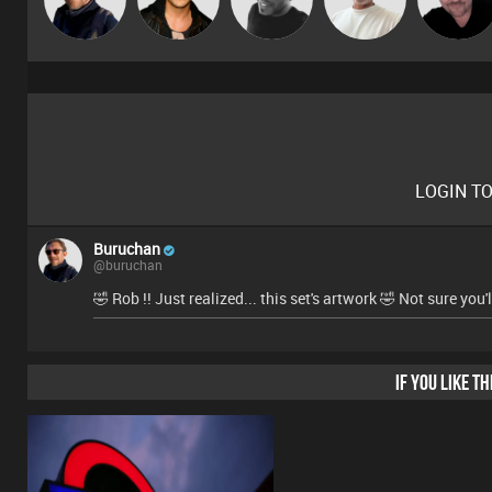
Marsh
Prevot
LOGIN T
Buruchan
@buruchan
🤣 Rob !! Just realized... this set's artwork 🤣 Not sure you
IF YOU LIKE T