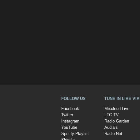
FOLLOW US
TUNE IN LIVE VI
Facebook
Mixcloud Live
Twitter
LFG TV
Instagram
Radio Garden
YouTube
Audials
Spotify Playlist
Radio.Net
Skiddle