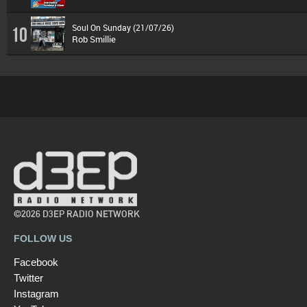
Soul On Sunday (21/07/26)
10
Rob Smillie
©2026 D3EP RADIO NETWORK
FOLLOW US
Facebook
Twitter
Instagram