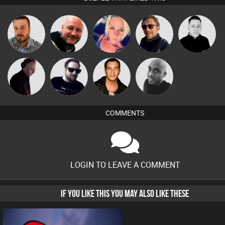
Jon Manley
Post Cap Era
ABST3R
Buruchan
Mike Millrain
DJ Mixture
Framework
Jason Sears
Mikey DJ
COMMENTS
LOGIN TO LEAVE A COMMENT
IF YOU LIKE THIS YOU MAY ALSO LIKE THESE