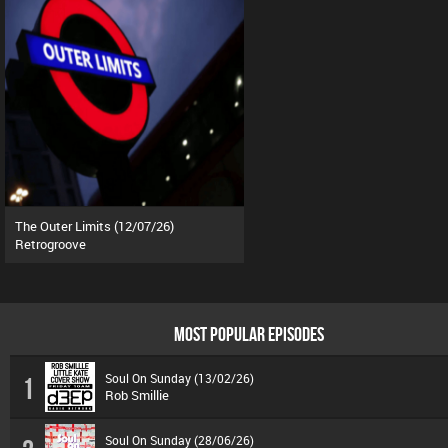
The Outer Limits (12/07/26)
Retrogroove
MOST POPULAR EPISODES
Soul On Sunday (13/02/26)
1
Rob Smillie
Soul On Sunday (28/06/26)