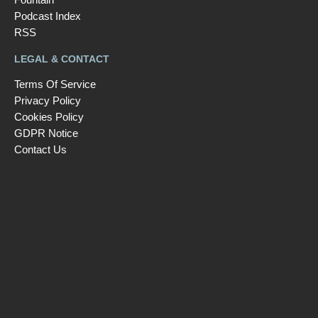
Podcast Index
RSS
LEGAL & CONTACT
Terms Of Service
Privacy Policy
Cookies Policy
GDPR Notice
Contact Us