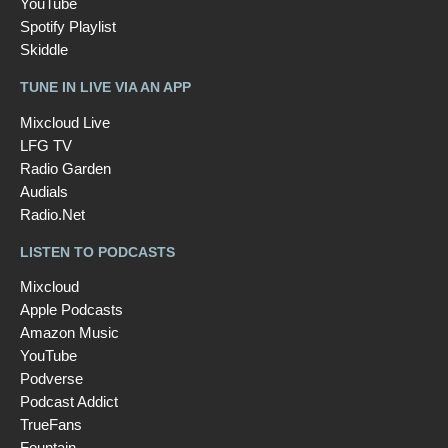
YouTube
Spotify Playlist
Skiddle
TUNE IN LIVE VIA AN APP
Mixcloud Live
LFG TV
Radio Garden
Audials
Radio.Net
LISTEN TO PODCASTS
Mixcloud
Apple Podcasts
Amazon Music
YouTube
Podverse
Podcast Addict
TrueFans
Fountain