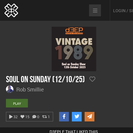
LOGIN / 
Soul On Sunday (12/10/25)
Rob Smillie
PLAY
32
15
0
1
D3EPLE THAT LIKED THIS