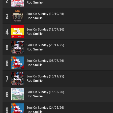
2
Rob Smillie
Soul On Sunday (12/10/25)
3
Rob Smillie
Soul On Sunday (19/07/26)
4
Rob Smillie
Soul On Sunday (23/11/25)
5
Rob Smillie
Soul On Sunday (05/07/26)
6
Rob Smillie
Soul On Sunday (16/11/25)
7
Rob Smillie
Soul On Sunday (15/03/26)
8
Rob Smillie
Soul On Sunday (24/05/26)
9
Rob Smillie