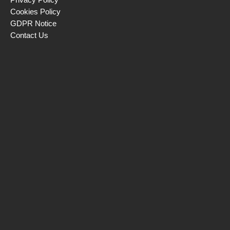
Cookies Policy
GDPR Notice
Contact Us