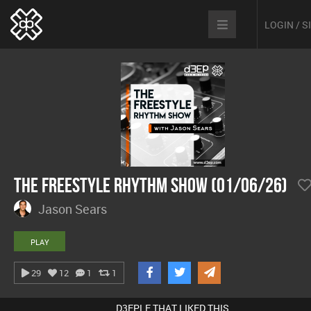
LOGIN / 
The Freestyle Rhythm Show (01/06/26)
Jason Sears
PLAY
29
12
1
1
D3EPLE THAT LIKED THIS