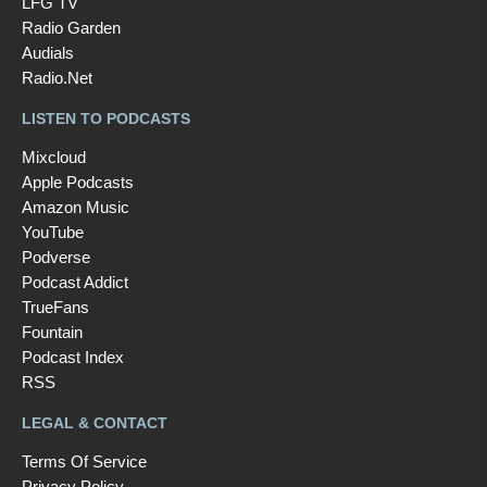
LFG TV
Radio Garden
Audials
Radio.Net
LISTEN TO PODCASTS
Mixcloud
Apple Podcasts
Amazon Music
YouTube
Podverse
Podcast Addict
TrueFans
Fountain
Podcast Index
RSS
LEGAL & CONTACT
Terms Of Service
Privacy Policy