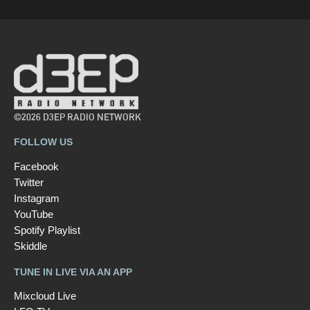
©2026 D3EP RADIO NETWORK
FOLLOW US
Facebook
Twitter
Instagram
YouTube
Spotify Playlist
Skiddle
TUNE IN LIVE VIA AN APP
Mixcloud Live