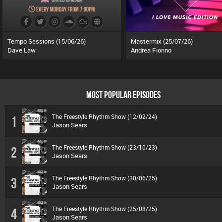
Tempo Sessions (15/06/26)
Mastermix (25/07/26)
Dave Law
Andrea Fiorino
MOST POPULAR EPISODES
The Freestyle Rhythm Show (12/02/24)
1
Jason Sears
The Freestyle Rhythm Show (23/10/23)
2
Jason Sears
The Freestyle Rhythm Show (30/06/25)
3
Jason Sears
The Freestyle Rhythm Show (25/08/25)
4
Jason Sears