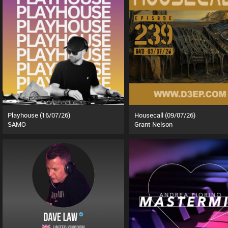
Playhouse (16/07/26)
Housecall (09/07/26)
SAMO
Grant Nelson