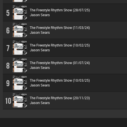
The Freestyle Rhythm Show (28/07/25)
5
Jason Sears
The Freestyle Rhythm Show (11/03/24)
6
Jason Sears
The Freestyle Rhythm Show (10/02/25)
7
Jason Sears
The Freestyle Rhythm Show (01/07/24)
8
Jason Sears
The Freestyle Rhythm Show (10/03/25)
9
Jason Sears
The Freestyle Rhythm Show (20/11/23)
10
Jason Sears