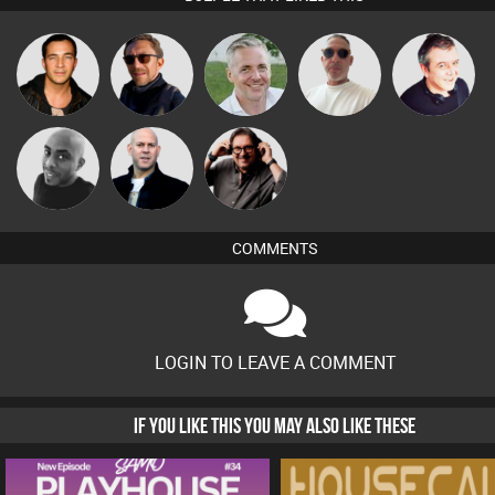
Beau Le
Jason Sears
Buruchan
Karl
Lornie
Marsh
Carl King
Mikey DJ
Nick Standen
from Paris
COMMENTS
LOGIN TO LEAVE A COMMENT
IF YOU LIKE THIS YOU MAY ALSO LIKE THESE