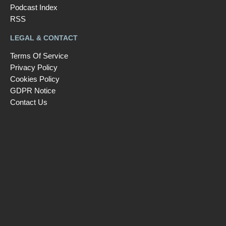
Podcast Index
RSS
LEGAL & CONTACT
Terms Of Service
Privacy Policy
Cookies Policy
GDPR Notice
Contact Us