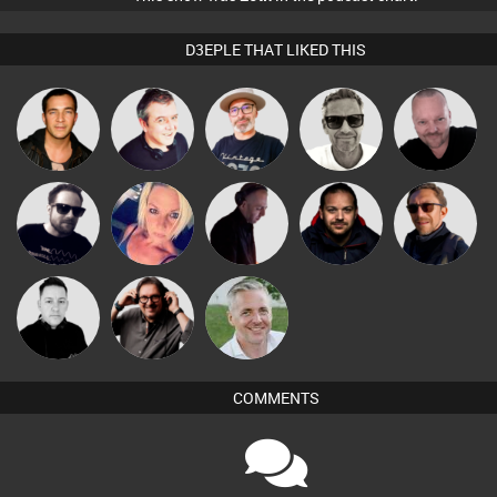
D3EPLE THAT LIKED THIS
The
Marcus
Pascal
Jason Sears
Lornie
Deepness
Gaskell
Prevot
Danny
Framework
ABST3R
DJ Mixture
Buruchan
Coleman
Carl King
Mike Millrain
Karl
from Paris
COMMENTS