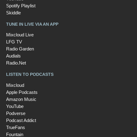
Spotify Playlist
Skiddle
TUNE IN LIVE VIA AN APP
Mixcloud Live
LFG TV
Radio Garden
Audials
Radio.Net
LISTEN TO PODCASTS
Mixcloud
Apple Podcasts
Amazon Music
YouTube
Podverse
Podcast Addict
TrueFans
Fountain