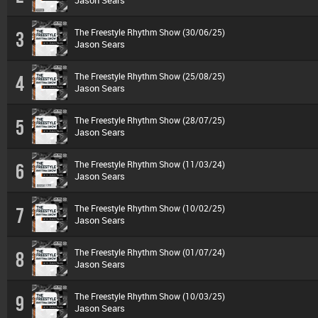
Jason Sears
The Freestyle Rhythm Show (30/06/25)
3
Jason Sears
The Freestyle Rhythm Show (25/08/25)
4
Jason Sears
The Freestyle Rhythm Show (28/07/25)
5
Jason Sears
The Freestyle Rhythm Show (11/03/24)
6
Jason Sears
The Freestyle Rhythm Show (10/02/25)
7
Jason Sears
The Freestyle Rhythm Show (01/07/24)
8
Jason Sears
The Freestyle Rhythm Show (10/03/25)
9
Jason Sears