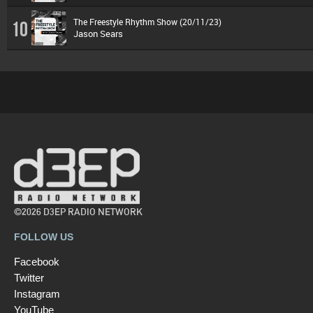
The Freestyle Rhythm Show (20/11/23)
10
Jason Sears
©2026 D3EP RADIO NETWORK
FOLLOW US
Facebook
Twitter
Instagram
YouTube