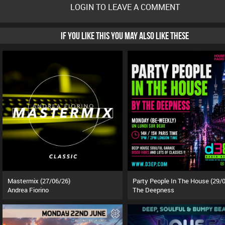
LOGIN TO LEAVE A COMMENT
IF YOU LIKE THIS YOU MAY ALSO LIKE THESE
Mastermix (27/06/26)
Andrea Fiorino
The Deepness