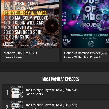
Monday Klub (22/06/26)
House Of Bamboo Project (28/0
James Essex
House Of Bamboo Project
MOST POPULAR EPISODES
The Freestyle Rhythm Show (12/02/24)
1
Jason Sears
The Freestyle Rhythm Show (23/10/23)
2