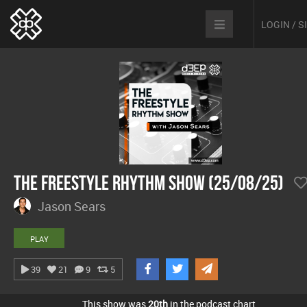
LOGIN / 
The Freestyle Rhythm Show (25/08/25)
Jason Sears
PLAY
39
21
9
5
This show was
20th
in the podcast chart.