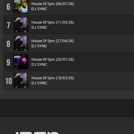
House Of Sync (06/07/26)
6
DJ SYNC
House Of Sync (11/05/26)
7
DJ SYNC
House Of Sync (27/04/26)
8
DJ SYNC
House Of Sync (20/07/26)
9
DJ SYNC
House Of Sync (18/03/26)
10
DJ SYNC