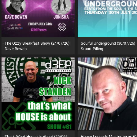
The Ozzy Breakfast Show (24/07/26)
Soulful Underground (30/07/26)
Dave Bowen
Stuart Pilling
That's What House Is About (29/06/26)