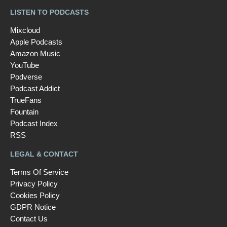
LISTEN TO PODCASTS
Mixcloud
Apple Podcasts
Amazon Music
YouTube
Podverse
Podcast Addict
TrueFans
Fountain
Podcast Index
RSS
LEGAL & CONTACT
Terms Of Service
Privacy Policy
Cookies Policy
GDPR Notice
Contact Us