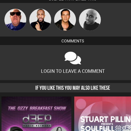
Retrogroove
DJ SYNC
Jason Sears
Mikey DJ
COMMENTS
LOGIN TO LEAVE A COMMENT
IF YOU LIKE THIS YOU MAY ALSO LIKE THESE