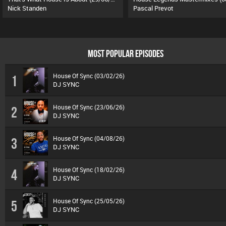
Nick Standen
Pascal Prevot
MOST POPULAR EPISODES
House Of Sync (03/02/26)
1
DJ SYNC
House Of Sync (23/06/26)
2
DJ SYNC
House Of Sync (04/08/26)
3
DJ SYNC
House Of Sync (18/02/26)
4
DJ SYNC
House Of Sync (25/05/26)
5
DJ SYNC