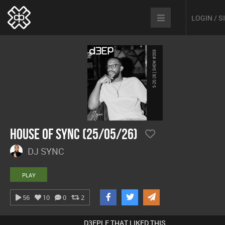
LOGIN / 
House Of Sync (25/05/26)
DJ SYNC
PLAY
56
10
0
2
D3EPLE THAT LIKED THIS