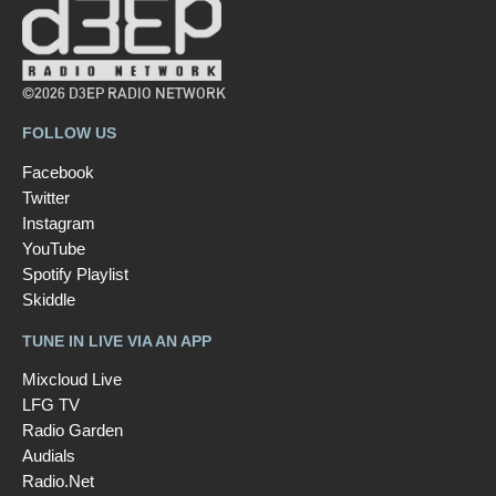
©2026 D3EP RADIO NETWORK
FOLLOW US
Facebook
Twitter
Instagram
YouTube
Spotify Playlist
Skiddle
TUNE IN LIVE VIA AN APP
Mixcloud Live
LFG TV
Radio Garden
Audials
Radio.Net