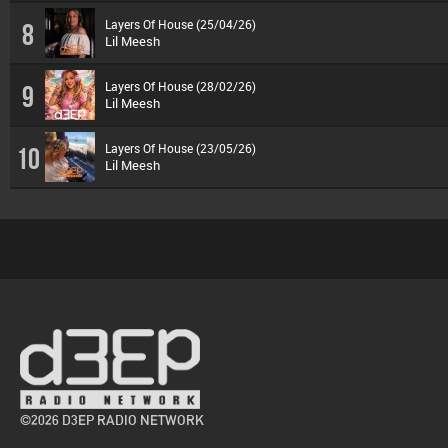
Layers Of House (25/04/26)
8
Lil Meesh
Layers Of House (28/02/26)
9
Lil Meesh
Layers Of House (23/05/26)
10
Lil Meesh
©2026 D3EP RADIO NETWORK