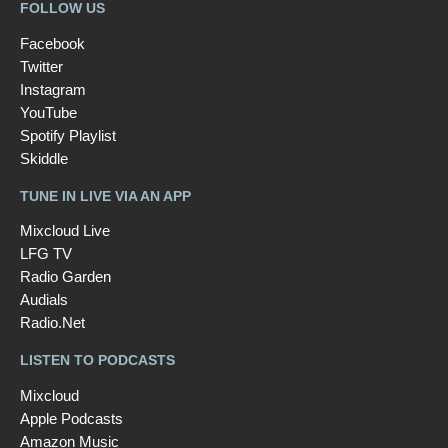
FOLLOW US
Facebook
Twitter
Instagram
YouTube
Spotify Playlist
Skiddle
TUNE IN LIVE VIA AN APP
Mixcloud Live
LFG TV
Radio Garden
Audials
Radio.Net
LISTEN TO PODCASTS
Mixcloud
Apple Podcasts
Amazon Music