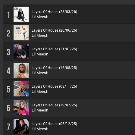
Layers Of House (28/03/26)
1
Lil Meesh
Layers Of House (20/06/26)
2
Lil Meesh
Layers Of House (31/01/26)
3
Lil Meesh
Layers Of House (16/08/25)
4
Lil Meesh
Layers Of House (08/11/25)
5
Lil Meesh
Layers Of House (19/07/25)
6
Lil Meesh
Layers Of House (06/12/25)
7
Lil Meesh