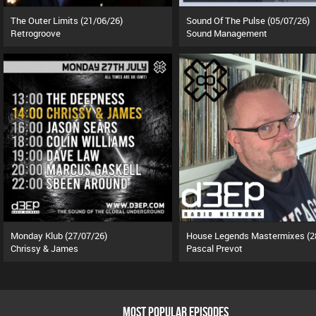
The Outer Limits (21/06/26)
Sound Of The Pulse (05/07/26)
Retrogroove
Sound Management
Monday Klub (27/07/26)
Chrissy & James
Pascal Prevot
MOST POPULAR EPISODES