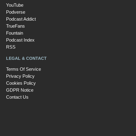
YouTube
Podverse
Podcast Addict
TrueFans
Fountain
Podcast Index
RSS
LEGAL & CONTACT
Terms Of Service
Privacy Policy
Cookies Policy
GDPR Notice
Contact Us