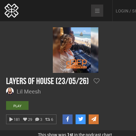
LOGIN / 
Layers Of House (23/05/26)
Lil Meesh
PLAY
181
29
3
6
This show was
1st
in the podcast chart.