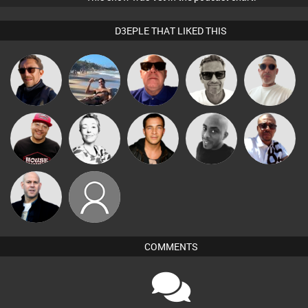
D3EPLE THAT LIKED THIS
Marcus
Beau Le
Buruchan
Martin
Retrogroove
Gaskell
Marsh
Micky
DJ Ryte Nou
Sbeen Around
Jason Sears
Mikey DJ
Johnson
Nick Standen
dreliford69
COMMENTS