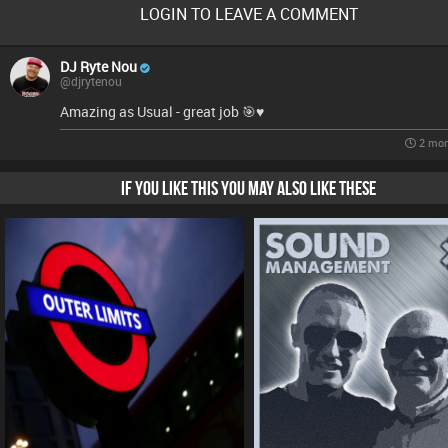
LOGIN TO LEAVE A COMMENT
DJ Ryte Nou
@djrytenou
Amazing as Usual - great job 🎯♥️
2 mon
IF YOU LIKE THIS YOU MAY ALSO LIKE THESE