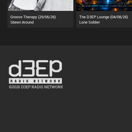
Groove Therapy (29/06/26)
The D3EP Lounge (04/08/26)
Sbeen Around
Lone Soldier
©2026 D3EP RADIO NETWORK