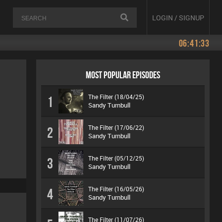
LOGIN / SIGNUP
06:41:33
MOST POPULAR EPISODES
The Filter (18/04/25)
1
Sandy Turnbull
The Filter (17/06/22)
2
Sandy Turnbull
The Filter (05/12/25)
3
Sandy Turnbull
The Filter (16/05/26)
4
Sandy Turnbull
The Filter (11/07/26)