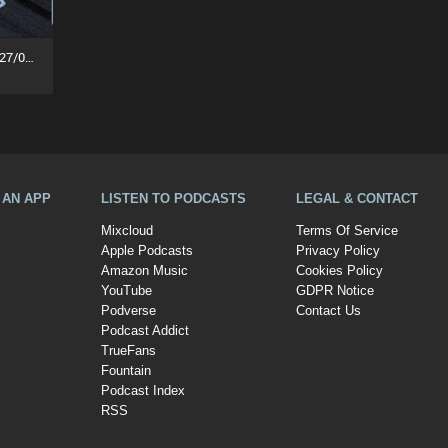
Flippant Rhythm Sessions (27/06/26)
A AN APP
LISTEN TO PODCASTS
LEGAL & CONTACT
Mixcloud
Terms Of Service
Apple Podcasts
Privacy Policy
Amazon Music
Cookies Policy
YouTube
GDPR Notice
Podverse
Contact Us
Podcast Addict
TrueFans
Fountain
Podcast Index
RSS