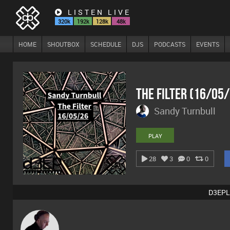
LISTEN LIVE
320k
192k
128k
48k
HOME
SHOUTBOX
SCHEDULE
DJS
PODCASTS
EVENTS
The Filter (16/05
Sandy Turnbull
PLAY
28
3
0
0
D3EPL
DJ Mixture