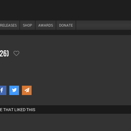
RELEASES
SHOP
AWARDS
DONATE
/26)
E THAT LIKED THIS