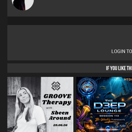
LOGIN T
IF YOU LIKE T