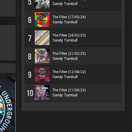
5
Sandy Turnbull
The Filter (17/05/24)
6
Sandy Turnbull
The Filter (24/02/23)
7
Sandy Turnbull
The Filter (21/02/25)
8
Sandy Turnbull
The Filter (12/08/22)
9
Sandy Turnbull
The Filter (11/08/23)
10
Sandy Turnbull