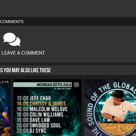
COMMENTS
O LEAVE A COMMENT
HIS YOU MAY ALSO LIKE THESE