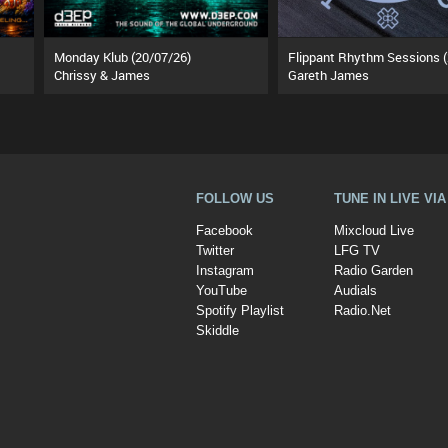
Monday Klub (20/07/26)
Chrissy & James
Gareth James
FOLLOW US
TUNE IN LIVE VI
Facebook
Mixcloud Live
Twitter
LFG TV
Instagram
Radio Garden
YouTube
Audials
Spotify Playlist
Radio.Net
Skiddle