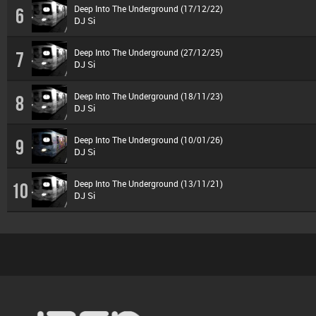
Deep Into The Underground (17/12/22)
6
DJ Si
Deep Into The Underground (27/12/25)
7
DJ Si
Deep Into The Underground (18/11/23)
8
DJ Si
Deep Into The Underground (10/01/26)
9
DJ Si
Deep Into The Underground (13/11/21)
10
DJ Si