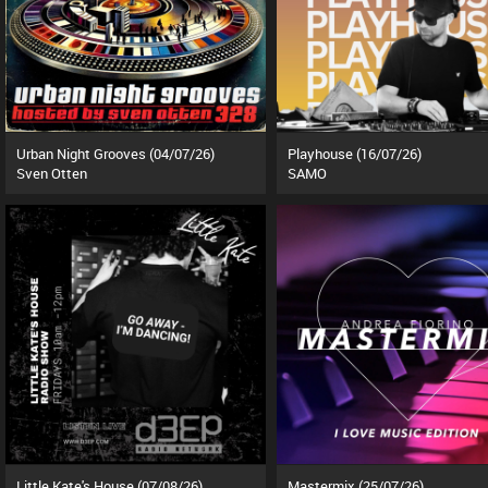
Urban Night Grooves (04/07/26)
Playhouse (16/07/26)
Sven Otten
SAMO
Little Kate's House (07/08/26)
Mastermix (25/07/26)