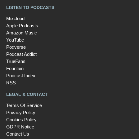
LISTEN TO PODCASTS
Mixcloud
Apple Podcasts
Amazon Music
YouTube
Podverse
Podcast Addict
TrueFans
Fountain
Podcast Index
RSS
LEGAL & CONTACT
Terms Of Service
Privacy Policy
Cookies Policy
GDPR Notice
Contact Us