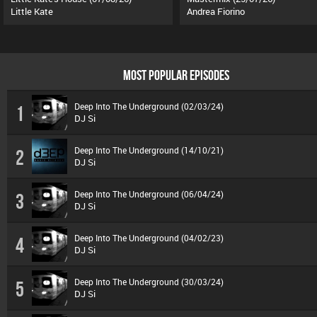
Little Kate
Andrea Fiorino
MOST POPULAR EPISODES
Deep Into The Underground (02/03/24)
1
DJ Si
Deep Into The Underground (14/10/21)
2
DJ Si
Deep Into The Underground (06/04/24)
3
DJ Si
Deep Into The Underground (04/02/23)
4
DJ Si
Deep Into The Underground (30/03/24)
5
DJ Si