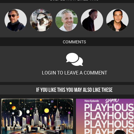
Buruchan
pyromoon
Karl
DJ Mixture
Jason Sears
COMMENTS
LOGIN TO LEAVE A COMMENT
IF YOU LIKE THIS YOU MAY ALSO LIKE THESE