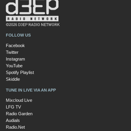
©2026 D3EP RADIO NETWORK
FOLLOW US
Facebook
Twitter
Instagram
YouTube
Spotify Playlist
Skiddle
TUNE IN LIVE VIA AN APP
Mixcloud Live
LFG TV
Radio Garden
Audials
Radio.Net