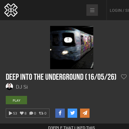
LOGIN / 
Deep Into The Underground (16/05/26)
DJ Si
PLAY
53
8
0
0
D3EPLE THAT LIKED THIS