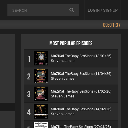
LOGIN / SIGNUP
09:01:37
MOST POPULAR EPISODES
MuZiKal TheRapy SesSions (18/01/26)
1
Steven James
MuZiKal TheRapy SesSions (11/04/26)
2
Steven James
MuZiKal TheRapy SesSions (01/02/26)
3
Steven James
MuZiKal TheRapy SesSions (14/02/26)
4
Steven James
MuZikal TheRapy SesSions (27/04/25)