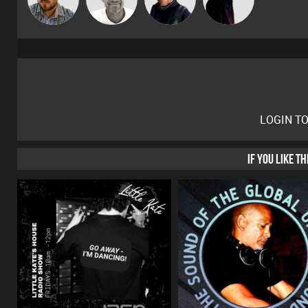
Gaskell
LOGIN T
IF YOU LIKE T