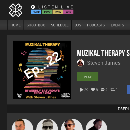
LISTEN LIVE
320k
192k
128k
48k
HOME
SHOUTBOX
SCHEDULE
DJS
PODCASTS
EVENTS
MuZiKal TheRapy 
Steven James
PLAY
29
8
2
1
D3EPL
Marcus
Jon Manley
Buruchan
DJ Mixture