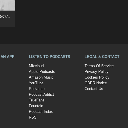
Jakarta Innercity Groove (02/07/26)
A AN APP
LISTEN TO PODCASTS
LEGAL & CONTACT
Mixcloud
Terms Of Service
Apple Podcasts
Privacy Policy
Amazon Music
Cookies Policy
YouTube
GDPR Notice
Podverse
Contact Us
Podcast Addict
TrueFans
Fountain
Podcast Index
RSS