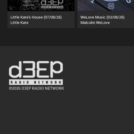
Little Kate's House (07/08/26)
WeLove Music (03/08/26)
Little Kate
Malcolm WeLove
©2026 D3EP RADIO NETWORK