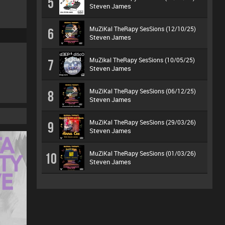
5
Steven James
MuZiKal TheRapy SesSions (12/10/25)
6
Steven James
MuZikal TheRapy SesSions (10/05/25)
7
Steven James
MuZiKal TheRapy SesSions (06/12/25)
8
Steven James
MuZiKal TheRapy SesSions (29/03/26)
9
Steven James
MuZiKal TheRapy SesSions (01/03/26)
10
Steven James