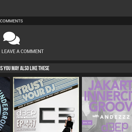
COMMENTS
O LEAVE A COMMENT
HIS YOU MAY ALSO LIKE THESE