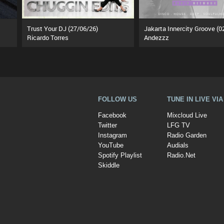
Trust Your DJ (27/06/26)
Ricardo Torres
Andezzz
FOLLOW US
TUNE IN LIVE VI
Facebook
Mixcloud Live
Twitter
LFG TV
Instagram
Radio Garden
YouTube
Audials
Spotify Playlist
Radio.Net
Skiddle