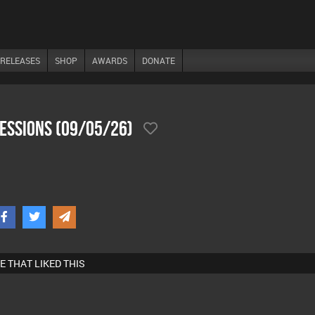
RELEASES
SHOP
AWARDS
DONATE
SesSions (09/05/26)
E THAT LIKED THIS