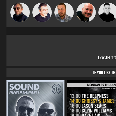
Buruchan
Lornie
Jon Manley
Post Cap Era
Mike Millrai
LOGIN T
IF YOU LIKE T