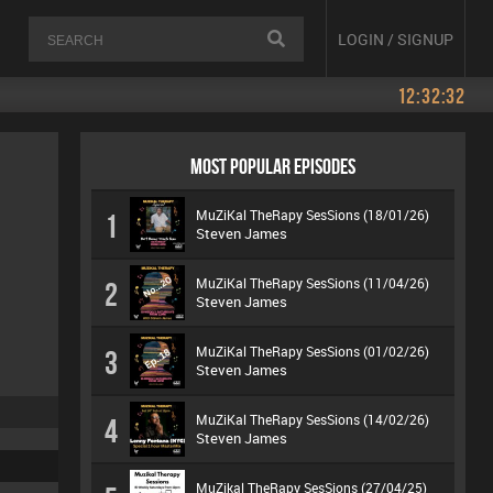
LOGIN / SIGNUP
12:32:32
MOST POPULAR EPISODES
MuZiKal TheRapy SesSions (18/01/26)
1
Steven James
MuZiKal TheRapy SesSions (11/04/26)
2
Steven James
MuZiKal TheRapy SesSions (01/02/26)
3
Steven James
MuZiKal TheRapy SesSions (14/02/26)
4
Steven James
MuZikal TheRapy SesSions (27/04/25)