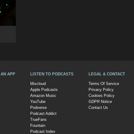
A AN APP
LISTEN TO PODCASTS
LEGAL & CONTACT
Mixcloud
Terms Of Service
Apple Podcasts
Privacy Policy
Amazon Music
Cookies Policy
YouTube
GDPR Notice
Podverse
Contact Us
Podcast Addict
TrueFans
Fountain
Podcast Index