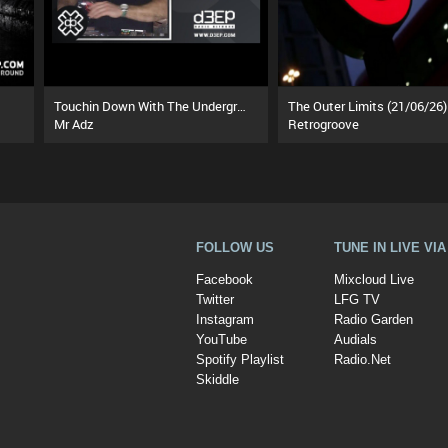
Touchin Down With The Underground (01/08/26)
The Outer Limits (21/06/26)
Mr Adz
Retrogroove
FOLLOW US
TUNE IN LIVE VI
Facebook
Mixcloud Live
Twitter
LFG TV
Instagram
Radio Garden
YouTube
Audials
Spotify Playlist
Radio.Net
Skiddle