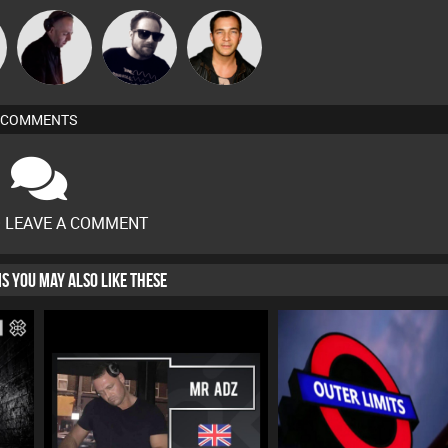
n
DJ Mixture
Framework
Jason Sears
COMMENTS
O LEAVE A COMMENT
HIS YOU MAY ALSO LIKE THESE