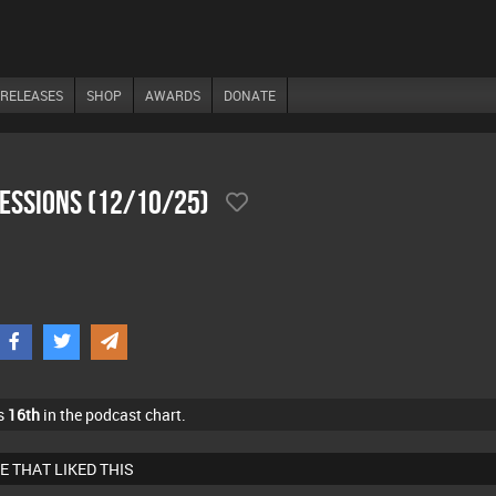
RELEASES
SHOP
AWARDS
DONATE
SesSions (12/10/25)
s
16th
in the podcast chart.
E THAT LIKED THIS