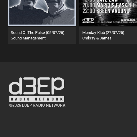
Sound Of The Pulse (05/07/26)
Monday Klub (27/07/26)
Sound Management
Chrissy & James
©2026 D3EP RADIO NETWORK