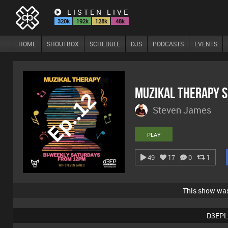
LISTEN LIVE
320k
192k
128k
48k
HOME
SHOUTBOX
SCHEDULE
DJS
PODCASTS
EVENTS
MuZiKal TheRapy 
Steven James
PLAY
49
17
0
1
This show wa
D3EPL