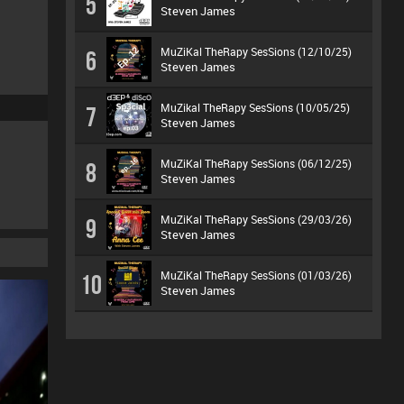
5
Steven James
MuZiKal TheRapy SesSions (12/10/25)
6
Steven James
MuZikal TheRapy SesSions (10/05/25)
7
Steven James
MuZiKal TheRapy SesSions (06/12/25)
8
Steven James
MuZiKal TheRapy SesSions (29/03/26)
9
Steven James
MuZiKal TheRapy SesSions (01/03/26)
10
Steven James