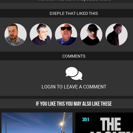
D3EPLE THAT LIKED THIS
Jon Manley
Lornie
Retrogroove
Dave Bowen
DJ Mixture
COMMENTS
LOGIN TO LEAVE A COMMENT
IF YOU LIKE THIS YOU MAY ALSO LIKE THESE