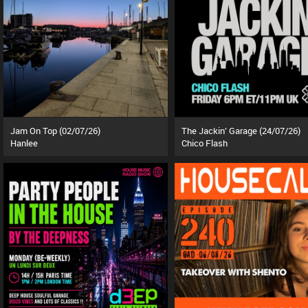
Jam On Top (02/07/26)
The Jackin’ Garage (24/07/26)
Hanlee
Chico Flash