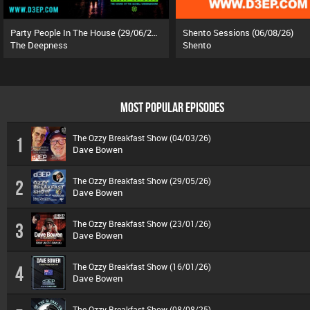
Party People In The House (29/06/26)
Shento Sessions (06/08/26)
The Deepness
Shento
MOST POPULAR EPISODES
The Ozzy Breakfast Show (04/03/26)
1
Dave Bowen
The Ozzy Breakfast Show (29/05/26)
2
Dave Bowen
The Ozzy Breakfast Show (23/01/26)
3
Dave Bowen
The Ozzy Breakfast Show (16/01/26)
4
Dave Bowen
The Ozzy Breakfast Show (08/08/25)