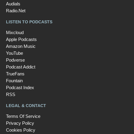
Audials
Radio.Net
LISTEN TO PODCASTS
Mixcloud
Apple Podcasts
Amazon Music
YouTube
Podverse
Podcast Addict
TrueFans
Fountain
Podcast Index
RSS
LEGAL & CONTACT
Terms Of Service
Privacy Policy
Cookies Policy