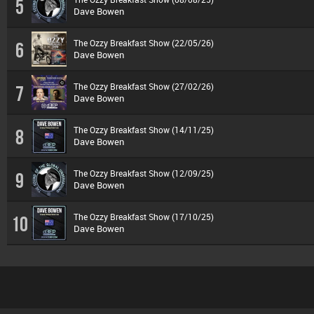
5
Dave Bowen
The Ozzy Breakfast Show (22/05/26)
6
Dave Bowen
The Ozzy Breakfast Show (27/02/26)
7
Dave Bowen
The Ozzy Breakfast Show (14/11/25)
8
Dave Bowen
The Ozzy Breakfast Show (12/09/25)
9
Dave Bowen
The Ozzy Breakfast Show (17/10/25)
10
Dave Bowen