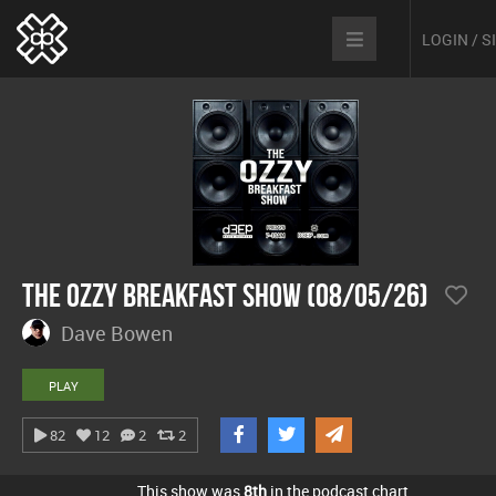
LOGIN / 
The Ozzy Breakfast Show (08/05/26)
Dave Bowen
PLAY
82
12
2
2
This show was
8th
in the podcast chart.