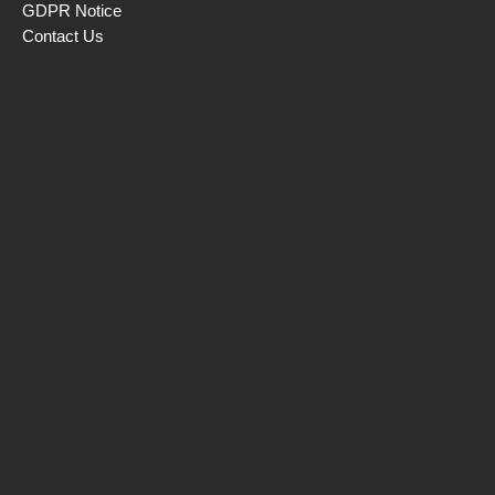
GDPR Notice
Contact Us