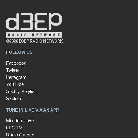
©2026 D3EP RADIO NETWORK
FOLLOW US
Facebook
Twitter
Instagram
YouTube
Spotify Playlist
Skiddle
TUNE IN LIVE VIA AN APP
Mixcloud Live
LFG TV
Radio Garden