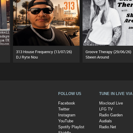
313 House Frequency (13/07/26)
Groove Therapy (29/06/26)
DJ Ryte Nou
Sbeen Around
FOLLOW US
TUNE IN LIVE VI
Facebook
Mixcloud Live
Twitter
LFG TV
Instagram
Radio Garden
YouTube
Audials
Spotify Playlist
Radio.Net
Skiddle