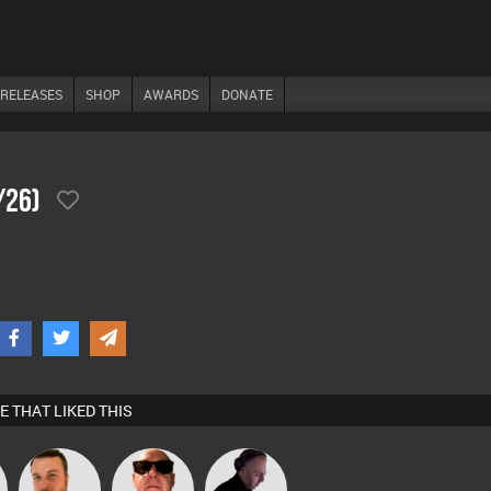
RELEASES
SHOP
AWARDS
DONATE
/26)
E THAT LIKED THIS
Jon Manley
Retrogroove
DJ Mixture