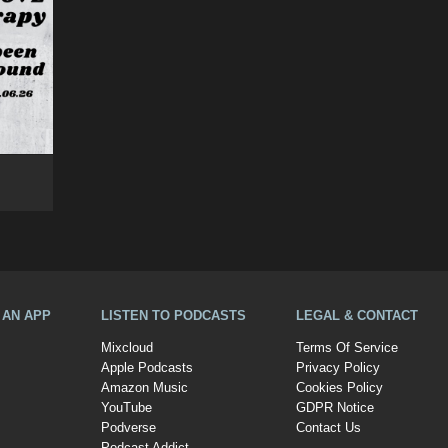
A AN APP
LISTEN TO PODCASTS
LEGAL & CONTACT
Mixcloud
Terms Of Service
Apple Podcasts
Privacy Policy
Amazon Music
Cookies Policy
YouTube
GDPR Notice
Podverse
Contact Us
Podcast Addict