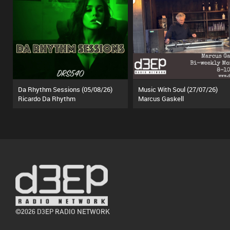
Da Rhythm Sessions (05/08/26)
Music With Soul (27/07/26)
Ricardo Da Rhythm
Marcus Gaskell
©2026 D3EP RADIO NETWORK