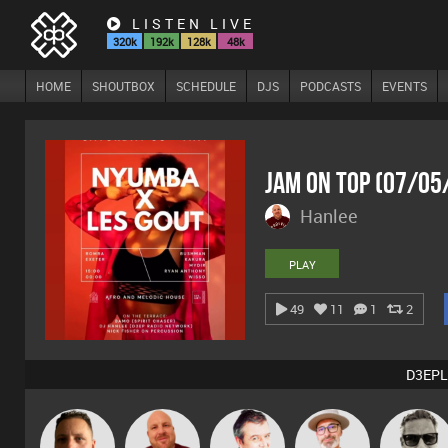
LISTEN LIVE
320k
192k
128k
48k
HOME
SHOUTBOX
SCHEDULE
DJS
PODCASTS
EVENTS
Jam On Top (07/05
Hanlee
PLAY
49
11
1
2
D3EPL
The
Marcus
Wattsy
Hanlee
Lornie