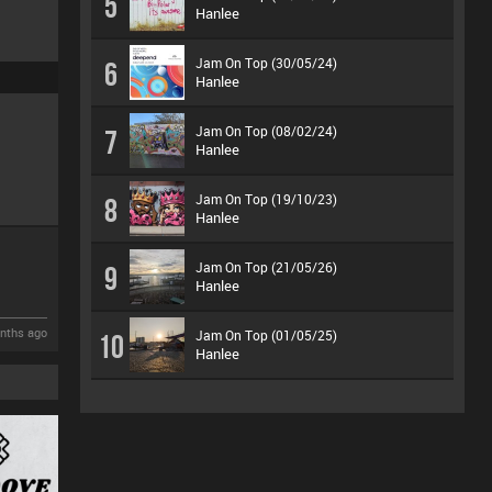
5
Hanlee
Jam On Top (30/05/24)
6
Hanlee
Jam On Top (08/02/24)
7
Hanlee
Jam On Top (19/10/23)
8
Hanlee
Jam On Top (21/05/26)
9
Hanlee
nths ago
Jam On Top (01/05/25)
10
Hanlee