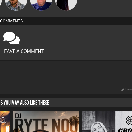
COMMENTS
O LEAVE A COMMENT
2 mo
HIS YOU MAY ALSO LIKE THESE