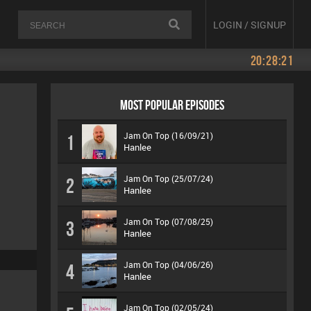
LOGIN / SIGNUP
20:28:21
MOST POPULAR EPISODES
Jam On Top (16/09/21)
1
Hanlee
Jam On Top (25/07/24)
2
Hanlee
Jam On Top (07/08/25)
3
Hanlee
Jam On Top (04/06/26)
4
Hanlee
Jam On Top (02/05/24)