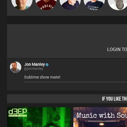
Deepness
Gaskell
LOGIN T
Jon Manley
@jonmanley
Sublime show mate!
IF YOU LIKE T