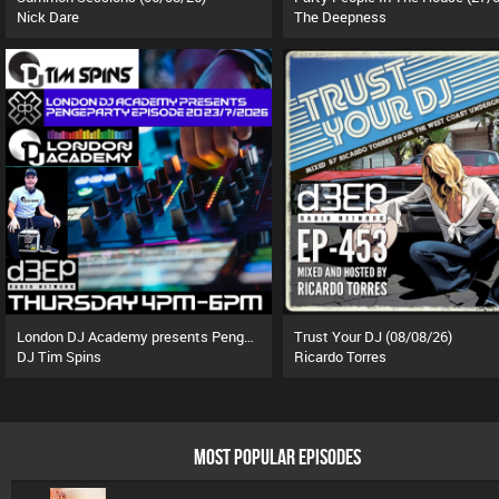
Nick Dare
The Deepness
London DJ Academy presents Pengeparty (23/07/26)
Trust Your DJ (08/08/26)
DJ Tim Spins
Ricardo Torres
MOST POPULAR EPISODES