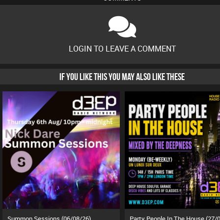
LOGIN TO LEAVE A COMMENT
IF YOU LIKE THIS YOU MAY ALSO LIKE THESE
Summon Sessions (06/08/26)