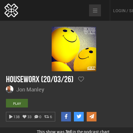
LOGIN / 
hOUSEwORX (20/03/26)
Jon Manley
PLAY
138
33
0
6
This show was
3rd
in the podcast chart.