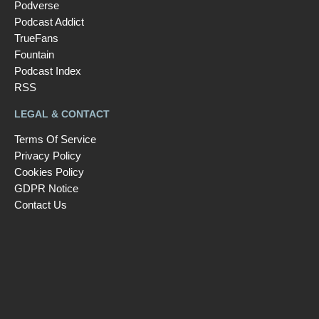
Podverse
Podcast Addict
TrueFans
Fountain
Podcast Index
RSS
LEGAL & CONTACT
Terms Of Service
Privacy Policy
Cookies Policy
GDPR Notice
Contact Us