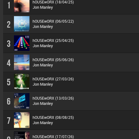
hOUSEwORX (18/04/25)
1
Jon Manley
hOUSEwORX (06/05/22)
2
Jon Manley
hOUSEwORX (25/04/25)
3
Jon Manley
hOUSEwORX (05/06/26)
4
Jon Manley
hOUSEwORX (27/03/26)
5
Jon Manley
hOUSEwORX (13/03/26)
6
Jon Manley
hOUSEwORX (08/08/25)
7
Jon Manley
hOUSEwORX (17/07/26)