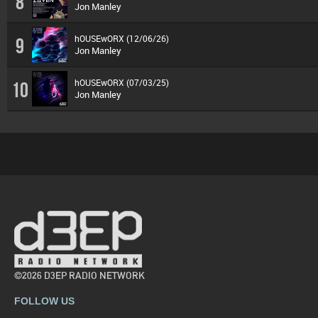
8
Jon Manley
hOUSEwORX (12/06/26)
9
Jon Manley
hOUSEwORX (07/03/25)
10
Jon Manley
©2026 D3EP RADIO NETWORK
FOLLOW US