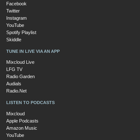
Facebook
Twitter
Instagram
YouTube
Spotify Playlist
Skiddle
TUNE IN LIVE VIA AN APP
Mixcloud Live
LFG TV
Radio Garden
Audials
Radio.Net
LISTEN TO PODCASTS
Mixcloud
Apple Podcasts
Amazon Music
YouTube