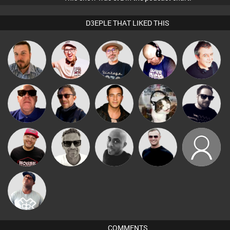
D3EPLE THAT LIKED THIS
The
Jon Manley
Hilditch
Van der Cee
Lornie
Deepness
Retrogroove
Buruchan
Jason Sears
pyromoon
Framework
Marcus
DJ Ryte Nou
Mikey DJ
Mr Adz
layout10
Gaskell
DJ Lolly
COMMENTS