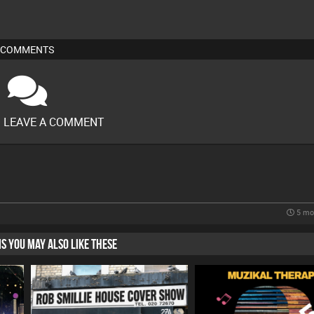
COMMENTS
O LEAVE A COMMENT
5 mo
HIS YOU MAY ALSO LIKE THESE