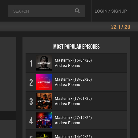
LOGIN / SIGNUP
22:17:20
MOST POPULAR EPISODES
Mastermix (16/04/26)
1
Andrea Fiorino
Mastermix (13/02/26)
2
Andrea Fiorino
Mastermix (17/01/25)
3
Andrea Fiorino
Mastermix (27/12/24)
4
Andrea Fiorino
Mastermix (14/02/25)