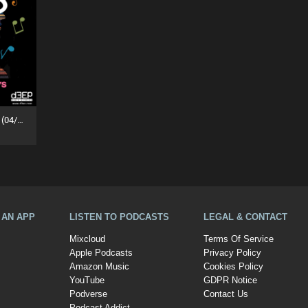
MuZiKal TheRapy SesSions (04/07/26)
A AN APP
LISTEN TO PODCASTS
LEGAL & CONTACT
Mixcloud
Terms Of Service
Apple Podcasts
Privacy Policy
Amazon Music
Cookies Policy
YouTube
GDPR Notice
Podverse
Contact Us
Podcast Addict