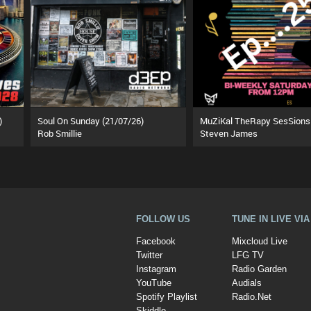
)
Soul On Sunday (21/07/26)
Rob Smillie
Steven James
FOLLOW US
TUNE IN LIVE VI
Facebook
Mixcloud Live
Twitter
LFG TV
Instagram
Radio Garden
YouTube
Audials
Spotify Playlist
Radio.Net
Skiddle