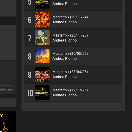
5
Andrea Fiorino
Mastermix (29/11/24)
6
Andrea Fiorino
Mastermix (28/11/25)
7
Andrea Fiorino
Mastermix (26/03/26)
8
Andrea Fiorino
Mastermix (23/04/26)
9
Andrea Fiorino
nths ago
Mastermix (12/12/25)
10
Andrea Fiorino