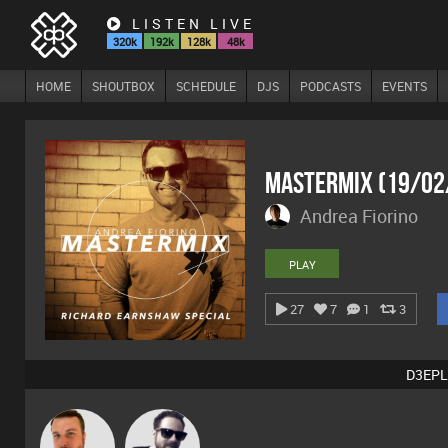
LISTEN LIVE
320k
192k
128k
48k
HOME
SHOUTBOX
SCHEDULE
DJS
PODCASTS
EVENTS
Mastermix (19/02
Andrea Fiorino
PLAY
27
7
1
3
D3EPL
Jon Manley
Framework