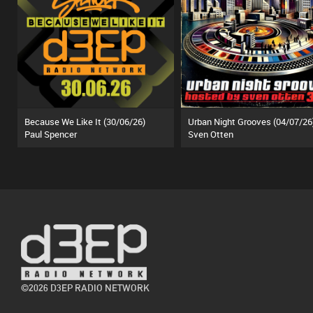
Because We Like It (30/06/26)
Urban Night Grooves (04/07/26
Paul Spencer
Sven Otten
©2026 D3EP RADIO NETWORK