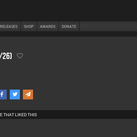
RELEASES
SHOP
AWARDS
DONATE
/26)
E THAT LIKED THIS