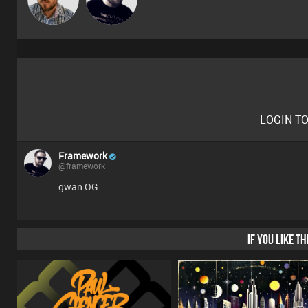
LOGIN T
Framework
@framework
gwan OG
IF YOU LIKE T