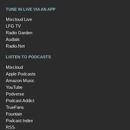
TUNE IN LIVE VIA AN APP
Mixcloud Live
LFG TV
Radio Garden
Audials
Radio.Net
LISTEN TO PODCASTS
Mixcloud
Apple Podcasts
Amazon Music
YouTube
Podverse
Podcast Addict
TrueFans
Fountain
Podcast Index
RSS