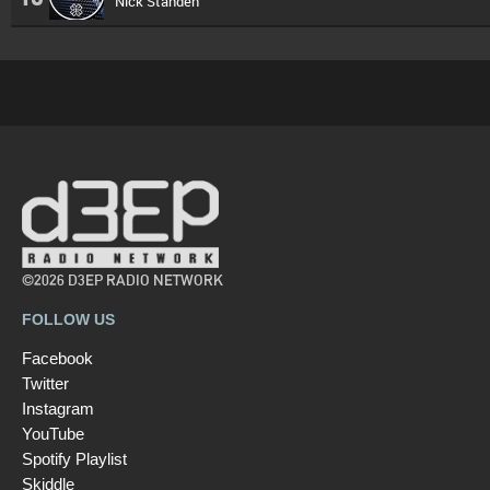
Nick Standen
©2026 D3EP RADIO NETWORK
FOLLOW US
Facebook
Twitter
Instagram
YouTube
Spotify Playlist
Skiddle