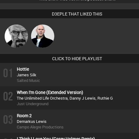
D3EPLE THAT LIKED THIS
Daddy D3EP
Nick Standen
CLICK TO HIDE PLAYLIST
01
Hottie
James Silk
Salted Music
02
When I'm Gone (Extended Version)
The Unlimited Life Orchestra, Danny J Lewis, Ruthie G
Just Underground
03
Room 2
Demarkus Lewis
Campo Alegre Productions
I Think I Love You (Corey Holmes Remix)