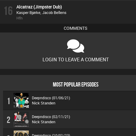
16
Alcatraz (Jimpster Dub)
Kasper Bjørke, Jacob Bellens
Hfn
COMMENTS
LOGIN TO LEAVE A COMMENT
MOST POPULAR EPISODES
Deepndisco (01/06/21)
1
Nick Standen
Deepndisco (02/11/21)
2
Nick Standen
Deepndisco (10/01/23)