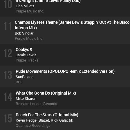
10
It's Alright (Jamie Lewis Funky Dub)
Lisa Millett
Purple Music Inc.
11
Champs Elysees Theme (Jamie Lewis Steppin' Out At The Disco
Inferno Mix)
Bob Sinclar
Purple Music Inc.
12
Cookys 9
Jamie Lewis
Purple Tracks
13
Rude Movements (OPOLOPO Remix Extended Version)
SunPalace
BBE
14
What Cha Gona Do (Original Mix)
Mike Sharon
Release London Records
15
Reach For The Stars (Original Mix)
Kevin Hedge (Blaze), Rick Galactik
Quantize Recordings