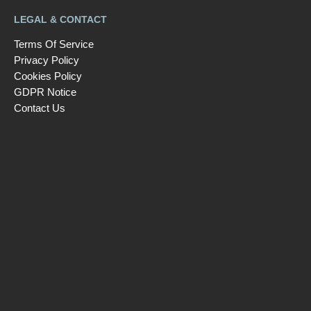
LEGAL & CONTACT
Terms Of Service
Privacy Policy
Cookies Policy
GDPR Notice
Contact Us