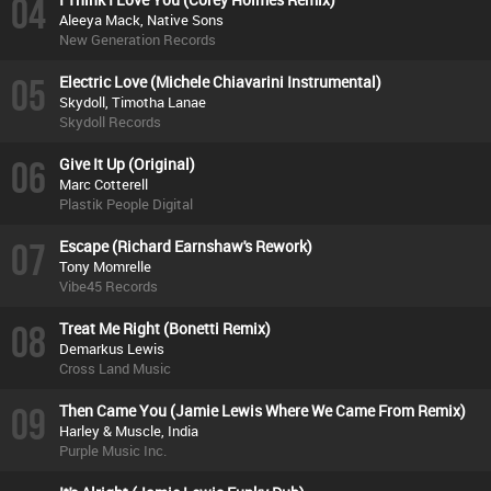
04
Aleeya Mack, Native Sons
New Generation Records
05
Electric Love (Michele Chiavarini Instrumental)
Skydoll, Timotha Lanae
Skydoll Records
06
Give It Up (Original)
Marc Cotterell
Plastik People Digital
07
Escape (Richard Earnshaw's Rework)
Tony Momrelle
Vibe45 Records
08
Treat Me Right (Bonetti Remix)
Demarkus Lewis
Cross Land Music
09
Then Came You (Jamie Lewis Where We Came From Remix)
Harley & Muscle, India
Purple Music Inc.