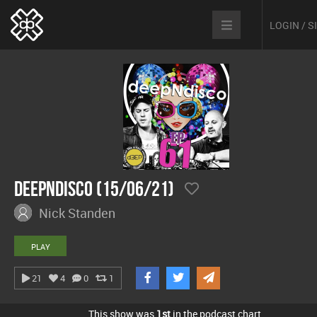
LOGIN / 
Deepndisco (15/06/21)
Nick Standen
PLAY
21
4
0
1
This show was
1st
in the podcast chart.