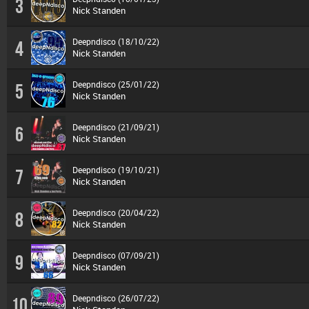
3
Nick Standen
Deepndisco (18/10/22)
4
Nick Standen
Deepndisco (25/01/22)
5
Nick Standen
Deepndisco (21/09/21)
6
Nick Standen
Deepndisco (19/10/21)
7
Nick Standen
Deepndisco (20/04/22)
8
Nick Standen
Deepndisco (07/09/21)
9
Nick Standen
Deepndisco (26/07/22)
10