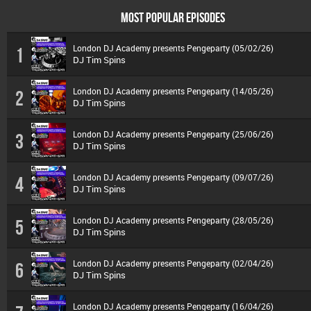
MOST POPULAR EPISODES
London DJ Academy presents Pengeparty (05/02/26)
1
DJ Tim Spins
London DJ Academy presents Pengeparty (14/05/26)
2
DJ Tim Spins
London DJ Academy presents Pengeparty (25/06/26)
3
DJ Tim Spins
London DJ Academy presents Pengeparty (09/07/26)
4
DJ Tim Spins
London DJ Academy presents Pengeparty (28/05/26)
5
DJ Tim Spins
London DJ Academy presents Pengeparty (02/04/26)
6
DJ Tim Spins
London DJ Academy presents Pengeparty (16/04/26)