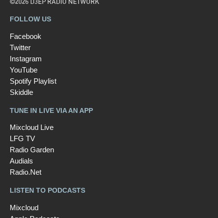
©2026 D3EP RADIO NETWORK
FOLLOW US
Facebook
Twitter
Instagram
YouTube
Spotify Playlist
Skiddle
TUNE IN LIVE VIA AN APP
Mixcloud Live
LFG TV
Radio Garden
Audials
Radio.Net
LISTEN TO PODCASTS
Mixcloud