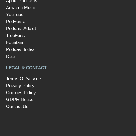
Apple Podcasts
Amazon Music
YouTube
Podverse
Podcast Addict
TrueFans
Fountain
Podcast Index
RSS
LEGAL & CONTACT
Terms Of Service
Privacy Policy
Cookies Policy
GDPR Notice
Contact Us