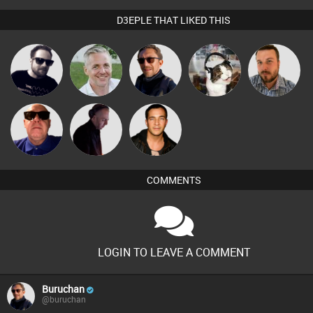
D3EPLE THAT LIKED THIS
Framework
Karl
Buruchan
pyromoon
Jon Manley
Retrogroove
DJ Mixture
Jason Sears
COMMENTS
LOGIN TO LEAVE A COMMENT
Buruchan
@buruchan