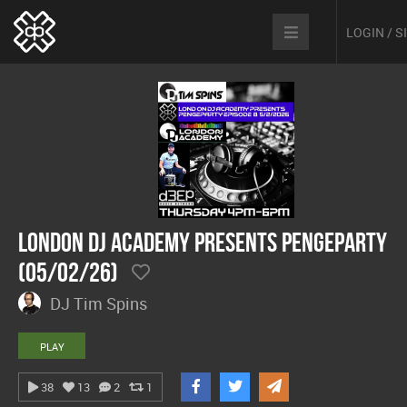
LOGIN / 
London DJ Academy presents Pengeparty
(05/02/26)
DJ Tim Spins
PLAY
38
13
2
1