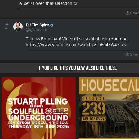
🔥 set ! Loved that selection 💯
6 mon
DJ Tim Spins
@djtimspins
Thanks Buruchan! Video of set available on Youtube:
https://www.youtube.com/watch?v=bEo48W47Lvs
5 mon
IF YOU LIKE THIS YOU MAY ALSO LIKE THESE