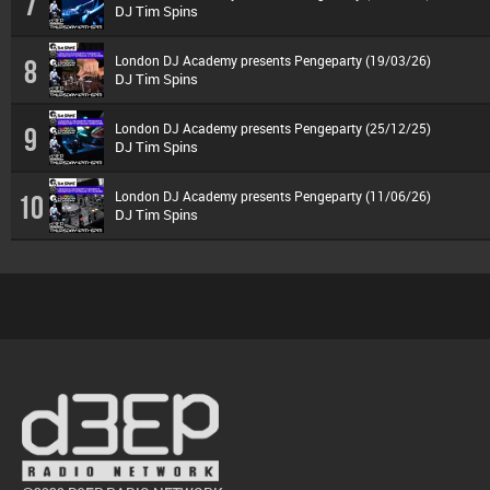
7
DJ Tim Spins
London DJ Academy presents Pengeparty (19/03/26)
8
DJ Tim Spins
London DJ Academy presents Pengeparty (25/12/25)
9
DJ Tim Spins
London DJ Academy presents Pengeparty (11/06/26)
10
DJ Tim Spins