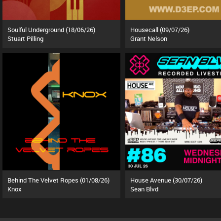
Soulful Underground (18/06/26)
Housecall (09/07/26)
Stuart Pilling
Grant Nelson
Behind The Velvet Ropes (01/08/26)
House Avenue (30/07/26)
Knox
Sean Blvd