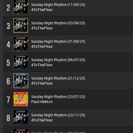
Sunday Night Rhythm (11/05/25)
2
4ToTheFloor
Sunday Night Rhythm (03/08/25)
3
4ToTheFloor
Sunday Night Rhythm (31/08/25)
4
4ToTheFloor
Sunday Night Rhythm (06/07/25)
5
4ToTheFloor
Sunday Night Rhythm (21/12/25)
6
4ToTheFloor
Sunday Night Rhythm (23/07/25)
7
Paul Hilditch
Sunday Night Rhythm (23/11/25)
8
4ToTheFloor