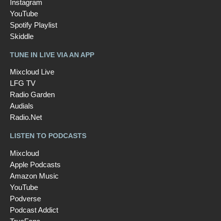
Instagram
YouTube
Spotify Playlist
Skiddle
TUNE IN LIVE VIA AN APP
Mixcloud Live
LFG TV
Radio Garden
Audials
Radio.Net
LISTEN TO PODCASTS
Mixcloud
Apple Podcasts
Amazon Music
YouTube
Podverse
Podcast Addict