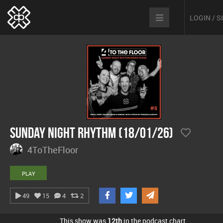
LOGIN / 
Sunday Night Rhythm (18/01/26)
4ToTheFloor
PLAY
49
15
4
2
This show was
12th
in the podcast chart.