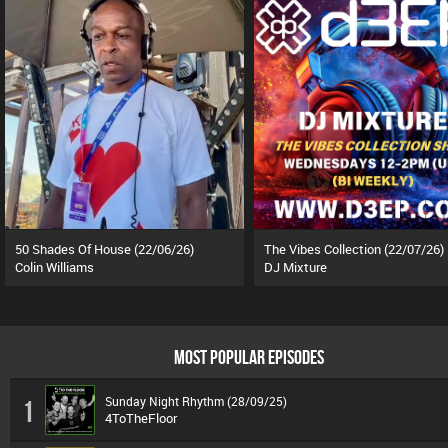
50 Shades Of House (22/06/26)
The Vibes Collection (22/07/26)
Colin Williams
DJ Mixture
MOST POPULAR EPISODES
Sunday Night Rhythm (28/09/25)
1
4ToTheFloor