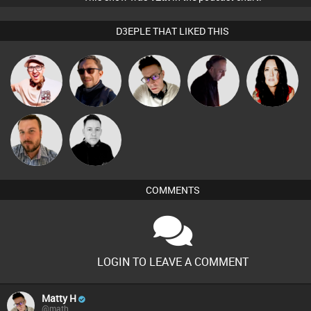
D3EPLE THAT LIKED THIS
Hilditch
Buruchan
Matty H
DJ Mixture
MYSD
Jon Manley
Mike Millrain
COMMENTS
LOGIN TO LEAVE A COMMENT
Matty H
@math