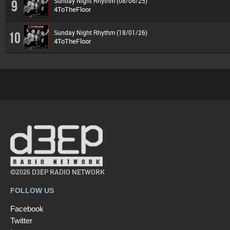
Sunday Night Rhythm (08/06/25)
9
4ToTheFloor
Sunday Night Rhythm (18/01/26)
10
4ToTheFloor
©2026 D3EP RADIO NETWORK
FOLLOW US
Facebook
Twitter