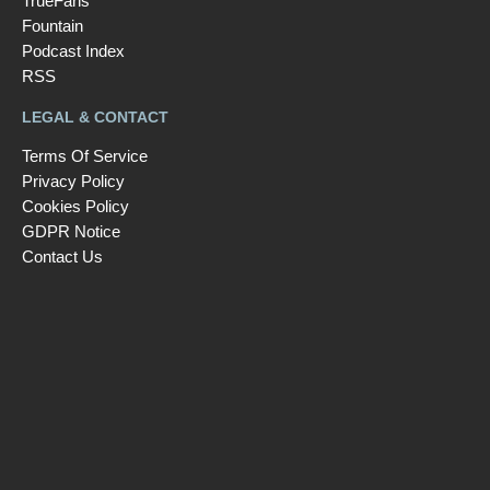
TrueFans
Fountain
Podcast Index
RSS
LEGAL & CONTACT
Terms Of Service
Privacy Policy
Cookies Policy
GDPR Notice
Contact Us