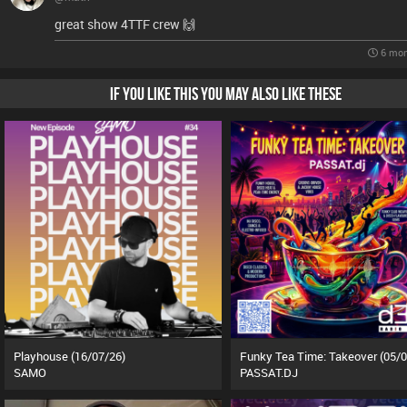
great show 4TTF crew 🙌
6 mon
IF YOU LIKE THIS YOU MAY ALSO LIKE THESE
Playhouse (16/07/26)
SAMO
PASSAT.DJ