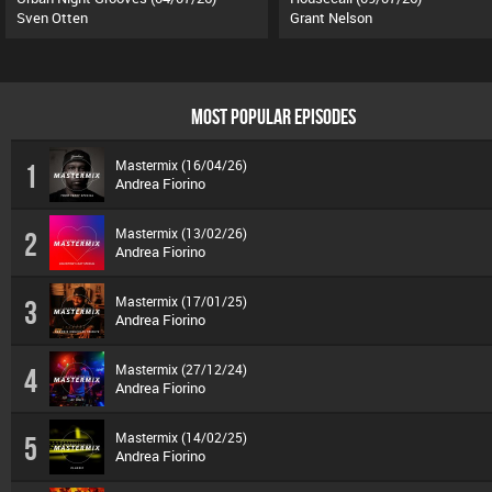
Sven Otten
Grant Nelson
MOST POPULAR EPISODES
Mastermix (16/04/26)
1
Andrea Fiorino
Mastermix (13/02/26)
2
Andrea Fiorino
Mastermix (17/01/25)
3
Andrea Fiorino
Mastermix (27/12/24)
4
Andrea Fiorino
Mastermix (14/02/25)
5
Andrea Fiorino