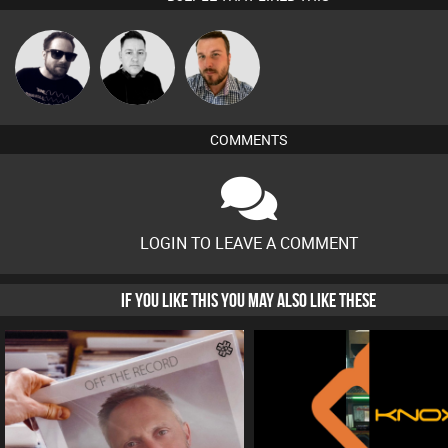
Framework
Mike Millrain
Jon Manley
COMMENTS
LOGIN TO LEAVE A COMMENT
IF YOU LIKE THIS YOU MAY ALSO LIKE THESE