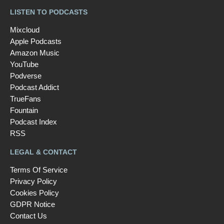
LISTEN TO PODCASTS
Mixcloud
Apple Podcasts
Amazon Music
YouTube
Podverse
Podcast Addict
TrueFans
Fountain
Podcast Index
RSS
LEGAL & CONTACT
Terms Of Service
Privacy Policy
Cookies Policy
GDPR Notice
Contact Us