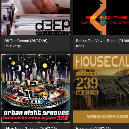
Off The Record (26/07/26)
Behind The Velvet Ropes (01/08
Paul Vega
Knox
Urban Night Grooves (04/07/26)
Housecall (09/07/26)