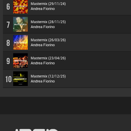
Mastermix (29/11/24)
6
Andrea Fiorino
Mastermix (28/11/25)
7
Andrea Fiorino
Mastermix (26/03/26)
8
Andrea Fiorino
Mastermix (23/04/26)
9
Andrea Fiorino
Mastermix (12/12/25)
10
Andrea Fiorino