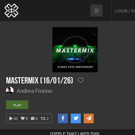
LOGIN / 
Mastermix (16/01/26)
Andrea Fiorino
PLAY
42
8
0
2
D3EPLE THAT LIKED THIS