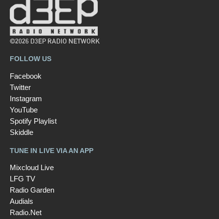
©2026 D3EP RADIO NETWORK
FOLLOW US
Facebook
Twitter
Instagram
YouTube
Spotify Playlist
Skiddle
TUNE IN LIVE VIA AN APP
Mixcloud Live
LFG TV
Radio Garden
Audials
Radio.Net