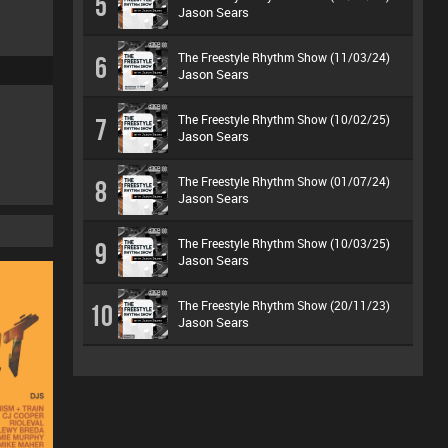
5
Jason Sears
The Freestyle Rhythm Show (11/03/24)
6
Jason Sears
The Freestyle Rhythm Show (10/02/25)
7
Jason Sears
The Freestyle Rhythm Show (01/07/24)
8
Jason Sears
The Freestyle Rhythm Show (10/03/25)
9
Jason Sears
The Freestyle Rhythm Show (20/11/23)
10
Jason Sears