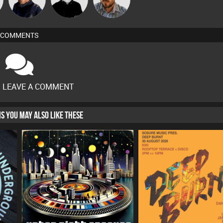
COMMENTS
O LEAVE A COMMENT
HIS YOU MAY ALSO LIKE THESE