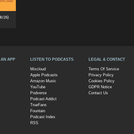
8/26)
A AN APP
LISTEN TO PODCASTS
LEGAL & CONTACT
Mixcloud
Terms Of Service
Apple Podcasts
Privacy Policy
Amazon Music
Cookies Policy
YouTube
GDPR Notice
Podverse
Contact Us
Podcast Addict
TrueFans
Fountain
Podcast Index
RSS