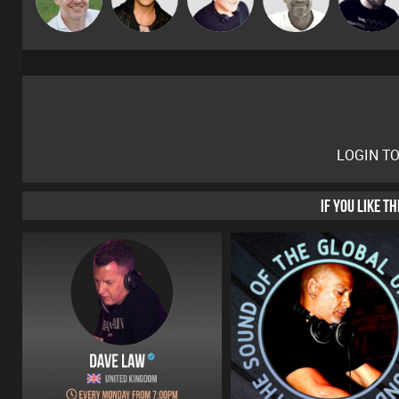
Gaskell
LOGIN T
IF YOU LIKE T