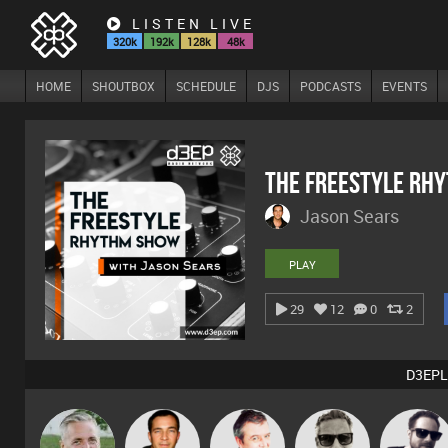
LISTEN LIVE
320k
192k
128k
48k
HOME
SHOUTBOX
SCHEDULE
DJS
PODCASTS
EVENTS
The Freestyle Rh
Jason Sears
PLAY
29
12
0
2
D3EPL
Marcus
Karl
Jason Sears
Lornie
Framework