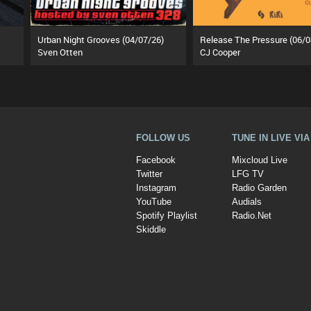
Urban Night Grooves (04/07/26)
Release The Pressure (06/0
Sven Otten
CJ Cooper
FOLLOW US
TUNE IN LIVE VI
Facebook
Mixcloud Live
Twitter
LFG TV
Instagram
Radio Garden
YouTube
Audials
Spotify Playlist
Radio.Net
Skiddle