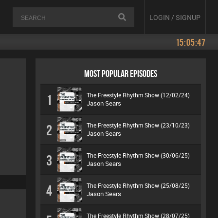
LOGIN / SIGNUP
15:05:47
MOST POPULAR EPISODES
The Freestyle Rhythm Show (12/02/24)
1
Jason Sears
The Freestyle Rhythm Show (23/10/23)
2
Jason Sears
The Freestyle Rhythm Show (30/06/25)
3
Jason Sears
The Freestyle Rhythm Show (25/08/25)
4
Jason Sears
The Freestyle Rhythm Show (28/07/25)