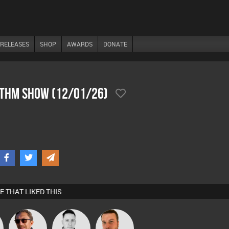
RELEASES
SHOP
AWARDS
DONATE
ythm Show (12/01/26)
E THAT LIKED THIS
Buruchan
Mike Millrain
Jon Manley