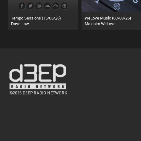
Tempo Sessions (15/06/26)
WeLove Music (03/08/26)
Dave Law
Malcolm WeLove
©2026 D3EP RADIO NETWORK