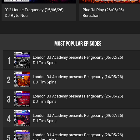
313 House Frequency (15/06/26)
Plug 'N' Play (26/06/26)
DJ Ryte Nou
Buruchan
MOST POPULAR EPISODES
London DJ Academy presents Pengeparty (05/02/26)
1
DJ Tim Spins
London DJ Academy presents Pengeparty (14/05/26)
2
DJ Tim Spins
London DJ Academy presents Pengeparty (25/06/26)
3
DJ Tim Spins
London DJ Academy presents Pengeparty (09/07/26)
4
DJ Tim Spins
London DJ Academy presents Pengeparty (28/05/26)
5