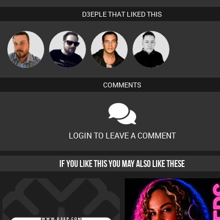
D3EPLE THAT LIKED THIS
Jon Manley
Framework
Jason Sears
Mike Millrain
COMMENTS
LOGIN TO LEAVE A COMMENT
IF YOU LIKE THIS YOU MAY ALSO LIKE THESE