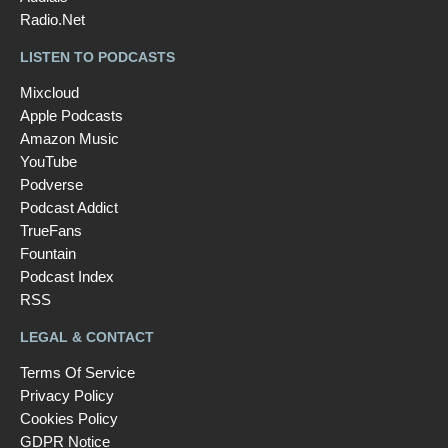
Radio.Net
LISTEN TO PODCASTS
Mixcloud
Apple Podcasts
Amazon Music
YouTube
Podverse
Podcast Addict
TrueFans
Fountain
Podcast Index
RSS
LEGAL & CONTACT
Terms Of Service
Privacy Policy
Cookies Policy
GDPR Notice