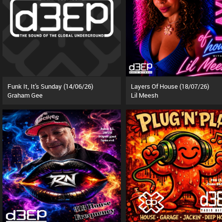
Funk It, It's Sunday (14/06/26)
Layers Of House (18/07/26)
Graham Gee
Lil Meesh