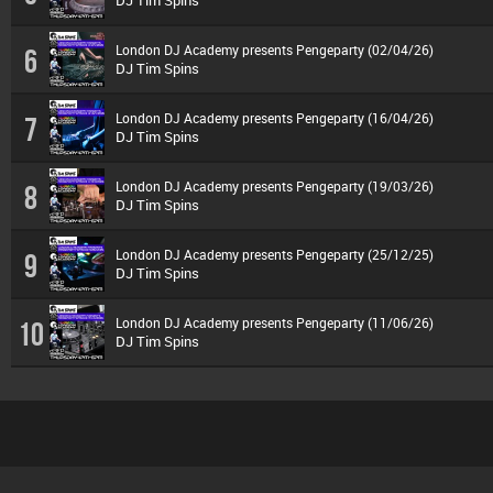
DJ Tim Spins
London DJ Academy presents Pengeparty (02/04/26)
6
DJ Tim Spins
London DJ Academy presents Pengeparty (16/04/26)
7
DJ Tim Spins
London DJ Academy presents Pengeparty (19/03/26)
8
DJ Tim Spins
London DJ Academy presents Pengeparty (25/12/25)
9
DJ Tim Spins
London DJ Academy presents Pengeparty (11/06/26)
10
DJ Tim Spins