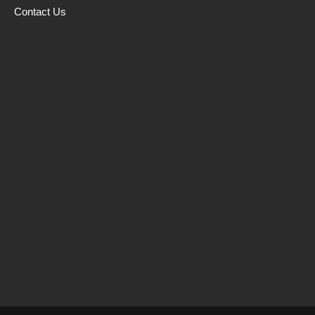
Contact Us