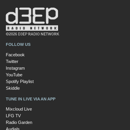
©2026 D3EP RADIO NETWORK
FOLLOW US
Facebook
Twitter
Instagram
YouTube
Spotify Playlist
Skiddle
TUNE IN LIVE VIA AN APP
Mixcloud Live
LFG TV
Radio Garden
Audials