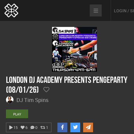
LOGIN / 
London DJ Academy presents Pengeparty
(08/01/26)
DJ Tim Spins
PLAY
15
6
0
1