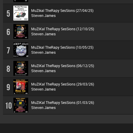
MuZikal TheRapy SesSions (27/04/25)
5
Steven James
MuZiKal TheRapy SesSions (12/10/25)
6
Steven James
MuZikal TheRapy SesSions (10/05/25)
7
Steven James
MuZiKal TheRapy SesSions (06/12/25)
8
Steven James
MuZiKal TheRapy SesSions (29/03/26)
9
Steven James
MuZiKal TheRapy SesSions (01/03/26)
10
Steven James