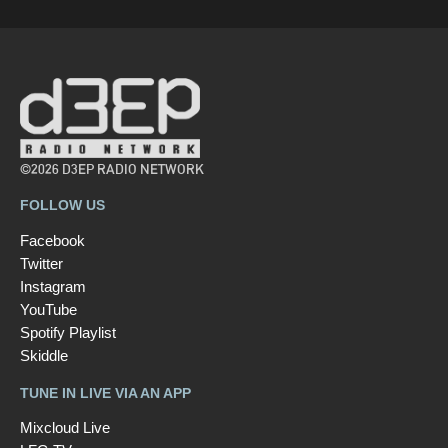
©2026 D3EP RADIO NETWORK
FOLLOW US
Facebook
Twitter
Instagram
YouTube
Spotify Playlist
Skiddle
TUNE IN LIVE VIA AN APP
Mixcloud Live