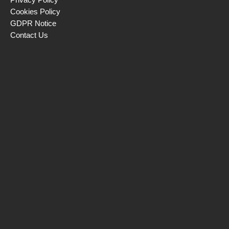
Cookies Policy
GDPR Notice
Contact Us