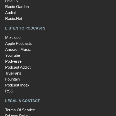
LFG TV
Radio Garden
Audials
Radio.Net
LISTEN TO PODCASTS
Mixcloud
Apple Podcasts
Amazon Music
YouTube
Podverse
Podcast Addict
TrueFans
Fountain
Podcast Index
RSS
LEGAL & CONTACT
Terms Of Service
Privacy Policy