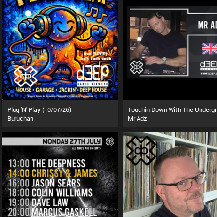
Plug 'N' Play (10/07/26)
Buruchan
Mr Adz