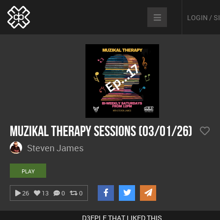
LOGIN / 
MuZiKal TheRapy SesSions (03/01/26)
Steven James
PLAY
26
13
0
0
D3EPLE THAT LIKED THIS