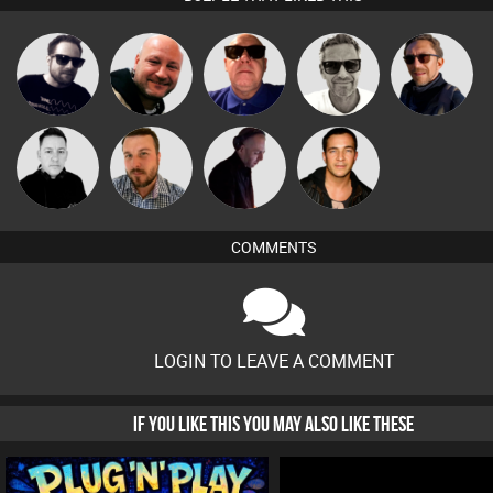
Marcus
Framework
Post Cap Era
Retrogroove
Buruchan
Gaskell
Mike Millrain
Jon Manley
DJ Mixture
Jason Sears
COMMENTS
LOGIN TO LEAVE A COMMENT
IF YOU LIKE THIS YOU MAY ALSO LIKE THESE