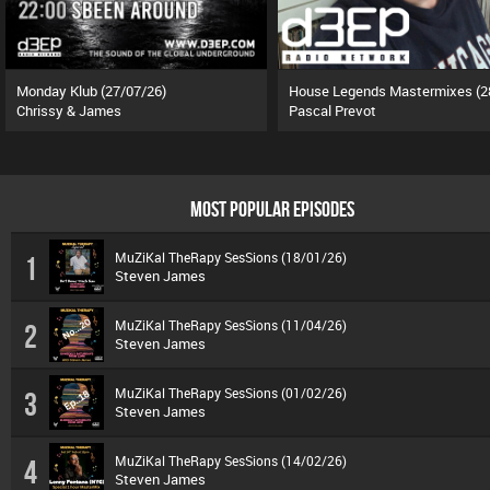
Monday Klub (27/07/26)
Chrissy & James
Pascal Prevot
MOST POPULAR EPISODES
MuZiKal TheRapy SesSions (18/01/26)
1
Steven James
MuZiKal TheRapy SesSions (11/04/26)
2
Steven James
MuZiKal TheRapy SesSions (01/02/26)
3
Steven James
MuZiKal TheRapy SesSions (14/02/26)
4
Steven James