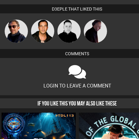
D3EPLE THAT LIKED THIS
Buruchan
Jason Sears
Mike Millrain
DJ Mixture
COMMENTS
LOGIN TO LEAVE A COMMENT
IF YOU LIKE THIS YOU MAY ALSO LIKE THESE