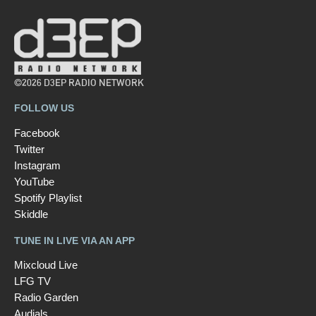
©2026 D3EP RADIO NETWORK
FOLLOW US
Facebook
Twitter
Instagram
YouTube
Spotify Playlist
Skiddle
TUNE IN LIVE VIA AN APP
Mixcloud Live
LFG TV
Radio Garden
Audials