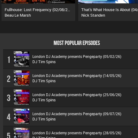
Fullhouse: Lost Frequency (02/08/26)
Beau Le Marsh
Nick Standen
MOST POPULAR EPISODES
London DJ Academy presents Pengeparty (05/02/26)
1
DJ Tim Spins
London DJ Academy presents Pengeparty (14/05/26)
2
DJ Tim Spins
London DJ Academy presents Pengeparty (25/06/26)
3
DJ Tim Spins
London DJ Academy presents Pengeparty (09/07/26)
4
DJ Tim Spins
London DJ Academy presents Pengeparty (28/05/26)
5