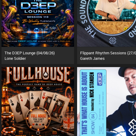
The D3EP Lounge (04/08/26)
Lone Soldier
Gareth James