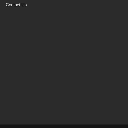
Contact Us