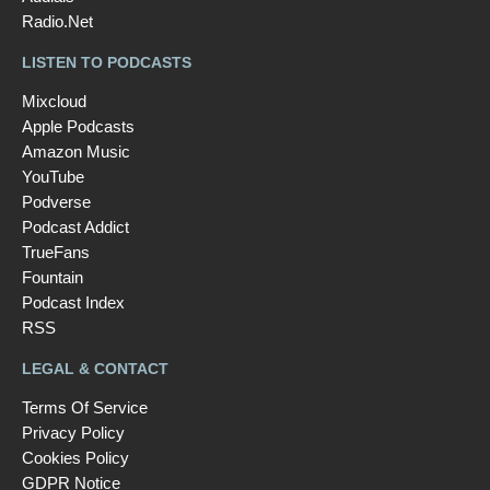
Radio.Net
LISTEN TO PODCASTS
Mixcloud
Apple Podcasts
Amazon Music
YouTube
Podverse
Podcast Addict
TrueFans
Fountain
Podcast Index
RSS
LEGAL & CONTACT
Terms Of Service
Privacy Policy
Cookies Policy
GDPR Notice