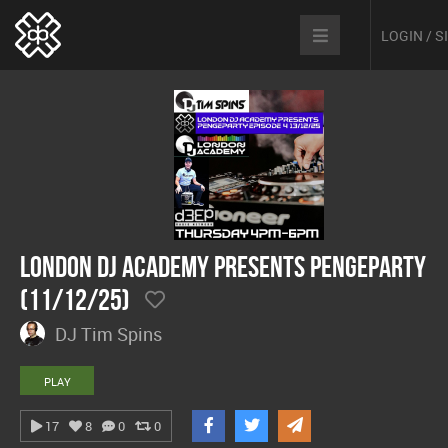
LOGIN / 
London DJ Academy presents Pengeparty
(11/12/25)
DJ Tim Spins
PLAY
17
8
0
0