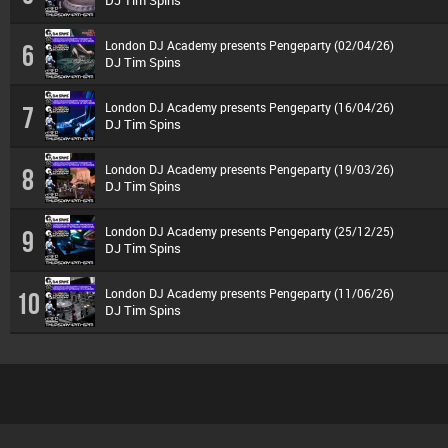
DJ Tim Spins
London DJ Academy presents Pengeparty (02/04/26)
6
DJ Tim Spins
London DJ Academy presents Pengeparty (16/04/26)
7
DJ Tim Spins
London DJ Academy presents Pengeparty (19/03/26)
8
DJ Tim Spins
London DJ Academy presents Pengeparty (25/12/25)
9
DJ Tim Spins
London DJ Academy presents Pengeparty (11/06/26)
10
DJ Tim Spins