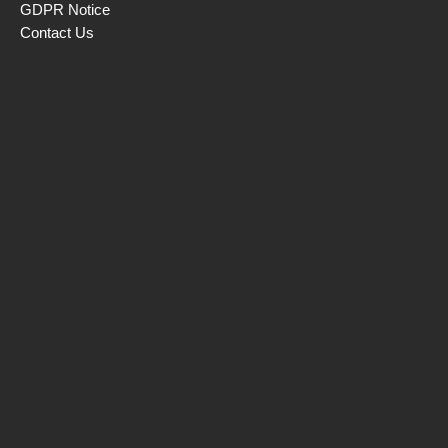
GDPR Notice
Contact Us