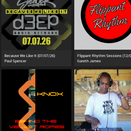
Because We Like It (07/07/26)
Paul Spencer
Gareth James