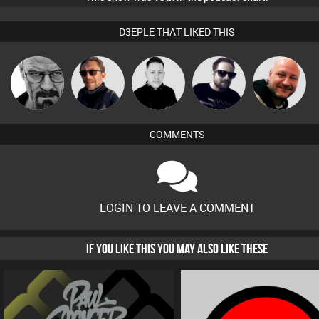
D3EPLE THAT LIKED THIS
Daddy D3EP
Buruchan
Mike Millrain
Framework
Post Cap Era
COMMENTS
LOGIN TO LEAVE A COMMENT
IF YOU LIKE THIS YOU MAY ALSO LIKE THESE