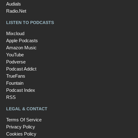
Audials
Radio.Net
LISTEN TO PODCASTS
Mixcloud
Apple Podcasts
Amazon Music
YouTube
Podverse
Podcast Addict
TrueFans
Fountain
Podcast Index
RSS
LEGAL & CONTACT
Terms Of Service
Privacy Policy
Cookies Policy