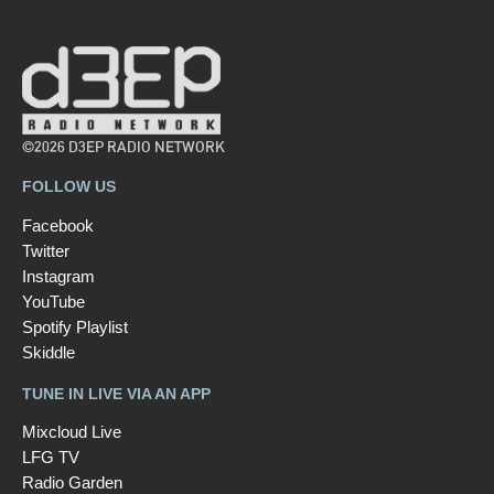
©2026 D3EP RADIO NETWORK
FOLLOW US
Facebook
Twitter
Instagram
YouTube
Spotify Playlist
Skiddle
TUNE IN LIVE VIA AN APP
Mixcloud Live
LFG TV
Radio Garden