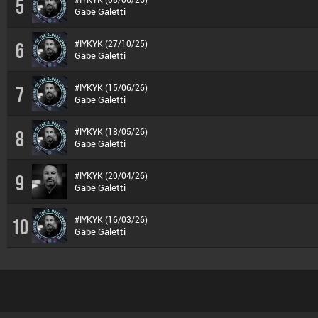
5
Gabe Galetti
#IYKYK (27/10/25)
6
Gabe Galetti
#IYKYK (15/06/26)
7
Gabe Galetti
#IYKYK (18/05/26)
8
Gabe Galetti
#IYKYK (20/04/26)
9
Gabe Galetti
#IYKYK (16/03/26)
10
Gabe Galetti