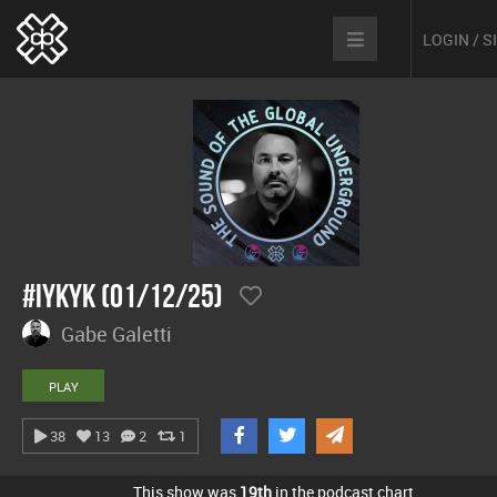
LOGIN / 
#IYKYK (01/12/25)
Gabe Galetti
PLAY
38
13
2
1
This show was
19th
in the podcast chart.