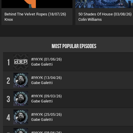
Behind The Velvet Ropes (18/07/26)
50 Shades Of House (03/08/26)
Knox
Colin Williams
MOST POPULAR EPISODES
#IYKYK (01/06/26)
1
Gabe Galetti
#IYKYK (13/04/26)
2
Gabe Galetti
#IYKYK (09/03/26)
3
Gabe Galetti
#IYKYK (25/05/26)
4
Gabe Galetti
#IYKYK (08/06/26)