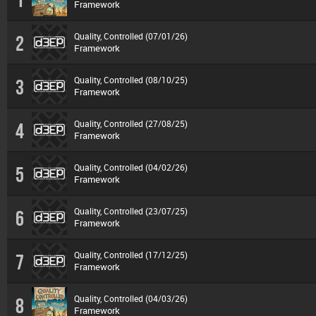
Framework
Quality, Controlled (07/01/26)
2
Framework
Quality, Controlled (08/10/25)
3
Framework
Quality, Controlled (27/08/25)
4
Framework
Quality, Controlled (04/02/26)
5
Framework
Quality, Controlled (23/07/25)
6
Framework
Quality, Controlled (17/12/25)
7
Framework
Quality, Controlled (04/03/26)
8
Framework