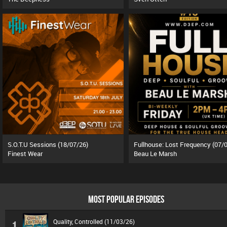
S.O.T.U Sessions (18/07/26)
Finest Wear
Beau Le Marsh
MOST POPULAR EPISODES
Quality, Controlled (11/03/26)
1