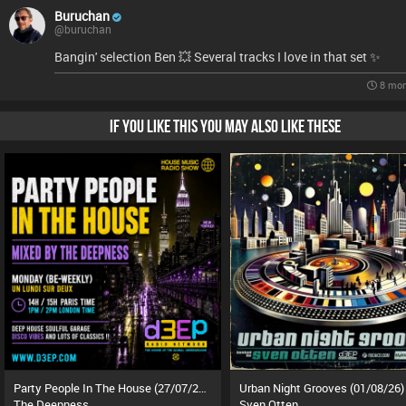
Buruchan
@buruchan
Bangin' selection Ben 💥 Several tracks I love in that set ✨️
8 mon
IF YOU LIKE THIS YOU MAY ALSO LIKE THESE
Party People In The House (27/07/26)
Urban Night Grooves (01/08/26)
The Deepness
Sven Otten