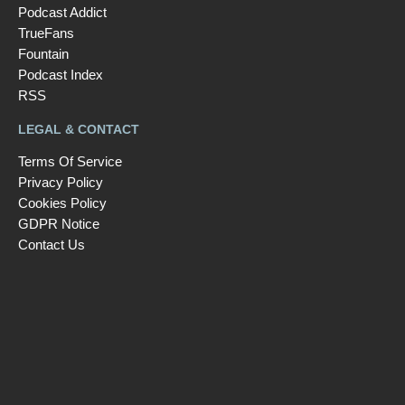
Podcast Addict
TrueFans
Fountain
Podcast Index
RSS
LEGAL & CONTACT
Terms Of Service
Privacy Policy
Cookies Policy
GDPR Notice
Contact Us