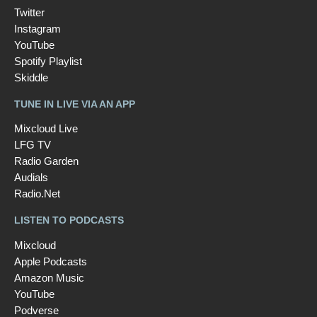
Twitter
Instagram
YouTube
Spotify Playlist
Skiddle
TUNE IN LIVE VIA AN APP
Mixcloud Live
LFG TV
Radio Garden
Audials
Radio.Net
LISTEN TO PODCASTS
Mixcloud
Apple Podcasts
Amazon Music
YouTube
Podverse