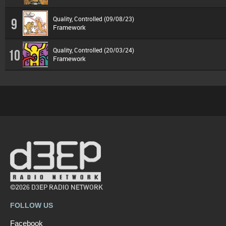
Quality, Controlled (09/08/23)
9
Framework
Quality, Controlled (20/03/24)
10
Framework
©2026 D3EP RADIO NETWORK
FOLLOW US
Facebook