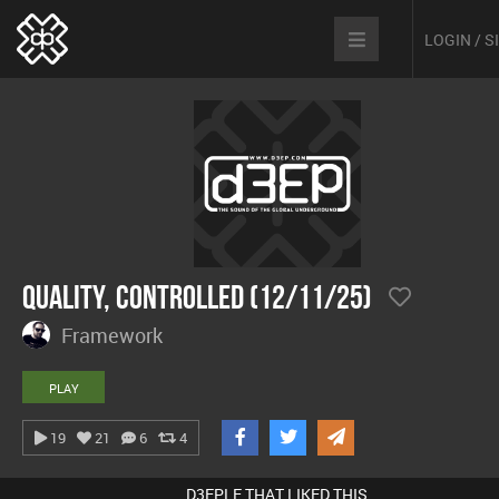
LOGIN / 
Quality, Controlled (12/11/25)
Framework
PLAY
19
21
6
4
D3EPLE THAT LIKED THIS