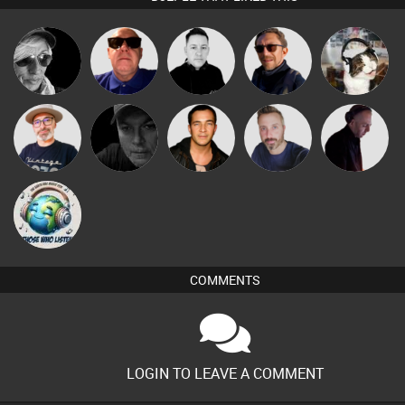
LateNiteDancer
Retrogroove
Mike Millrain
Buruchan
pyromoon
The
Digital Dan
Jason Sears
Si Nicholas
DJ Mixture
Deepness
k88
COMMENTS
LOGIN TO LEAVE A COMMENT