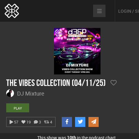
LOGIN / 
The Vibes Collection (04/11/25)
DJ Mixture
PLAY
57
19
3
4
This show was
10th
in the podcast chart.