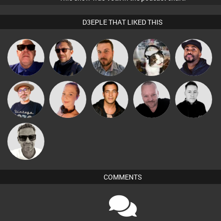
D3EPLE THAT LIKED THIS
Retrogroove
Buruchan
Jon Manley
pyromoon
DJ Vy
The
Pascal
Vickie Vibe
Jason Sears
Mike Millrain
Deepness
Prevot
Marcus
Gaskell
COMMENTS