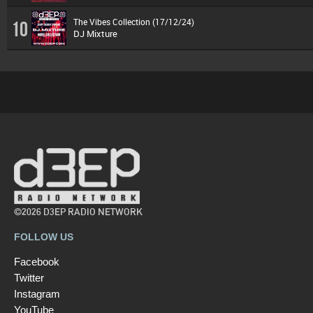
The Vibes Collection (17/12/24)
10
DJ Mixture
©2026 D3EP RADIO NETWORK
FOLLOW US
Facebook
Twitter
Instagram
YouTube