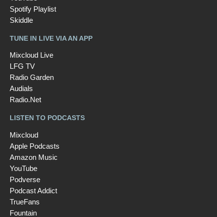
Spotify Playlist
Skiddle
TUNE IN LIVE VIA AN APP
Mixcloud Live
LFG TV
Radio Garden
Audials
Radio.Net
LISTEN TO PODCASTS
Mixcloud
Apple Podcasts
Amazon Music
YouTube
Podverse
Podcast Addict
TrueFans
Fountain