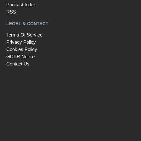
Podcast Index
RSS
LEGAL & CONTACT
Terms Of Service
Privacy Policy
Cookies Policy
GDPR Notice
Contact Us