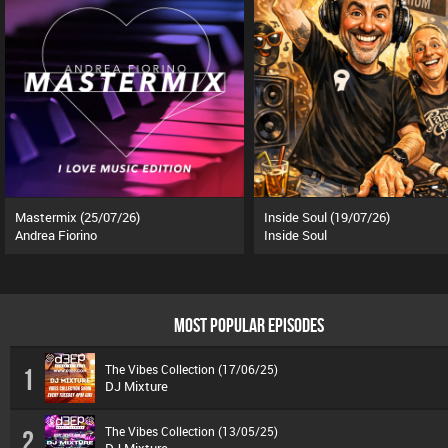
Mastermix (25/07/26)
Inside Soul (19/07/26)
Andrea Fiorino
Inside Soul
MOST POPULAR EPISODES
The Vibes Collection (17/06/25)
1
DJ Mixture
The Vibes Collection (13/05/25)
2