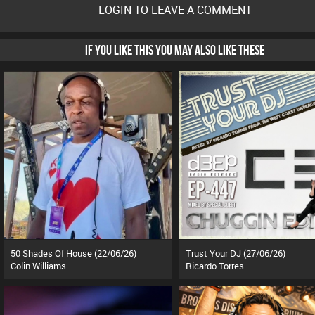
LOGIN TO LEAVE A COMMENT
IF YOU LIKE THIS YOU MAY ALSO LIKE THESE
50 Shades Of House (22/06/26)
Trust Your DJ (27/06/26)
Colin Williams
Ricardo Torres