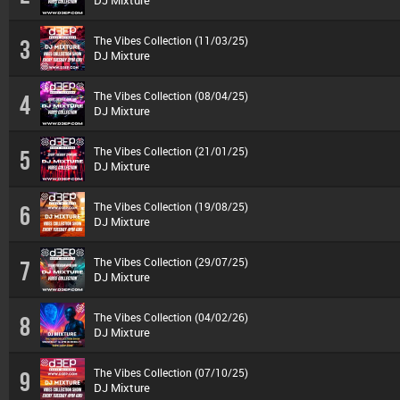
DJ Mixture
The Vibes Collection (11/03/25)
3
DJ Mixture
The Vibes Collection (08/04/25)
4
DJ Mixture
The Vibes Collection (21/01/25)
5
DJ Mixture
The Vibes Collection (19/08/25)
6
DJ Mixture
The Vibes Collection (29/07/25)
7
DJ Mixture
The Vibes Collection (04/02/26)
8
DJ Mixture
The Vibes Collection (07/10/25)
9
DJ Mixture