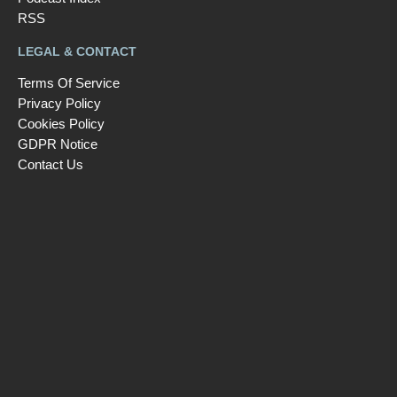
RSS
LEGAL & CONTACT
Terms Of Service
Privacy Policy
Cookies Policy
GDPR Notice
Contact Us