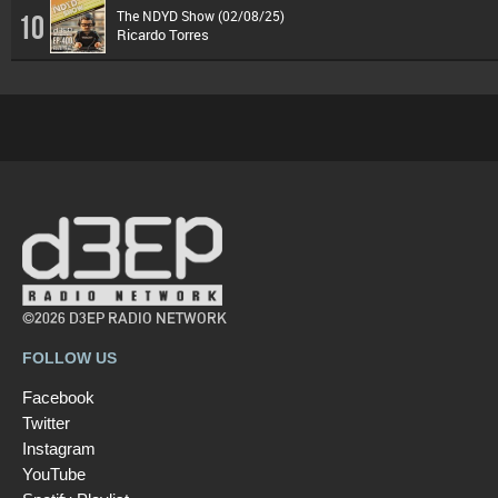
The NDYD Show (02/08/25)
10
Ricardo Torres
©2026 D3EP RADIO NETWORK
FOLLOW US
Facebook
Twitter
Instagram
YouTube