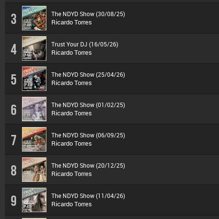
The NDYD Show (30/08/25)
3
Ricardo Torres
Trust Your DJ (16/05/26)
4
Ricardo Torres
The NDYD Show (25/04/26)
5
Ricardo Torres
The NDYD Show (01/02/25)
6
Ricardo Torres
The NDYD Show (06/09/25)
7
Ricardo Torres
The NDYD Show (20/12/25)
8
Ricardo Torres
The NDYD Show (11/04/26)
9
Ricardo Torres