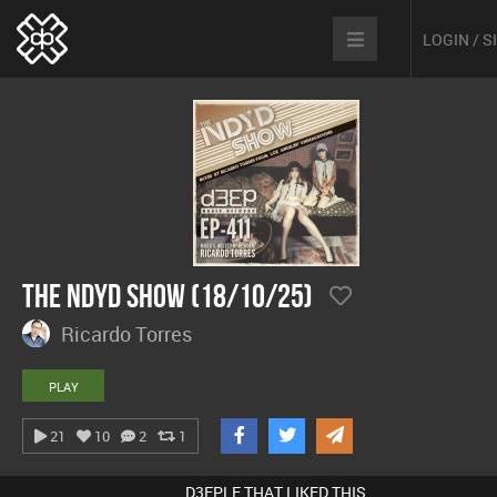
LOGIN / 
The NDYD Show (18/10/25)
Ricardo Torres
PLAY
21
10
2
1
D3EPLE THAT LIKED THIS