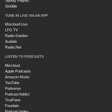
Spotify Playlist
Skiddle
TUNE IN LIVE VIA AN APP
Mixcloud Live
LFG TV
Radio Garden
Audials
Radio.Net
LISTEN TO PODCASTS
Mixcloud
Apple Podcasts
Amazon Music
YouTube
Podverse
Podcast Addict
TrueFans
Fountain
Podcast Index