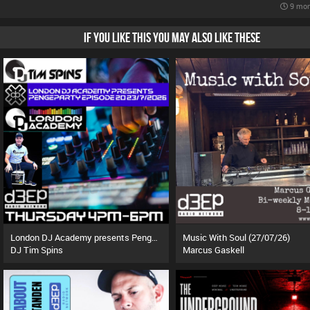
9 mon
IF YOU LIKE THIS YOU MAY ALSO LIKE THESE
London DJ Academy presents Pengeparty (23/07/26)
Music With Soul (27/07/26)
DJ Tim Spins
Marcus Gaskell