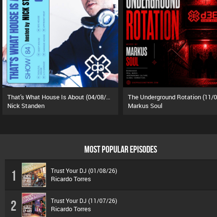
That's What House Is About (04/08/26)
Nick Standen
Markus Soul
MOST POPULAR EPISODES
Trust Your DJ (01/08/26)
1
Ricardo Torres
Trust Your DJ (11/07/26)
2
Ricardo Torres