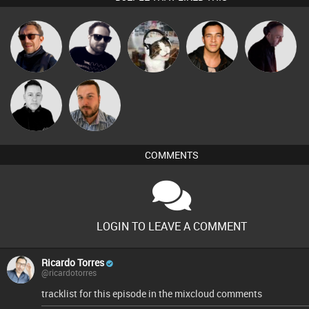
Buruchan
Framework
pyromoon
Jason Sears
DJ Mixture
Mike Millrain
Jon Manley
COMMENTS
LOGIN TO LEAVE A COMMENT
Ricardo Torres
@ricardotorres
tracklist for this episode in the mixcloud comments