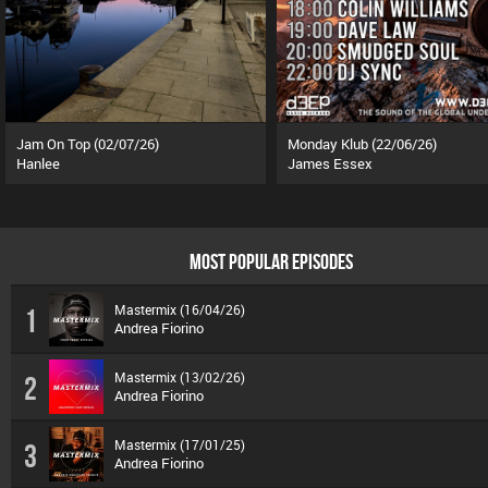
Jam On Top (02/07/26)
Monday Klub (22/06/26)
Hanlee
James Essex
MOST POPULAR EPISODES
Mastermix (16/04/26)
1
Andrea Fiorino
Mastermix (13/02/26)
2
Andrea Fiorino
Mastermix (17/01/25)
3
Andrea Fiorino