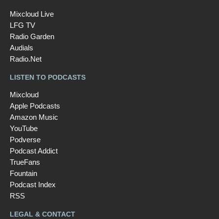
Mixcloud Live
LFG TV
Radio Garden
Audials
Radio.Net
LISTEN TO PODCASTS
Mixcloud
Apple Podcasts
Amazon Music
YouTube
Podverse
Podcast Addict
TrueFans
Fountain
Podcast Index
RSS
LEGAL & CONTACT