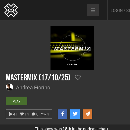
LOGIN / 
Mastermix (17/10/25)
Andrea Fiorino
PLAY
41
14
0
4
This show was
18th
in the podcast chart.