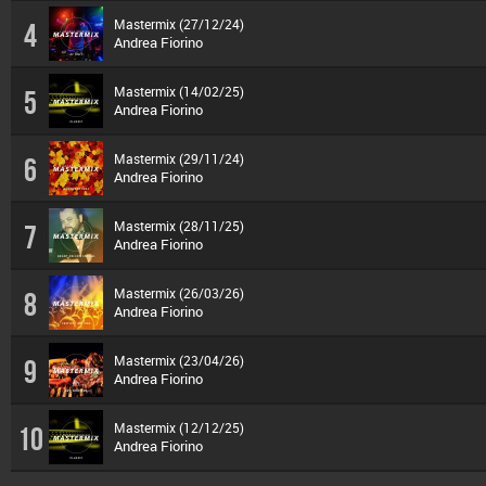
Mastermix (27/12/24)
4
Andrea Fiorino
Mastermix (14/02/25)
5
Andrea Fiorino
Mastermix (29/11/24)
6
Andrea Fiorino
Mastermix (28/11/25)
7
Andrea Fiorino
Mastermix (26/03/26)
8
Andrea Fiorino
Mastermix (23/04/26)
9
Andrea Fiorino
Mastermix (12/12/25)
10
Andrea Fiorino