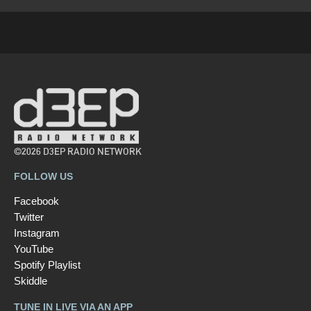
©2026 D3EP RADIO NETWORK
FOLLOW US
Facebook
Twitter
Instagram
YouTube
Spotify Playlist
Skiddle
TUNE IN LIVE VIA AN APP