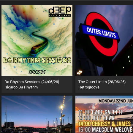
Da Rhythm Sessions (24/06/26)
The Outer Limits (28/06/26)
Ricardo Da Rhythm
Retrogroove