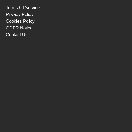
Terms Of Service
Privacy Policy
Cookies Policy
GDPR Notice
Contact Us