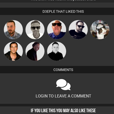
D3EPLE THAT LIKED THIS
Marcus
Jon Manley
Retrogroove
Framework
pyromoon
Gaskell
Jason Sears
DJ Mixture
Mike Millrain
COMMENTS
LOGIN TO LEAVE A COMMENT
IF YOU LIKE THIS YOU MAY ALSO LIKE THESE