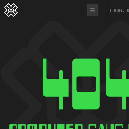
LOGIN / 