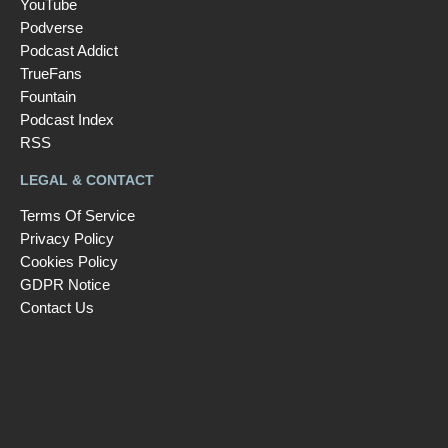
YouTube
Podverse
Podcast Addict
TrueFans
Fountain
Podcast Index
RSS
LEGAL & CONTACT
Terms Of Service
Privacy Policy
Cookies Policy
GDPR Notice
Contact Us