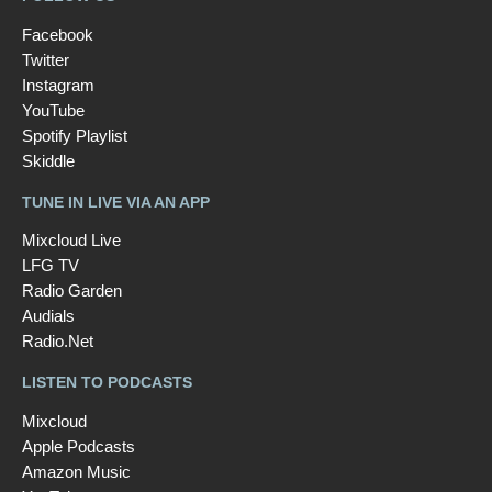
Facebook
Twitter
Instagram
YouTube
Spotify Playlist
Skiddle
TUNE IN LIVE VIA AN APP
Mixcloud Live
LFG TV
Radio Garden
Audials
Radio.Net
LISTEN TO PODCASTS
Mixcloud
Apple Podcasts
Amazon Music