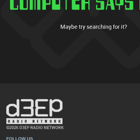
Maybe try searching for it?
©2026 D3EP RADIO NETWORK
FOLLOW US