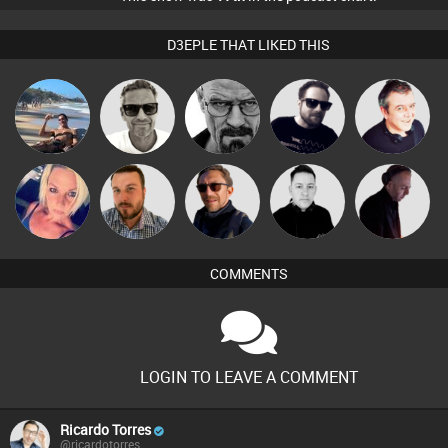
D3EPLE THAT LIKED THIS
Marcus
Martin
Daddy D3EP
Framework
Lornie
Gaskell
ABST3R
Jon Manley
Buruchan
Mike Millrain
DJ Mixture
COMMENTS
LOGIN TO LEAVE A COMMENT
Ricardo Torres
@ricardotorres