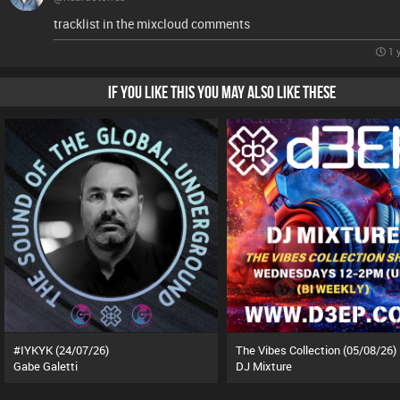
tracklist in the mixcloud comments
1 
IF YOU LIKE THIS YOU MAY ALSO LIKE THESE
#IYKYK (24/07/26)
The Vibes Collection (05/08/26)
Gabe Galetti
DJ Mixture