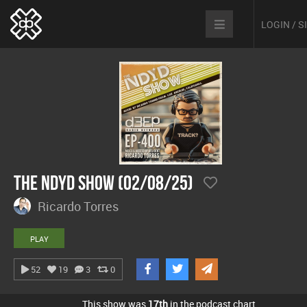
LOGIN / 
The NDYD Show (02/08/25)
Ricardo Torres
PLAY
52
19
3
0
This show was
17th
in the podcast chart.