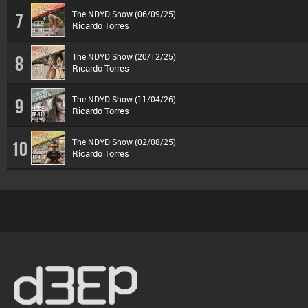
The NDYD Show (06/09/25)
7
Ricardo Torres
The NDYD Show (20/12/25)
8
Ricardo Torres
The NDYD Show (11/04/26)
9
Ricardo Torres
The NDYD Show (02/08/25)
10
Ricardo Torres