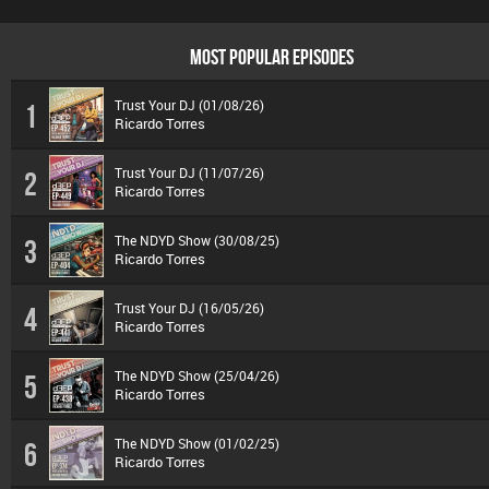
MOST POPULAR EPISODES
Trust Your DJ (01/08/26)
1
Ricardo Torres
Trust Your DJ (11/07/26)
2
Ricardo Torres
The NDYD Show (30/08/25)
3
Ricardo Torres
Trust Your DJ (16/05/26)
4
Ricardo Torres
The NDYD Show (25/04/26)
5
Ricardo Torres
The NDYD Show (01/02/25)
6
Ricardo Torres