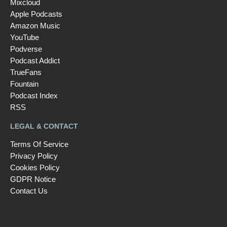
Mixcloud
Apple Podcasts
Amazon Music
YouTube
Podverse
Podcast Addict
TrueFans
Fountain
Podcast Index
RSS
LEGAL & CONTACT
Terms Of Service
Privacy Policy
Cookies Policy
GDPR Notice
Contact Us