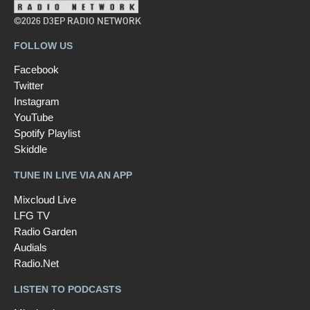
©2026 D3EP RADIO NETWORK
FOLLOW US
Facebook
Twitter
Instagram
YouTube
Spotify Playlist
Skiddle
TUNE IN LIVE VIA AN APP
Mixcloud Live
LFG TV
Radio Garden
Audials
Radio.Net
LISTEN TO PODCASTS