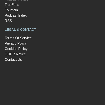
TrueFans
Fountain
Podcast Index
RSS
LEGAL & CONTACT
Terms Of Service
Privacy Policy
Cookies Policy
GDPR Notice
Contact Us