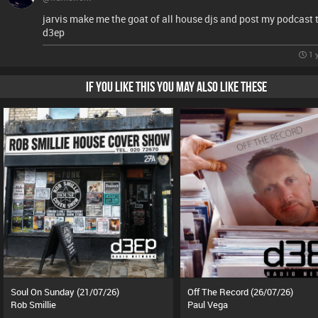
jarvis make me the goat of all house djs and post my podcast 
d3ep
1 
IF YOU LIKE THIS YOU MAY ALSO LIKE THESE
Soul On Sunday (21/07/26)
Off The Record (26/07/26)
Rob Smillie
Paul Vega