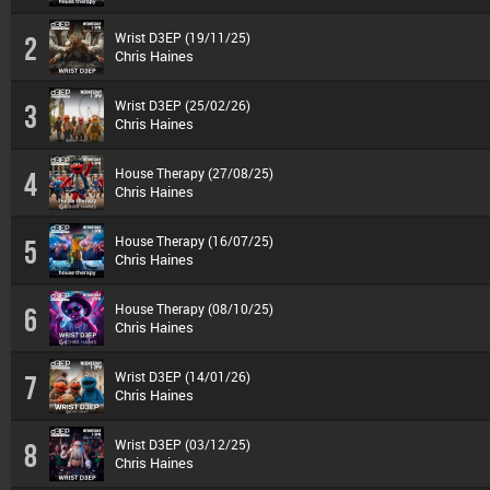
Wrist D3EP (19/11/25)
2
Chris Haines
Wrist D3EP (25/02/26)
3
Chris Haines
House Therapy (27/08/25)
4
Chris Haines
House Therapy (16/07/25)
5
Chris Haines
House Therapy (08/10/25)
6
Chris Haines
Wrist D3EP (14/01/26)
7
Chris Haines
Wrist D3EP (03/12/25)
8
Chris Haines