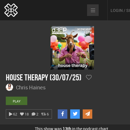
LOGIN / 
House Therapy (30/07/25)
Chris Haines
PLAY
62
18
2
6
This show was
13th
in the podcast chart.