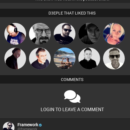
D3EPLE THAT LIKED THIS
Van der Cee
Daddy D3EP
Framework
Digital Dan
ABST3R
Marcus
DJ Mixture
Lornie
Martin
Mike Millrain
Gaskell
COMMENTS
LOGIN TO LEAVE A COMMENT
Framework
@framework