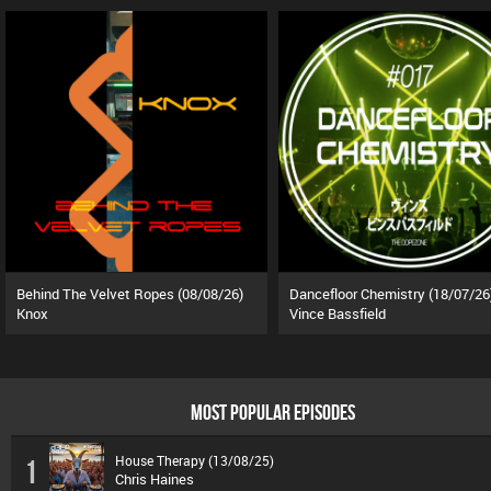
Behind The Velvet Ropes (08/08/26)
Dancefloor Chemistry (18/07/26
Knox
Vince Bassfield
MOST POPULAR EPISODES
House Therapy (13/08/25)
1
Chris Haines