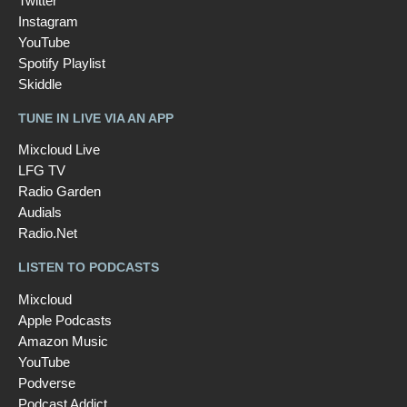
Twitter
Instagram
YouTube
Spotify Playlist
Skiddle
TUNE IN LIVE VIA AN APP
Mixcloud Live
LFG TV
Radio Garden
Audials
Radio.Net
LISTEN TO PODCASTS
Mixcloud
Apple Podcasts
Amazon Music
YouTube
Podverse
Podcast Addict