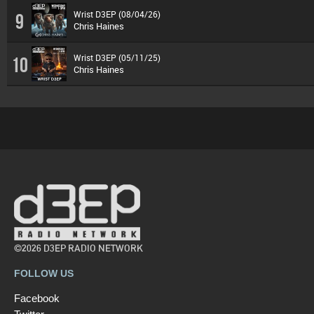
Wrist D3EP (08/04/26)
9
Chris Haines
Wrist D3EP (05/11/25)
10
Chris Haines
©2026 D3EP RADIO NETWORK
FOLLOW US
Facebook