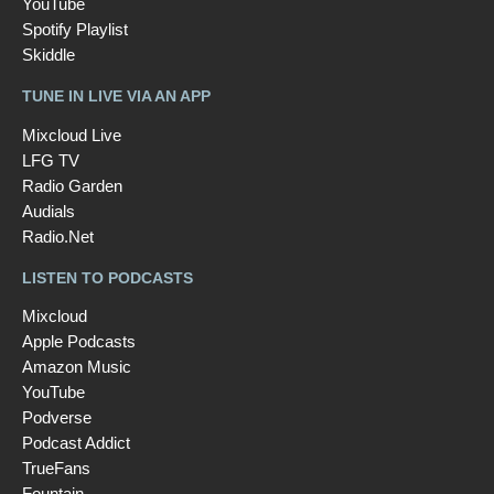
YouTube
Spotify Playlist
Skiddle
TUNE IN LIVE VIA AN APP
Mixcloud Live
LFG TV
Radio Garden
Audials
Radio.Net
LISTEN TO PODCASTS
Mixcloud
Apple Podcasts
Amazon Music
YouTube
Podverse
Podcast Addict
TrueFans
Fountain