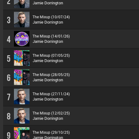
2
Jamie Dorrington
The Mixup (10/07/24)
3
Jamie Dorrington
The Mixup (14/01/26)
4
Jamie Dorrington
The Mixup (07/05/25)
5
Jamie Dorrington
The Mixup (28/05/25)
6
Jamie Dorrington
The Mixup (27/11/24)
7
Jamie Dorrington
The Mixup (12/02/25)
8
Jamie Dorrington
The Mixup (29/10/25)
9
Jamie Dorrington