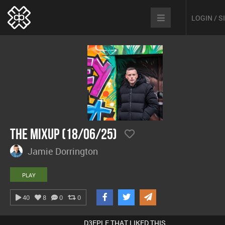
LOGIN / 
The Mixup (18/06/25)
Jamie Dorrington
PLAY
40
8
0
0
D3EPLE THAT LIKED THIS