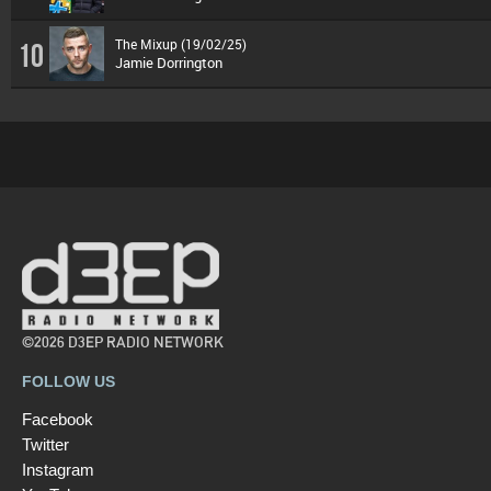
The Mixup (19/02/25)
10
Jamie Dorrington
©2026 D3EP RADIO NETWORK
FOLLOW US
Facebook
Twitter
Instagram