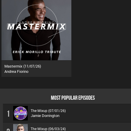
Mastermix (11/07/26)
Andrea Fiorino
MOST POPULAR EPISODES
The Mixup (07/01/26)
1
Jamie Dorrington
The Mixup (06/03/24)