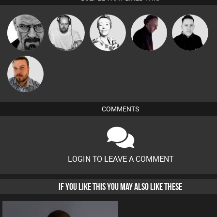
Christian
Daddy D3EP
Sbeen Around
DJ Mixture
Mike Millrain
Appleby
Jon Manley
COMMENTS
LOGIN TO LEAVE A COMMENT
IF YOU LIKE THIS YOU MAY ALSO LIKE THESE