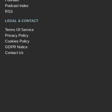
Podcast Index
RSS
LEGAL & CONTACT
Terms Of Service
Privacy Policy
Cookies Policy
GDPR Notice
Contact Us