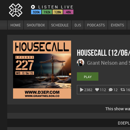
LISTEN LIVE
320k
192k
128k
48k
HOME
SHOUTBOX
SCHEDULE
DJS
PODCASTS
EVENTS
Housecall (12/06
Grant Nelson and
PLAY
2382
112
12
16
This show w
D3EPL