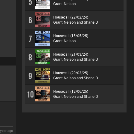
5
Grant Nelson
Housecall (22/02/24)
6
Grant Nelson and Shane D
Housecall (15/05/25)
7
Grant Nelson
Housecall (21/03/24)
8
Grant Nelson and Shane D
Housecall (20/03/25)
9
Grant Nelson and Shane D
Housecall (12/06/25)
10
Grant Nelson and Shane D
year ago