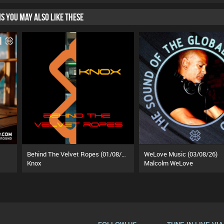
HIS YOU MAY ALSO LIKE THESE
Behind The Velvet Ropes (01/08/26)
WeLove Music (03/08/26)
Knox
Malcolm WeLove