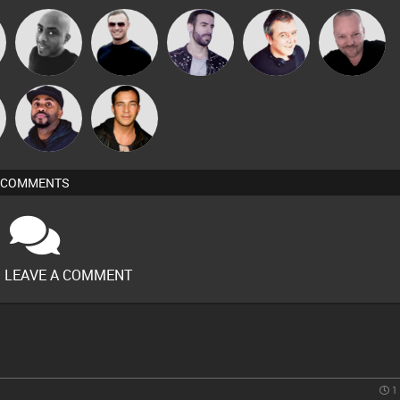
Pascal
Mikey DJ
Mr Adz
Leandro Di
Lornie
Prevot
n
DJ Vy
Jason Sears
COMMENTS
O LEAVE A COMMENT
1 