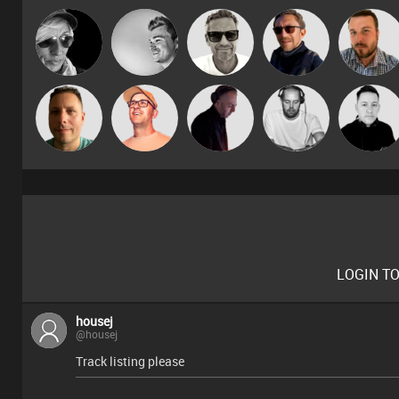
Marcus
LateNiteDancer
kolliepekka
Buruchan
Jon Manley
Gaskell
Christian
Wattsy
Paul Hilditch
DJ Mixture
Mike Millrai
Appleby
LOGIN T
housej
@housej
Track listing please