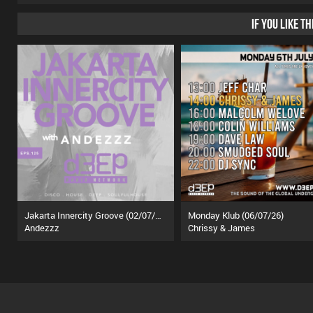
IF YOU LIKE T
Jakarta Innercity Groove (02/07/26)
Monday Klub (06/07/26)
Andezzz
Chrissy & James