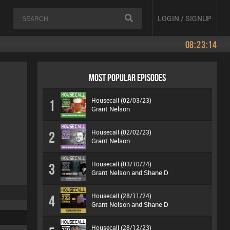
LOGIN / SIGNUP
08:23:14
MOST POPULAR EPISODES
Housecall (02/03/23)
1
Grant Nelson
Housecall (02/02/23)
2
Grant Nelson
Housecall (03/10/24)
3
Grant Nelson and Shane D
Housecall (28/11/24)
4
Grant Nelson and Shane D
Housecall (28/12/23)