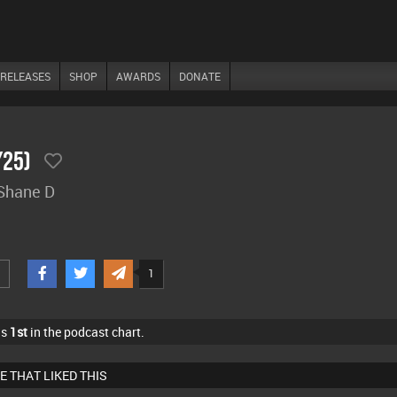
RELEASES
SHOP
AWARDS
DONATE
/25)
 Shane D
1
as
1st
in the podcast chart.
E THAT LIKED THIS