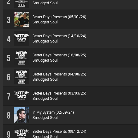
2
Smudged Soul
Better Days Presents (05/01/26)
3
Smudged Soul
Better Days Presents (14/10/24)
4
Smudged Soul
Better Days Presents (18/08/25)
5
Smudged Soul
Better Days Presents (04/08/25)
6
Smudged Soul
Better Days Presents (03/03/25)
7
Smudged Soul
In My System (02/09/24)
8
Smudged Soul
Better Days Presents (09/12/24)
9
Smudged Soul