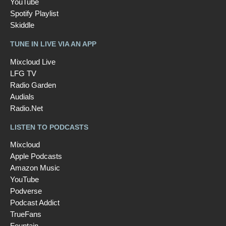
YouTube
Spotify Playlist
Skiddle
TUNE IN LIVE VIA AN APP
Mixcloud Live
LFG TV
Radio Garden
Audials
Radio.Net
LISTEN TO PODCASTS
Mixcloud
Apple Podcasts
Amazon Music
YouTube
Podverse
Podcast Addict
TrueFans
Fountain