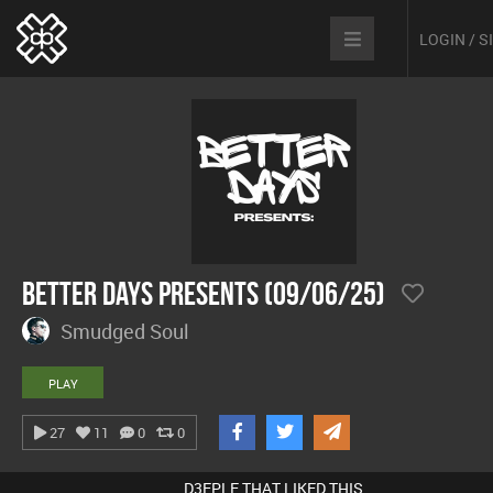
LOGIN / 
Better Days Presents (09/06/25)
Smudged Soul
PLAY
27
11
0
0
D3EPLE THAT LIKED THIS