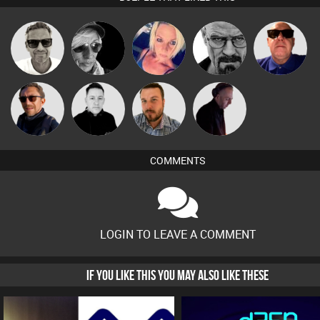
Marcus
LateNiteDancer
ABST3R
Daddy D3EP
Retrogroove
Gaskell
Buruchan
Mike Millrain
Jon Manley
DJ Mixture
COMMENTS
LOGIN TO LEAVE A COMMENT
IF YOU LIKE THIS YOU MAY ALSO LIKE THESE