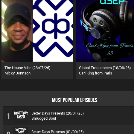
The House Vibe (28/07/26)
Global Frequencies (18/06/26)
Micky Johnson
Carl King from Paris
MOST POPULAR EPISODES
Better Days Presents (20/01/25)
1
Smudged Soul
Better Days Presents (01/09/25)