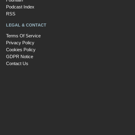
Podcast Index
RSS
LEGAL & CONTACT
Terms Of Service
Privacy Policy
Cookies Policy
GDPR Notice
Contact Us