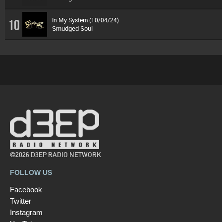
In My System (10/04/24)
10
Smudged Soul
©2026 D3EP RADIO NETWORK
FOLLOW US
Facebook
Twitter
Instagram