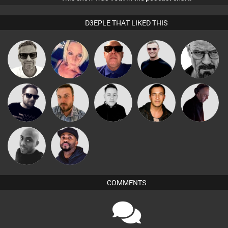
D3EPLE THAT LIKED THIS
Marcus
ABST3R
Retrogroove
Mr Adz
Daddy D3EP
Gaskell
Framework
Jon Manley
Mike Millrain
Jason Sears
DJ Mixture
Mikey DJ
DJ Vy
COMMENTS