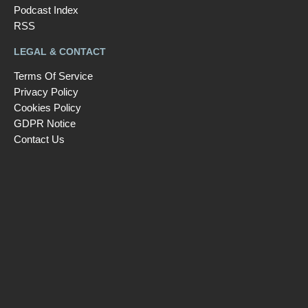
Podcast Index
RSS
LEGAL & CONTACT
Terms Of Service
Privacy Policy
Cookies Policy
GDPR Notice
Contact Us