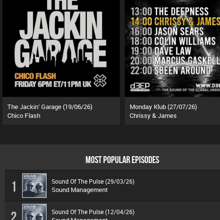
The Jackin’ Garage (19/06/26)
Monday Klub (27/07/26)
Chico Flash
Chrissy & James
MOST POPULAR EPISODES
Sound Of The Pulse (29/03/26)
1
Sound Management
Sound Of The Pulse (12/04/26)
2