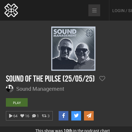
LOGIN / 
Sound Of The Pulse (25/05/25)
Sound Management
PLAY
64
16
1
3
This show was
10th
in the podcast chart.