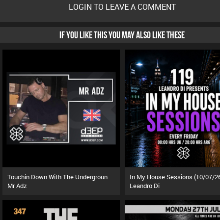
LOGIN TO LEAVE A COMMENT
IF YOU LIKE THIS YOU MAY ALSO LIKE THESE
Touchin Down With The Underground (01/08/26)
In My House Sessions (10/07/2
Mr Adz
Leandro Di