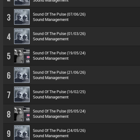
Sound Management
Sound Of The Pulse (07/06/26)
3
Sound Management
Sound Of The Pulse (01/03/26)
4
Sound Management
Sound Of The Pulse (19/05/24)
5
Sound Management
Sound Of The Pulse (21/06/26)
6
Sound Management
Sound Of The Pulse (16/02/25)
7
Sound Management
Sound Of The Pulse (05/05/24)
8
Sound Management
Sound Of The Pulse (24/05/26)
9
Sound Management