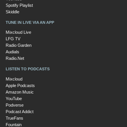
Spotify Playlist
Skiddle
TUNE IN LIVE VIA AN APP
Mixcloud Live
LFG TV
Radio Garden
Audials
Radio.Net
LISTEN TO PODCASTS
Mixcloud
Apple Podcasts
Amazon Music
YouTube
Podverse
Podcast Addict
TrueFans
Fountain