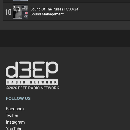
Sound Of The Pulse (17/03/24)
10
Sound Management
©2026 D3EP RADIO NETWORK
FOLLOW US
Facebook
Twitter
Instagram
YouTube