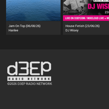
Jam On Top (06/08/26)
House Fetish (23/06/26)
Hanlee
DJ Wisey
©2026 D3EP RADIO NETWORK