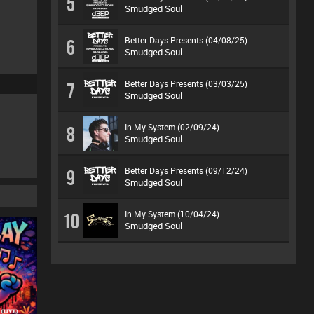
5
Smudged Soul
Better Days Presents (04/08/25)
6
Smudged Soul
Better Days Presents (03/03/25)
7
Smudged Soul
In My System (02/09/24)
8
Smudged Soul
Better Days Presents (09/12/24)
9
Smudged Soul
In My System (10/04/24)
10
Smudged Soul