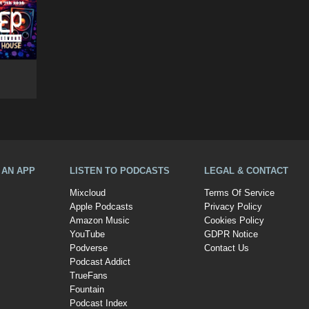
A AN APP
LISTEN TO PODCASTS
LEGAL & CONTACT
Mixcloud
Terms Of Service
Apple Podcasts
Privacy Policy
Amazon Music
Cookies Policy
YouTube
GDPR Notice
Podverse
Contact Us
Podcast Addict
TrueFans
Fountain
Podcast Index