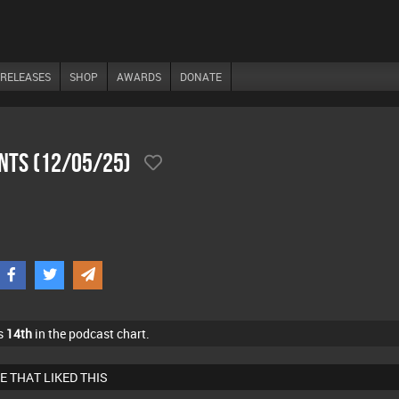
RELEASES
SHOP
AWARDS
DONATE
ents (12/05/25)
s
14th
in the podcast chart.
E THAT LIKED THIS