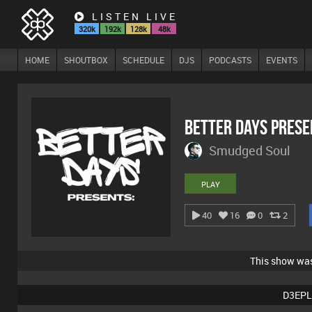
LISTEN LIVE
320k
192k
128k
48k
HOME
SHOUTBOX
SCHEDULE
DJS
PODCASTS
EVENTS
Better Days Pres
Smudged Soul
PLAY
40
16
0
2
This show wa
D3EPL