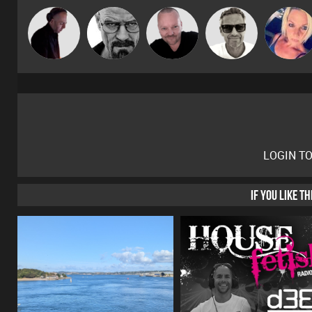
Pascal
Marcus
DJ Mixture
Daddy D3EP
ABST3R
Prevot
Gaskell
LOGIN T
IF YOU LIKE T