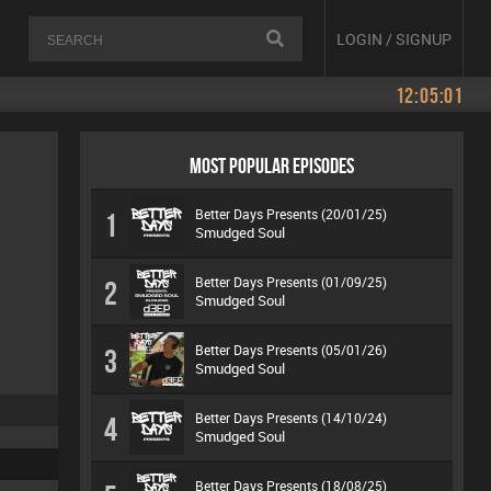
LOGIN / SIGNUP
12:05:01
MOST POPULAR EPISODES
Better Days Presents (20/01/25)
1
Smudged Soul
Better Days Presents (01/09/25)
2
Smudged Soul
Better Days Presents (05/01/26)
3
Smudged Soul
Better Days Presents (14/10/24)
4
Smudged Soul
Better Days Presents (18/08/25)