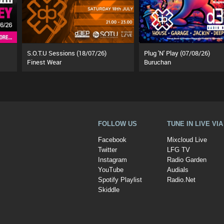
S.O.T.U Sessions (18/07/26)
Plug 'N' Play (07/08/26)
Finest Wear
Buruchan
FOLLOW US
TUNE IN LIVE VI
Facebook
Mixcloud Live
Twitter
LFG TV
Instagram
Radio Garden
YouTube
Audials
Spotify Playlist
Radio.Net
Skiddle