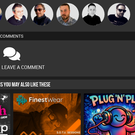
Lornie
Buruchan
Jon Manley
Mike Millrain
Framework
COMMENTS
O LEAVE A COMMENT
HIS YOU MAY ALSO LIKE THESE