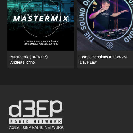
Mastermix (18/07/26)
Tempo Sessions (03/08/26)
Andrea Fiorino
Dave Law
©2026 D3EP RADIO NETWORK