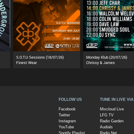
S.O.T.U Sessions (18/07/26)
Monday Klub (20/07/26)
Finest Wear
Chrissy & James
FOLLOW US
TUNE IN LIVE VI
Facebook
Mixcloud Live
Twitter
LFG TV
Instagram
Radio Garden
YouTube
Audials
Spotify Playlist
Radio.Net