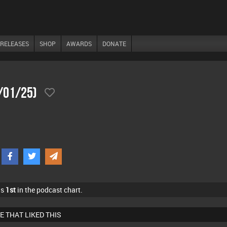
RELEASES
SHOP
AWARDS
DONATE
1/01/25)
as
1st
in the podcast chart.
E THAT LIKED THIS