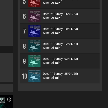
5
Mike Millrain
Deep 'n' Bumpy (16/02/24)
6
Mike Millrain
Deep 'n' Bumpy (10/11/23)
7
Mike Millrain
Deep 'n' Bumpy (12/01/24)
8
Mike Millrain
Deep 'n' Bumpy (03/11/23)
9
Mike Millrain
Deep 'n' Bumpy (25/04/25)
10
Mike Millrain