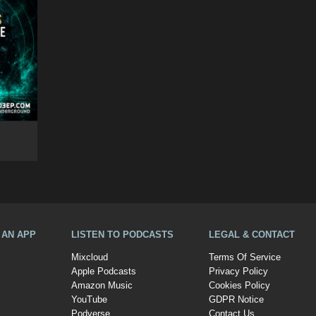
A AN APP
LISTEN TO PODCASTS
LEGAL & CONTACT
Mixcloud
Terms Of Service
Apple Podcasts
Privacy Policy
Amazon Music
Cookies Policy
YouTube
GDPR Notice
Podverse
Contact Us