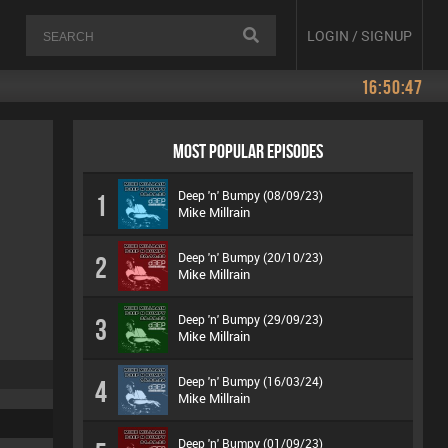
LOGIN / SIGNUP
16:50:47
MOST POPULAR EPISODES
Deep 'n' Bumpy (08/09/23)
1
Mike Millrain
Deep 'n' Bumpy (20/10/23)
2
Mike Millrain
Deep 'n' Bumpy (29/09/23)
3
Mike Millrain
Deep 'n' Bumpy (16/03/24)
4
Mike Millrain
Deep 'n' Bumpy (01/09/23)