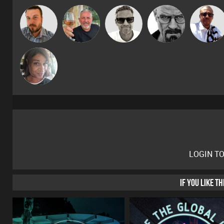
Marcus
Micky
Jon Manley
Flighty
Daddy D3EP
Gaskell
Johnson
MsDeziRhae
LOGIN T
IF YOU LIKE T