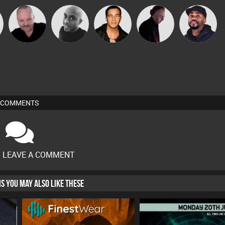
Pascal
Mikey DJ
Jason Sears
DJ Mixture
DJ Vy
Prevot
COMMENTS
O LEAVE A COMMENT
HIS YOU MAY ALSO LIKE THESE