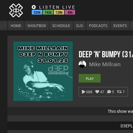
LISTEN LIVE
320k
192k
128k
48k
HOME
SHOUTBOX
SCHEDULE
DJS
PODCASTS
EVENTS
Deep 'n' Bumpy (3
Mike Millrain
PLAY
688
47
5
7
This show w
D3EPL