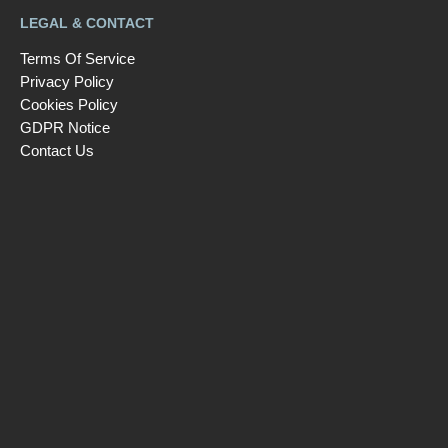
LEGAL & CONTACT
Terms Of Service
Privacy Policy
Cookies Policy
GDPR Notice
Contact Us