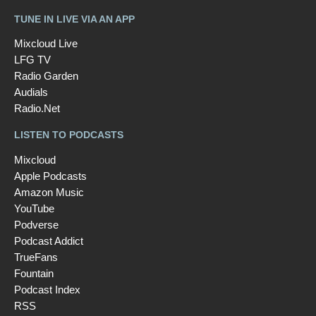
TUNE IN LIVE VIA AN APP
Mixcloud Live
LFG TV
Radio Garden
Audials
Radio.Net
LISTEN TO PODCASTS
Mixcloud
Apple Podcasts
Amazon Music
YouTube
Podverse
Podcast Addict
TrueFans
Fountain
Podcast Index
RSS