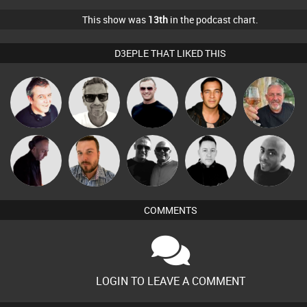
This show was
13th
in the podcast chart.
D3EPLE THAT LIKED THIS
Marcus
Lornie
Mr Adz
Jason Sears
Flighty
Gaskell
Sound
DJ Mixture
Jon Manley
Mike Millrain
Mikey DJ
Management
COMMENTS
LOGIN TO LEAVE A COMMENT