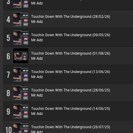
3
Mr Adz
Touchin Down With The Underground (28/02/26)
4
Mr Adz
Touchin Down With The Underground (09/05/26)
5
Mr Adz
Touchin Down With The Underground (01/08/26)
6
Mr Adz
Touchin Down With The Underground (13/06/26)
7
Mr Adz
Touchin Down With The Underground (28/06/25)
8
Mr Adz
Touchin Down With The Underground (14/06/25)
9
Mr Adz
Touchin Down With The Underground (26/07/25)
10
Mr Adz