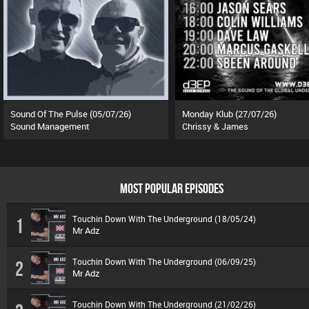
Sound Of The Pulse (05/07/26)
Monday Klub (27/07/26)
Sound Management
Chrissy & James
MOST POPULAR EPISODES
Touchin Down With The Underground (18/05/24)
1
Mr Adz
Touchin Down With The Underground (06/09/25)
2
Mr Adz
Touchin Down With The Underground (21/02/26)