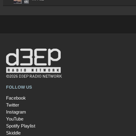
©2026 D3EP RADIO NETWORK
FOLLOW US
Facebook
Twitter
Instagram
YouTube
Spotify Playlist
Skiddle