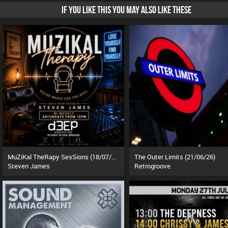
IF YOU LIKE THIS YOU MAY ALSO LIKE THESE
MuZiKal TheRapy SesSions (18/07/26)
The Outer Limits (21/06/26)
Steven James
Retrogroove