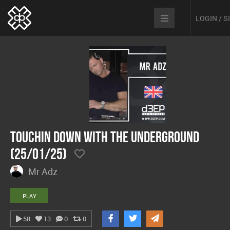
LOGIN / 
Touchin Down With The Underground
(25/01/25)
Mr Adz
PLAY
58
13
0
0