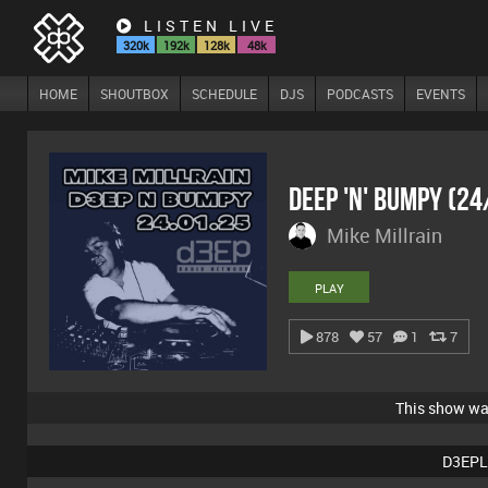
LISTEN LIVE
320k
192k
128k
48k
HOME
SHOUTBOX
SCHEDULE
DJS
PODCASTS
EVENTS
Deep 'n' Bumpy (2
Mike Millrain
PLAY
878
57
1
7
This show w
D3EPL