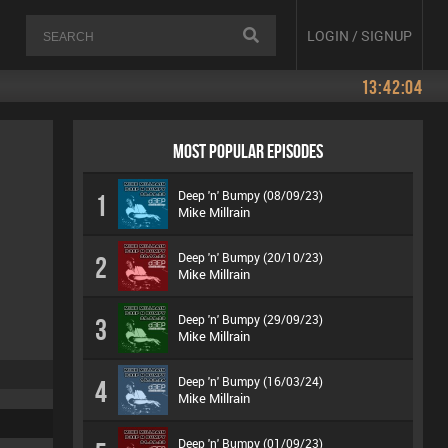
LOGIN / SIGNUP
13:42:04
MOST POPULAR EPISODES
Deep 'n' Bumpy (08/09/23)
1
Mike Millrain
Deep 'n' Bumpy (20/10/23)
2
Mike Millrain
Deep 'n' Bumpy (29/09/23)
3
Mike Millrain
Deep 'n' Bumpy (16/03/24)
4
Mike Millrain
Deep 'n' Bumpy (01/09/23)