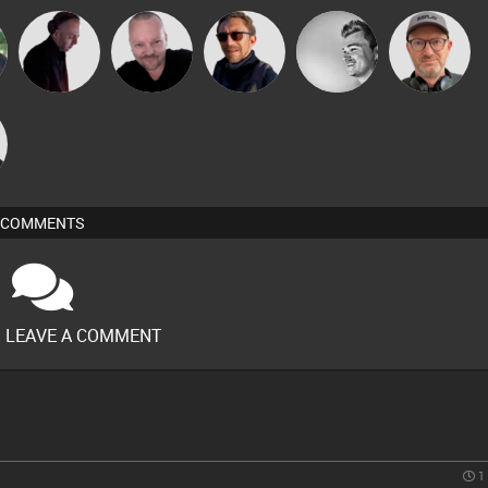
Pascal
DJ Mixture
Buruchan
kolliepekka
Sven Otten
Prevot
COMMENTS
O LEAVE A COMMENT
1 