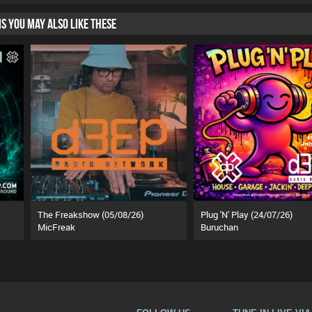
HIS YOU MAY ALSO LIKE THESE
The Freakshow (05/08/26)
Plug 'N' Play (24/07/26)
MicFreak
Buruchan