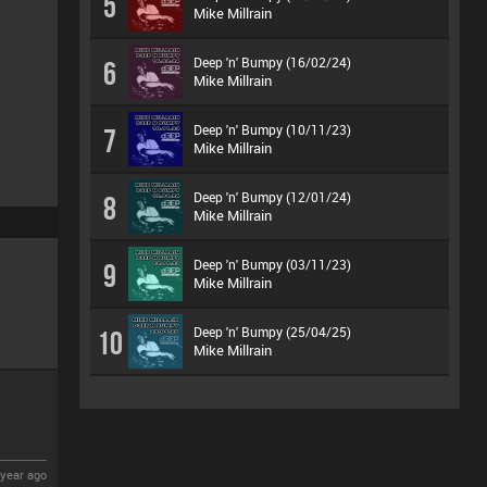
5
Mike Millrain
Deep 'n' Bumpy (16/02/24)
6
Mike Millrain
Deep 'n' Bumpy (10/11/23)
7
Mike Millrain
Deep 'n' Bumpy (12/01/24)
8
Mike Millrain
Deep 'n' Bumpy (03/11/23)
9
Mike Millrain
Deep 'n' Bumpy (25/04/25)
10
Mike Millrain
year ago