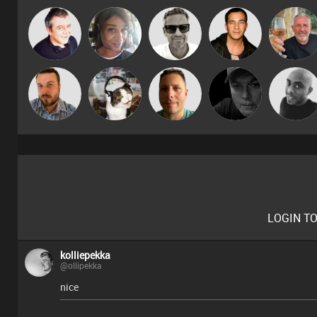
Marcus
Lornie
MsDeziRhae
Jason Sears
Flighty
Gaskell
Jon Manley
pyromoon
Wattsy
Digital Dan
Mikey DJ
LOGIN T
kolliepekka
@ollipekka
nice