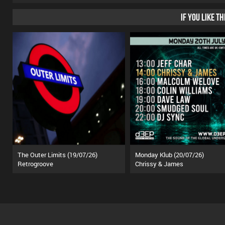
IF YOU LIKE T
The Outer Limits (19/07/26)
Monday Klub (20/07/26)
Retrogroove
Chrissy & James