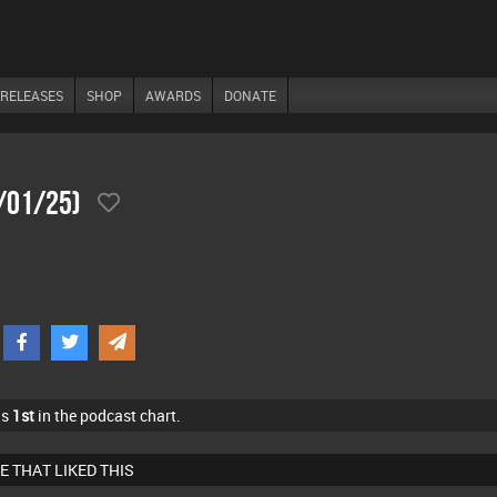
RELEASES
SHOP
AWARDS
DONATE
4/01/25)
as
1st
in the podcast chart.
E THAT LIKED THIS