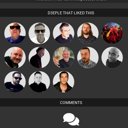
D3EPLE THAT LIKED THIS
Marcus
Lazy
Little Miss
Retrogroove
Lornie
Gaskell
Listeners
Gif
Post Cap Era
DJ Mixture
Flighty
Jon Manley
Mikey DJ
Framework
Mike Millrain
Jason Sears
COMMENTS