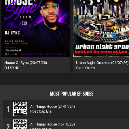
House Of Sync (20/07/26)
Urban Night Grooves (04/07/26)
DJ SYNC
Sven Otten
MOST POPULAR EPISODES
All Things House (21/07/24)
1
Post Cap Era
All Things House (15/10/23)
2