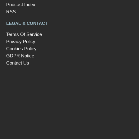
Podcast Index
RSS
LEGAL & CONTACT
Terms Of Service
Privacy Policy
Cookies Policy
GDPR Notice
Contact Us