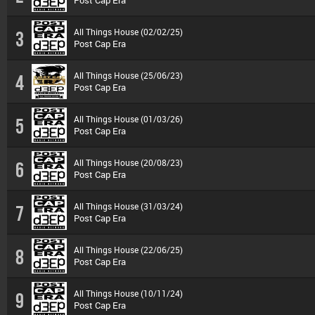
Post Cap Era
All Things House (02/02/25)
3
Post Cap Era
All Things House (25/06/23)
4
Post Cap Era
All Things House (01/03/26)
5
Post Cap Era
All Things House (20/08/23)
6
Post Cap Era
All Things House (31/03/24)
7
Post Cap Era
All Things House (22/06/25)
8
Post Cap Era
All Things House (10/11/24)
9
Post Cap Era