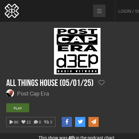
LOGIN / 
All Things House (05/01/25)
Post Cap Era
PLAY
80
22
0
3
This show was
4th
in the podcast chart.