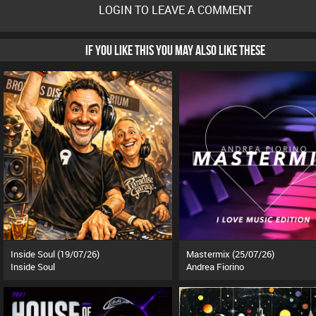
LOGIN TO LEAVE A COMMENT
IF YOU LIKE THIS YOU MAY ALSO LIKE THESE
Inside Soul (19/07/26)
Mastermix (25/07/26)
Inside Soul
Andrea Fiorino