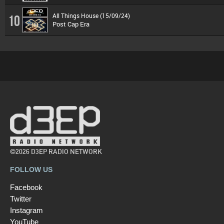
All Things House (15/09/24)
10
Post Cap Era
©2026 D3EP RADIO NETWORK
FOLLOW US
Facebook
Twitter
Instagram
YouTube