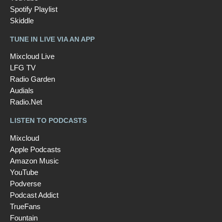
Spotify Playlist
Skiddle
TUNE IN LIVE VIA AN APP
Mixcloud Live
LFG TV
Radio Garden
Audials
Radio.Net
LISTEN TO PODCASTS
Mixcloud
Apple Podcasts
Amazon Music
YouTube
Podverse
Podcast Addict
TrueFans
Fountain