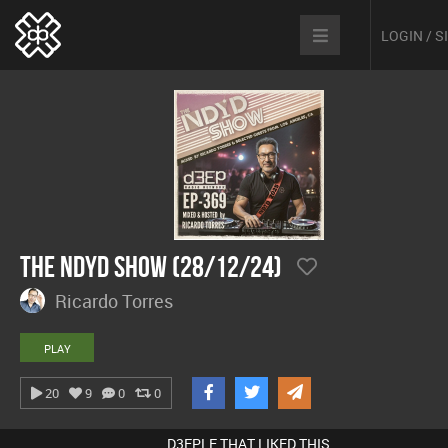
LOGIN / 
The NDYD Show (28/12/24)
Ricardo Torres
PLAY
20
9
0
0
D3EPLE THAT LIKED THIS