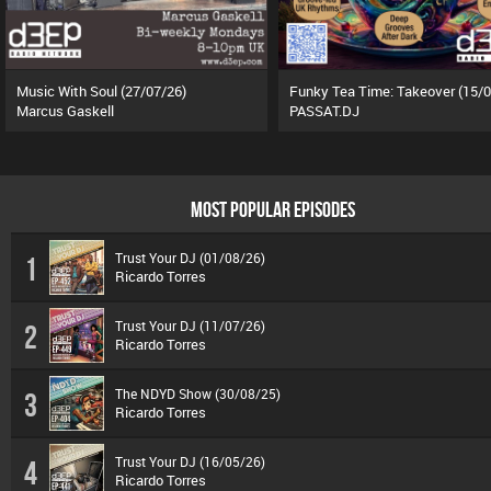
Music With Soul (27/07/26)
Marcus Gaskell
PASSAT.DJ
MOST POPULAR EPISODES
Trust Your DJ (01/08/26)
1
Ricardo Torres
Trust Your DJ (11/07/26)
2
Ricardo Torres
The NDYD Show (30/08/25)
3
Ricardo Torres
Trust Your DJ (16/05/26)
4
Ricardo Torres