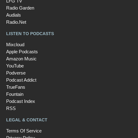
LFG TV
Radio Garden
Audials
Radio.Net
LISTEN TO PODCASTS
Mixcloud
Apple Podcasts
Amazon Music
YouTube
Podverse
Podcast Addict
TrueFans
Fountain
Podcast Index
RSS
LEGAL & CONTACT
Terms Of Service
Privacy Policy