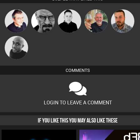
Lornie
Daddy D3EP
Mike Millrain
Flighty
Jon Manley
Mikey DJ
COMMENTS
LOGIN TO LEAVE A COMMENT
IF YOU LIKE THIS YOU MAY ALSO LIKE THESE