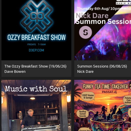
The Ozzy Breakfast Show (19/06/26)
Summon Sessions (06/08/26)
Dave Bowen
Nick Dare