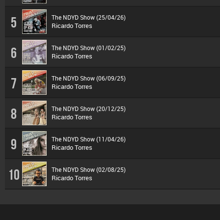
The NDYD Show (25/04/26)
5
Ricardo Torres
The NDYD Show (01/02/25)
6
Ricardo Torres
The NDYD Show (06/09/25)
7
Ricardo Torres
The NDYD Show (20/12/25)
8
Ricardo Torres
The NDYD Show (11/04/26)
9
Ricardo Torres
The NDYD Show (02/08/25)
10
Ricardo Torres