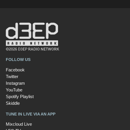
©2026 D3EP RADIO NETWORK
FOLLOW US
Facebook
Twitter
Instagram
YouTube
Spotify Playlist
Skiddle
TUNE IN LIVE VIA AN APP
Mixcloud Live