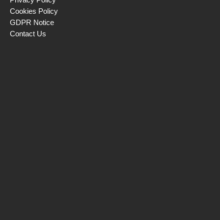
Cookies Policy
GDPR Notice
Contact Us