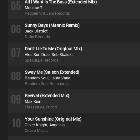
05
All I Want Is The Bass (Extended Mix)
Mousse T
Peppermint Jam Records
06
Sunny Days (Mannix Remix)
Jack District
Dafia Records
07
Don't Lie To Me (Original Mix)
Alec Sun Drae, Seb Skalski
SpekuLLa Records
08
Sway Me (Saison Extended)
Random Soul, Laura Vane
Random Soul Recordings
09
Revival (Extended Mix)
Max Kion
Pleased As Punch
10
Your Sunshine (Original Mix)
Oliver Knight, Angelala
Cruise Music