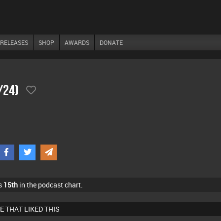
RELEASES
SHOP
AWARDS
DONATE
/24)
s
15th
in the podcast chart.
E THAT LIKED THIS