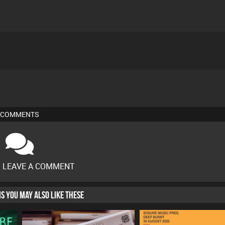
COMMENTS
O LEAVE A COMMENT
HIS YOU MAY ALSO LIKE THESE