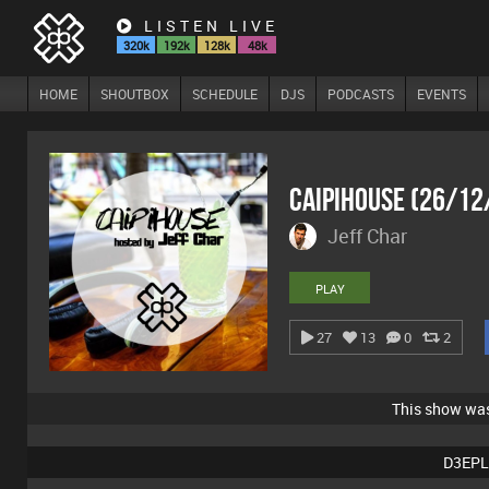
LISTEN LIVE
320k
192k
128k
48k
HOME
SHOUTBOX
SCHEDULE
DJS
PODCASTS
EVENTS
Caipihouse (26/12
Jeff Char
PLAY
27
13
0
2
This show wa
D3EPL