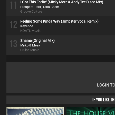
11
I Got This Feelin' (Micky More & Andy Tee Disco Mix)
Prospect Park, Taka Boom
Groove Culture
12
Feeling Some Kinda Way (Jimpster Vocal Remix)
Kayenne
NDATL Muzik
13
Shame (Original Mix)
Mirko & Meex
Cruise Music
LOGIN T
IF YOU LIKE T