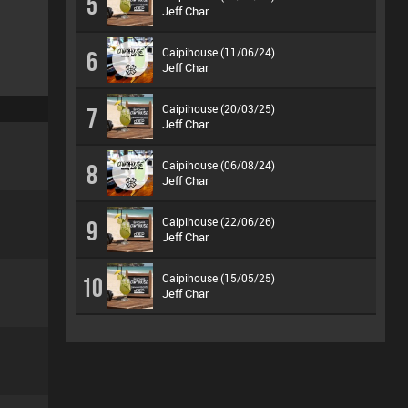
5
Jeff Char
Caipihouse (11/06/24)
6
Jeff Char
Caipihouse (20/03/25)
7
Jeff Char
Caipihouse (06/08/24)
8
Jeff Char
Caipihouse (22/06/26)
9
Jeff Char
Caipihouse (15/05/25)
10
Jeff Char