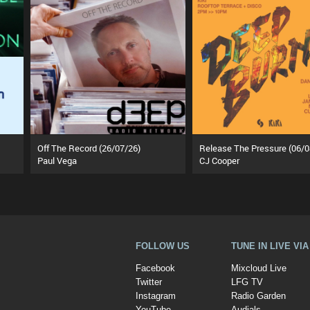
Off The Record (26/07/26)
Release The Pressure (06/0
Paul Vega
CJ Cooper
FOLLOW US
TUNE IN LIVE VI
Facebook
Mixcloud Live
Twitter
LFG TV
Instagram
Radio Garden
YouTube
Audials