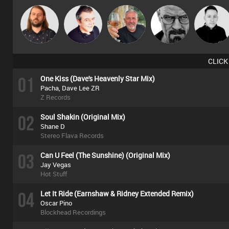
Lazy
Lornie
Flighty
Daddy D3EP
Mike Millrai
Listeners
CLICK
01
One Kiss (Dave's Heavenly Star Mix)
Pacha, Dave Lee ZR
Z Records
02
Soul Shakin (Original Mix)
Shane D
Stereo Flava Records
03
Can U Feel (The Sunshine) (Original Mix)
Jay Vegas
Hot Stuff
04
Let It Ride (Earnshaw & Ridney Extended Remix)
Oscar Pino
Blockhead Recordings