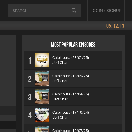
LOGIN / SIGNUP
05:12:13
MOST POPULAR EPISODES
Caipihouse (23/01/25)
1
Jeff Char
Caipihouse (18/09/25)
2
Jeff Char
Caipihouse (14/04/26)
3
Jeff Char
Caipihouse (17/10/24)
4
Jeff Char
Caipihouse (10/07/25)