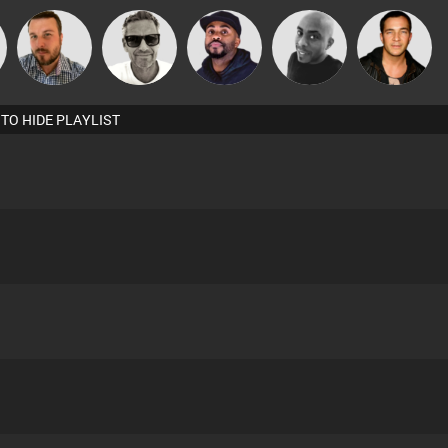
Marcus
n
Jon Manley
DJ Vy
Mikey DJ
Jason Sears
Gaskell
 TO HIDE PLAYLIST