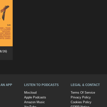
8/26)
A AN APP
LISTEN TO PODCASTS
LEGAL & CONTACT
Mixcloud
Terms Of Service
Apple Podcasts
Privacy Policy
Amazon Music
Cookies Policy
YouTube
GDPR Notice