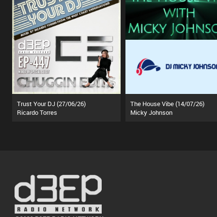
Trust Your DJ (27/06/26)
The House Vibe (14/07/26)
Ricardo Torres
Micky Johnson